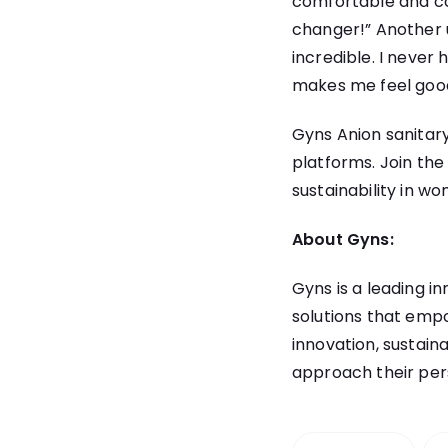
comfortable and con
changer!” Another 
incredible. I never
makes me feel goo
Gyns Anion sanitary
platforms. Join th
sustainability in w
About Gyns:
Gyns
is a leading i
solutions that emp
innovation, sustain
approach their per