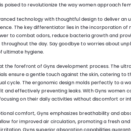
s is poised to revolutionize the way women approach fem
nced technology with thoughtful design to deliver an un
nce. The key differentiator lies in the incorporation of 
ower to combat odors, reduce bacteria growth and provi
ss throughout the day. Say goodbye to worries about unp
of ultimate hygiene.
t the forefront of Gyns development process. The ultr
ials ensure a gentle touch against the skin, catering to 
ual cycle. The ergonomic design molds perfectly to a w
fit and effectively preventing leaks. With Gyns women 
ocusing on their daily activities without discomfort or in
ptional comfort, Gyns emphasizes breathability and abs
llow for improved air circulation, promoting a fresh and 
f irritation. Gyns superior absorption capabilities guar