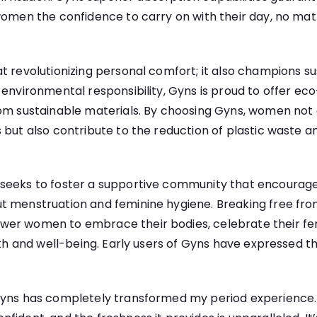
women the confidence to carry on with their day, no matt
t revolutionizing personal comfort; it also champions sus
 environmental responsibility, Gyns is proud to offer ec
rom sustainable materials. By choosing Gyns, women not 
 but also contribute to the reduction of plastic waste a
seeks to foster a supportive community that encourag
t menstruation and feminine hygiene. Breaking free fro
er women to embrace their bodies, celebrate their fem
lth and well-being. Early users of Gyns have expressed th
yns has completely transformed my period experience. I 