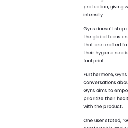
protection, giving 
intensity.
Gyns doesn’t stop a
the global focus on
that are crafted f
their hygiene needs
footprint.
Furthermore, Gyns 
conversations abou
Gyns aims to empow
prioritize their hea
with the product.
One user stated, “G