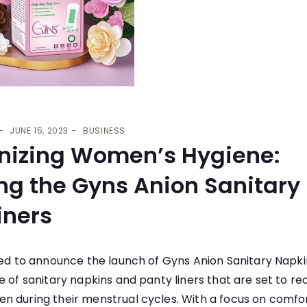
JUNE 15, 2023
BUSINESS
onizing Women’s Hygiene:
ng the Gyns Anion Sanitary
iners
led to announce the launch of
Gyns Anion Sanitary Napki
e of sanitary napkins and panty liners that are set to re
n during their menstrual cycles. With a focus on comfor