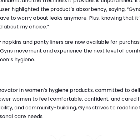
fident, and the freshness it provides is unparalleled. I
user highlighted the product’s absorbency, saying, “Gyn
 have to worry about leaks anymore. Plus, knowing that it
d about my choice.”
 napkins and panty liners are now available for purchas
e Gyns movement and experience the next level of comfo
omen’s hygiene.
nnovator in women’s hygiene products, committed to deli
ower women to feel comfortable, confident, and cared fo
ability, and community-building, Gyns strives to redefi
sonal care needs.