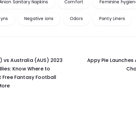
Anion Sanitary Napkins
Comfort
Feminine hygien
yns
Negative ions
Odors
Panty Liners
 vs Australia (AUS) 2023
Appy Pie Launches 
on
ndlies: Know Where to
Cha
t Free Fantasy Football
More