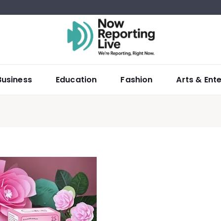
Business
Education
Fashion
Arts & Ent