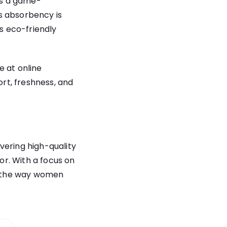
t’s a game-
s absorbency is
’s eco-friendly
e at online
rt, freshness, and
vering high-quality
r. With a focus on
ne the way women