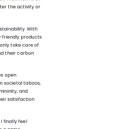
er the activity or
tainability. With
o-friendly products
only take care of
nd their carbon
es open
m societal taboos,
ininity, and
eir satisfaction
finally feel