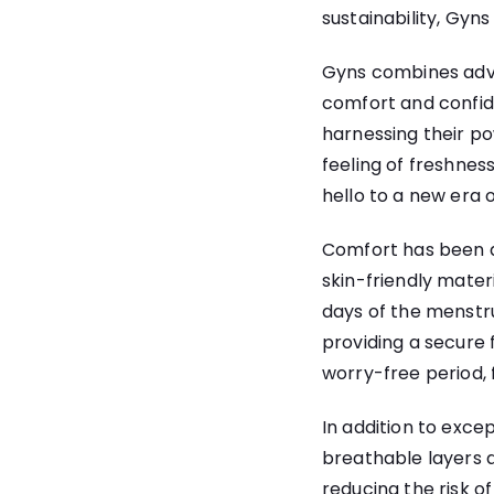
sustainability, Gyn
Gyns combines adva
comfort and confide
harnessing their p
feeling of freshne
hello to a new era 
Comfort has been a
skin-friendly mater
days of the menstr
providing a secure 
worry-free period, f
In addition to exce
breathable layers a
reducing the risk o