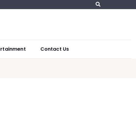
ertainment
Contact Us