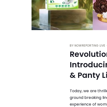
BY
NOWREPORTING LIVE
Revoluti
Introduci
& Panty L
Today, we are thril
ground breaking lin
experience of wome