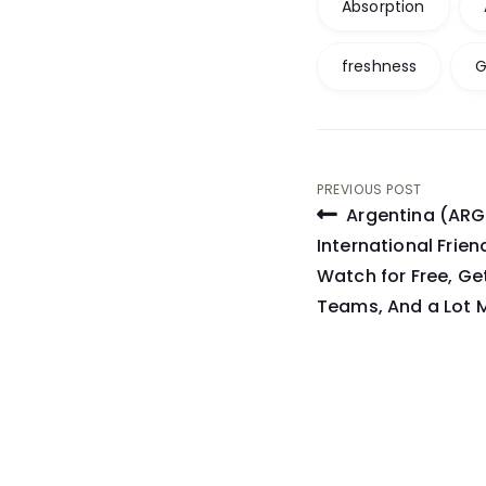
Absorption
freshness
G
Post
PREVIOUS POST
Argentina (ARG)
navigati
International Frie
Watch for Free, Ge
Teams, And a Lot 