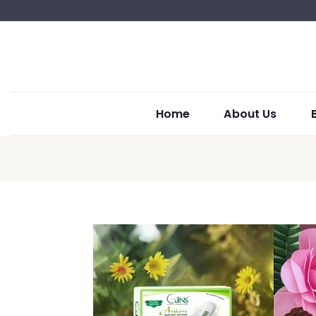
Home
About Us