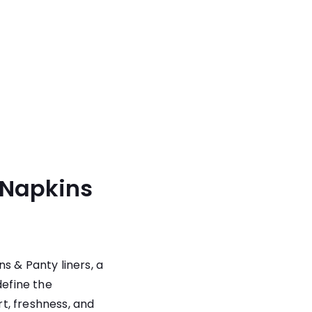
 Napkins
ns & Panty liners
, a
define the
t, freshness, and