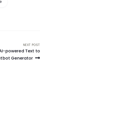
e
NEXT POST
AI-powered Text to
tbot Generator