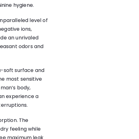
inine hygiene.
paralleled level of
negative ions,
de an unrivaled
leasant odors and
a-soft surface and
the most sensitive
oman’s body,
can experience a
terruptions.
orption. The
dry feeling while
antee maximum leak