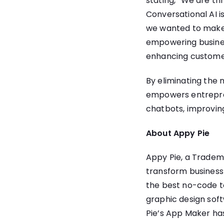
stating, “We are th
Conversational AI i
we wanted to make t
empowering business
enhancing custome
By eliminating the
empowers entreprene
chatbots, improving
About Appy Pie
Appy Pie, a Tradem
transform business i
the best no-code to
graphic design soft
Pie’s App Maker ha