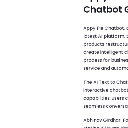
Chatbot 
Appy Pie Chatbot
,
latest AI platform,
products restructu
create intelligent 
process for busines
service and automa
The AI Text to Chat
interactive chatbots
capabilities, users
seamless conversati
Abhinav Girdhar, F