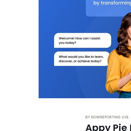
BY
NOWREPORTING LIVE
Appy Pie