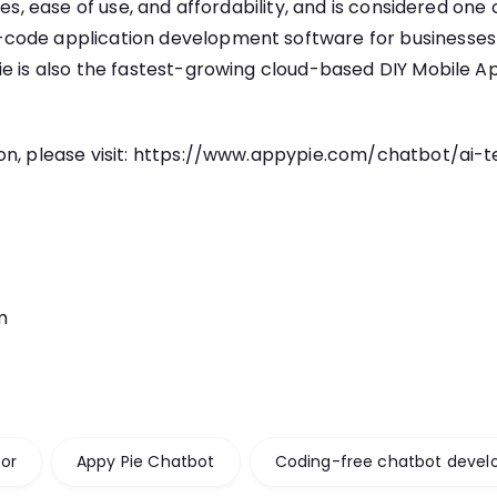
res, ease of use, and affordability, and is considered one
ode application development software for businesses o
e is also the fastest-growing cloud-based DIY Mobile Ap
n, please visit:
https://www.appypie.com/chatbot/
ai-t
m
or
Appy Pie Chatbot
Coding-free chatbot deve