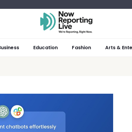
Business
Education
Fashion
Arts & Ent