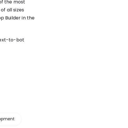
 of the most
f all sizes
p Builder in the
ext-to-bot
lopment