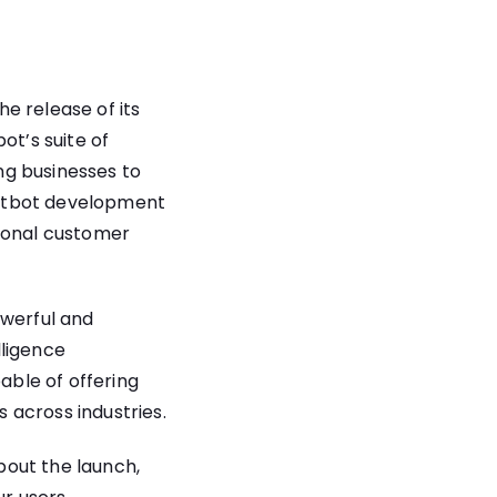
e release of its
ot’s suite of
ng businesses to
chatbot development
tional customer
owerful and
lligence
able of offering
 across industries.
bout the launch,