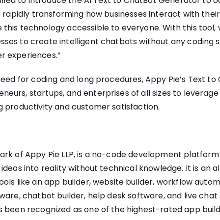
rilled to introduce the AI Text to ChatBot Generator to ou
s rapidly transforming how businesses interact with thei
his technology accessible to everyone. With this tool,
es to create intelligent chatbots without any coding ski
r experiences.”
 need for coding and long procedures, Appy Pie’s Text t
urs, startups, and enterprises of all sizes to leverage
 productivity and customer satisfaction.
ark of Appy Pie LLP, is a no-code development platform
deas into reality without technical knowledge. It is an all
ols like an app builder, website builder, workflow auto
ware, chatbot builder, help desk software, and live cha
s been recognized as one of the highest-rated app build