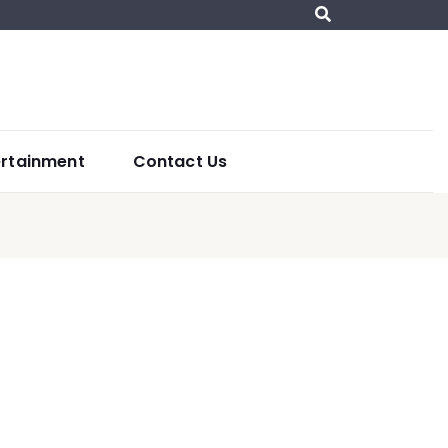
ertainment
Contact Us