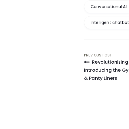
Conversational AI
Intelligent chatbo
Post
PREVIOUS POST
Revolutionizin
navigati
Introducing the Gy
& Panty Liners