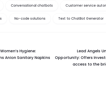
Conversational chatbots
Customer service auto
ts
No-code solutions
Text to ChatBot Generator
g Women’s Hygiene:
Lead Angels Un
on
ns Anion Sanitary Napkins
Opportunity: Offers Inve
access to the br