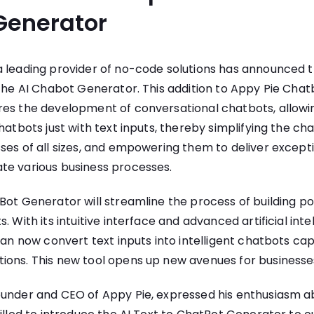
Generator
 a leading provider of no-code solutions has announced th
 the
AI Chabot Generator
. This addition to Appy Pie Chatb
res the development of conversational chatbots, allowi
chatbots just with text inputs, thereby simplifying the 
ses of all sizes, and empowering them to deliver excep
te various business processes.
Bot Generator will streamline the process of building p
. With its intuitive interface and advanced artificial inte
 can now convert text inputs into intelligent chatbots cap
ons. This new tool opens up new avenues for businesses
ounder and CEO of Appy Pie, expressed his enthusiasm a