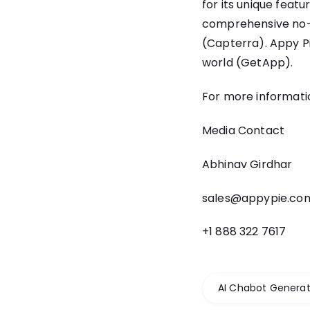
for its unique featu
comprehensive no-c
(Capterra). Appy Pi
world (GetApp).
For more informatio
Media Contact
Abhinav Girdhar
sales@appypie.co
+1 888 322 7617
AI Chabot Generat