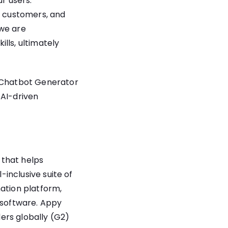
r users.
r customers, and
 we are
lls, ultimately
o Chatbot Generator
 AI-driven
 that helps
-inclusive suite of
mation platform,
t software. Appy
ers globally (G2)