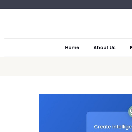
Home
About Us