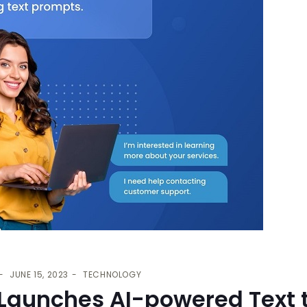
JUNE 15, 2023
TECHNOLOGY
 Launches AI-powered Text 