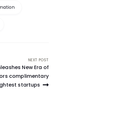
mation
NEXT POST
leashes New Era of
stors complimentary
ightest startups