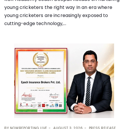
young cricketers the right way In an era where
young cricketers are increasingly exposed to
cutting-edge technology,...
BY
NOWREPORTING LIVE
AUGUST 3, 2026
PRESS RELEASE