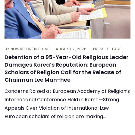
BY
NOWREPORTING LIVE
AUGUST 7, 2026
PRESS RELEASE
Detention of a 95-Year-Old Religious Leader
Damages Korea’s Reputation: European
Scholars of Religion Call for the Release of
Chairman Lee Man-hee
Concerns Raised at European Academy of Religion’s
International Conference Held in Rome—Strong
Appeals Over Violation of International Law
European scholars of religion are making...