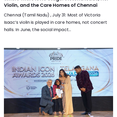
Violin, and the Care Homes of Chennai
Chennai (Tamil Nadu) , July 31: Most of Victoria
Isaac’s violin is played in care homes, not concert
halls. In June, the social impact...