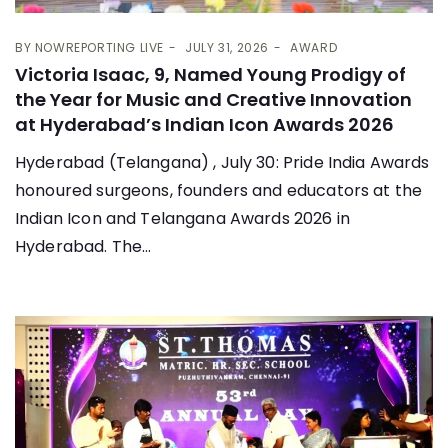
BY
NOWREPORTING LIVE
JULY 31, 2026
AWARD
Victoria Isaac, 9, Named Young Prodigy of
the Year for Music and Creative Innovation
at Hyderabad’s Indian Icon Awards 2026
Hyderabad (Telangana) , July 30: Pride India Awards
honoured surgeons, founders and educators at the
Indian Icon and Telangana Awards 2026 in
Hyderabad. The...