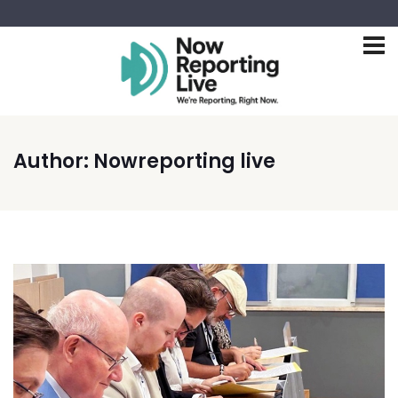
Author:
Nowreporting live