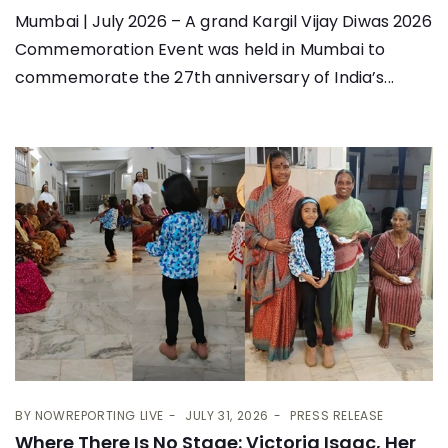
Mumbai | July 2026 – A grand Kargil Vijay Diwas 2026
Commemoration Event was held in Mumbai to
commemorate the 27th anniversary of India’s...
BY
NOWREPORTING LIVE
JULY 31, 2026
PRESS RELEASE
Where There Is No Stage: Victoria Isaac, Her