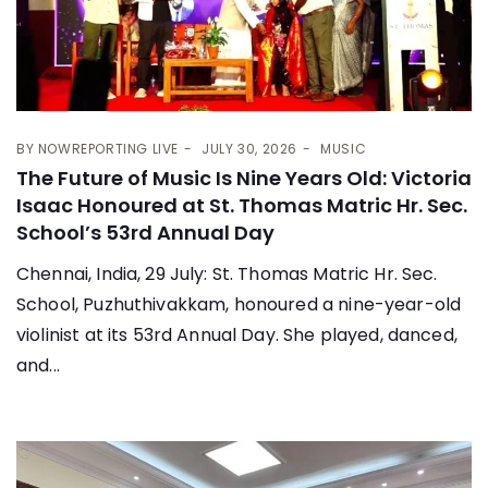
BY
NOWREPORTING LIVE
JULY 30, 2026
MUSIC
The Future of Music Is Nine Years Old: Victoria
Isaac Honoured at St. Thomas Matric Hr. Sec.
School’s 53rd Annual Day
Chennai, India, 29 July: St. Thomas Matric Hr. Sec.
School, Puzhuthivakkam, honoured a nine-year-old
violinist at its 53rd Annual Day. She played, danced,
and...