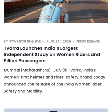
BY
NOWREPORTING LIVE
AUGUST 1, 2026
PRESS RELEASE
Tvarra Launches India’s Largest
Independent Study on Women Riders and
Pillion Passengers
Mumbai (Maharashtra) , July 31: Tvarra, India’s
women-first helmet and rider-safety brand, today
announced the release of the India Women Rider
Safety and Mobility...