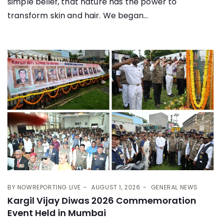
simple belief, that nature has the power to
transform skin and hair. We began...
BY
NOWREPORTING LIVE
AUGUST 1, 2026
GENERAL NEWS
Kargil Vijay Diwas 2026 Commemoration
Event Held in Mumbai