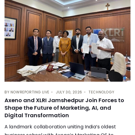
BY
NOWREPORTING LIVE
JULY 30, 2026
TECHNOLOGY
Axeno and XLRI Jamshedpur Join Forces to
Shape the Future of Marketing, AI, and
Digital Transformation
A landmark collaboration uniting India’s oldest