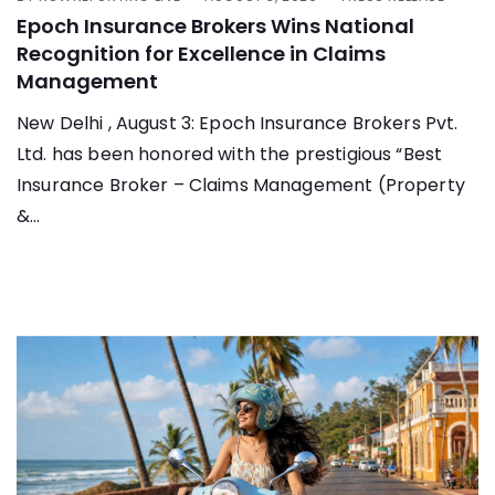
Epoch Insurance Brokers Wins National
Recognition for Excellence in Claims
Management
New Delhi , August 3: Epoch Insurance Brokers Pvt.
Ltd. has been honored with the prestigious “Best
Insurance Broker – Claims Management (Property
&...