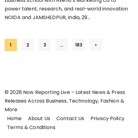
business school with Axeno’s Marketing OS to
power talent, research, and real-world innovation
NOIDA and JAMSHEDPUR, India, 29...
Posts
1
2
3
…
183
>
pagination
© 2026 Now Reporting Live – Latest News & Press
Releases Across Business, Technology, Fashion &
More
Home
About Us
Contact Us
Privacy Policy
Terms & Conditions