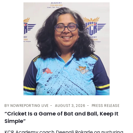
BY
NOWREPORTING LIVE
AUGUST 3, 2026
PRESS RELEASE
“Cricket Is a Game of Bat and Ball, Keep It
Simple”
KCR Academy coach Deepali Rokade on nurturing