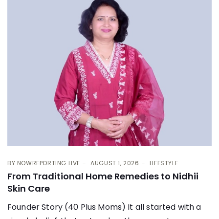
BY
NOWREPORTING LIVE
AUGUST 1, 2026
LIFESTYLE
From Traditional Home Remedies to Nidhii
Skin Care
Founder Story (40 Plus Moms) It all started with a