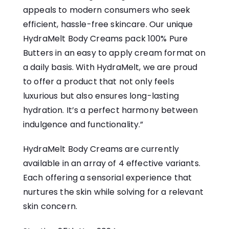
appeals to modern consumers who seek
efficient, hassle-free skincare. Our unique
HydraMelt Body Creams pack 100% Pure
Butters in an easy to apply cream format on
a daily basis. With HydraMelt, we are proud
to offer a product that not only feels
luxurious but also ensures long-lasting
hydration. It’s a perfect harmony between
indulgence and functionality.”
HydraMelt Body Creams are currently
available in an array of 4 effective variants.
Each offering a sensorial experience that
nurtures the skin while solving for a relevant
skin concern.