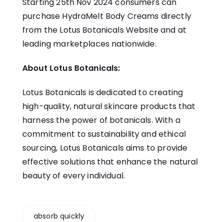
Starting 25th Nov 2024 consumers can
purchase HydraMelt Body Creams directly
from the
Lotus Botanicals Website
and at
leading marketplaces nationwide.
About Lotus Botanicals:
Lotus Botanicals is dedicated to creating
high-quality, natural skincare products that
harness the power of botanicals. With a
commitment to sustainability and ethical
sourcing, Lotus Botanicals aims to provide
effective solutions that enhance the natural
beauty of every individual.
absorb quickly