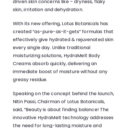
driven skin concerns like – dryness, flaky
skin, irritation and dehydration.
With its new offering, Lotus Botanicals has
created “as-pure-as-it-gets” formulas that
effectively give hydrated & rejuvenated skin
every single day. Unlike traditional
moisturizing solutions, HydraMelt Body
Creams absorb quickly, delivering an
immediate boost of moisture without any
greasy residue.
Speaking on the concept behind the launch,
Nitin Passi, Chairman of Lotus Botanicals,
said, “Beauty is about finding balance! The
innovative HydraMelt technology addresses
the need for long-lasting moisture and