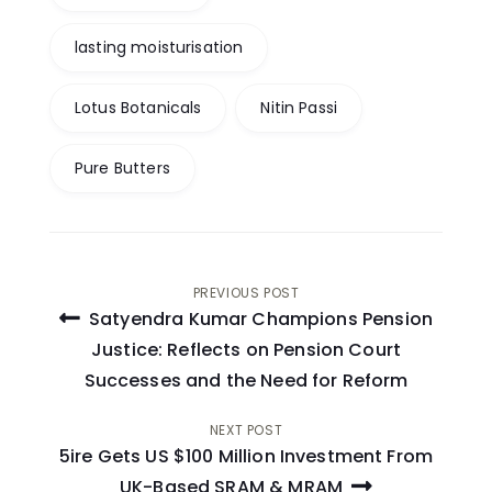
lasting moisturisation
Lotus Botanicals
Nitin Passi
Pure Butters
Post
PREVIOUS POST
Satyendra Kumar Champions Pension
navigation
Justice: Reflects on Pension Court
Successes and the Need for Reform
NEXT POST
5ire Gets US $100 Million Investment From
UK-Based SRAM & MRAM