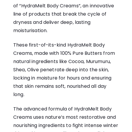
of “HydraMelt Body Creams”, an innovative
line of products that break the cycle of
dryness and deliver deep, lasting
moisturisation.
These first-of-its-kind
HydraMelt Body
Creams
, made with 100% Pure Butters from
natural ingredients like Cocoa, Murumuru,
Shea, Olive penetrate deep into the skin,
locking in moisture for hours and ensuring
that skin remains soft, nourished all day
long.
The advanced formula of HydraMelt Body
Creams uses nature’s most restorative and
nourishing ingredients to fight intense winter