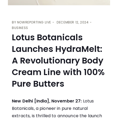
BY
NOWREPORTING LIVE
DECEMBER 12, 2024
BUSINESS
Lotus Botanicals
Launches HydraMelt:
A Revolutionary Body
Cream Line with 100%
Pure Butters
New Delhi [India], November 27:
Lotus
Botanicals
, a pioneer in pure natural
extracts, is thrilled to announce the launch