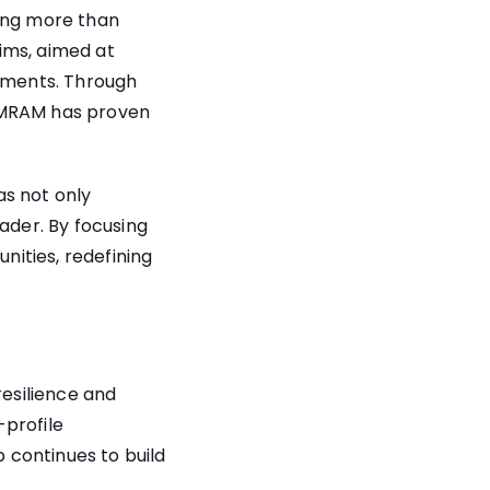
hing more than
ims, aimed at
vements. Through
& MRAM has proven
as not only
ader. By focusing
ities, redefining
esilience and
-profile
p continues to build