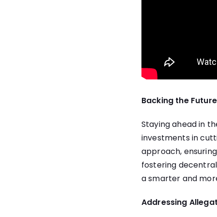
Backing the Futur
Staying ahead in the
investments in cutt
approach, ensuring 
fostering decentra
a smarter and more 
Addressing Allegat