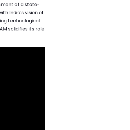
shment of a state-
th India’s vision of
ing technological
 solidifies its role