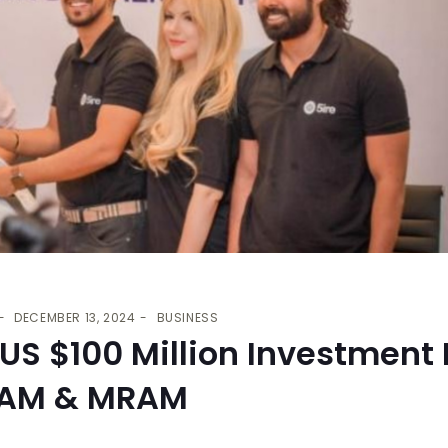
DECEMBER 13, 2024
BUSINESS
 US $100 Million Investment
RAM & MRAM