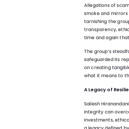
Allegations of scam
smoke and mirrors 
tarnishing the grou
transparency, ethi
time and again tha
The group’s steadfa
safeguarded its rep
on creating tangib
what it means to thr
A Legacy of Resili
Sailesh Hiranandan
integrity can overc
investments, ethical
a legacy defined by