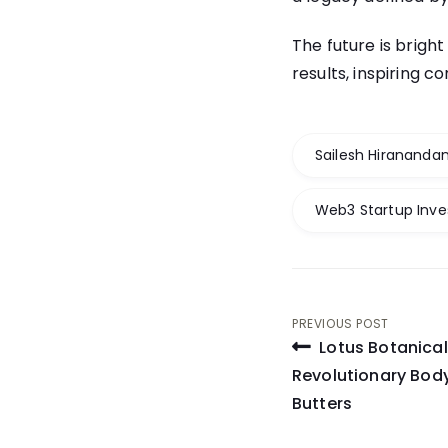
The future is bright
results, inspiring 
Sailesh Hiranandan
Web3 Startup Inv
Post
PREVIOUS POST
Lotus Botanical
navigati
Revolutionary Body
Butters