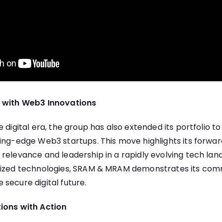
e with Web3 Innovations
 digital era, the group has also extended its portfolio to
ing-edge Web3 startups. This move highlights its forwar
relevance and leadership in a rapidly evolving tech lan
lized technologies, SRAM & MRAM demonstrates its com
secure digital future.
ions with Action