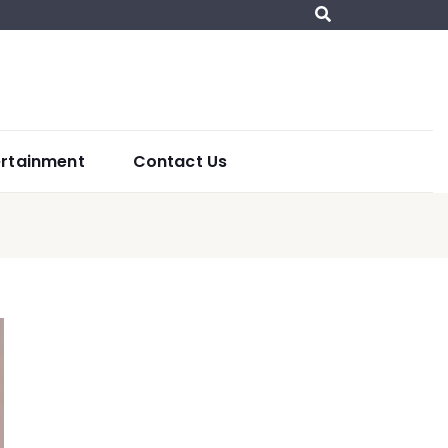
ertainment
Contact Us