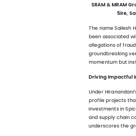
SRAM & MRAM Group
5ire, S
The name Sailesh H
been associated wit
allegations of frau
groundbreaking ven
momentum but inste
Driving Impactful 
Under Hiranandani’
profile projects th
investments in Spice
and supply chain ca
underscores the gr