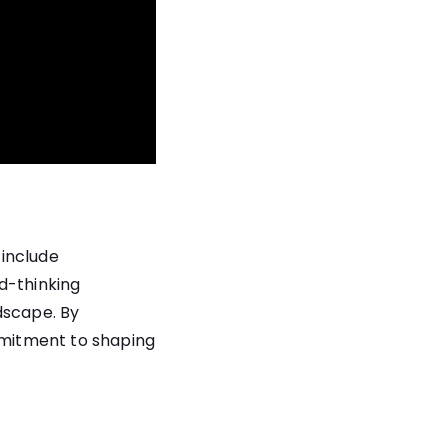
 include
d-thinking
dscape. By
mitment to shaping