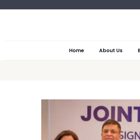
Home
About Us