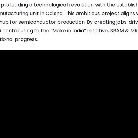
oup is leading a technological revolution with the establi
facturing unit in Odisha. This ambitious project aligns wi
ub for semiconductor production. By creating jobs, driv
ontributing to the “Make in India” initiative, SRAM & MRAM
tional progress.