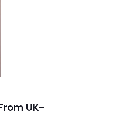
 From UK-