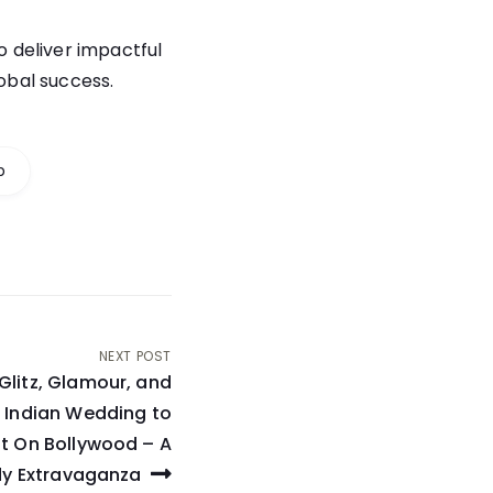
to deliver impactful
lobal success.
p
NEXT POST
Glitz, Glamour, and
t Indian Wedding to
t On Bollywood – A
y Extravaganza