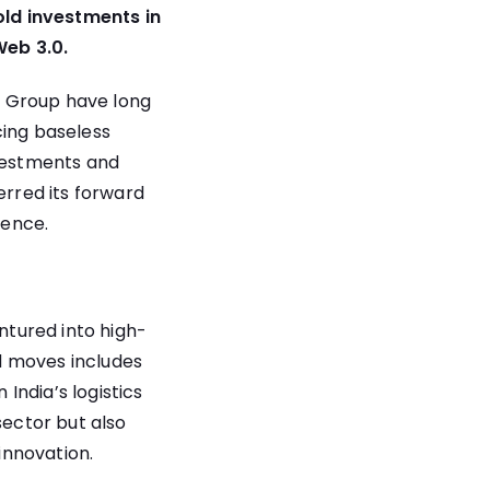
old investments in
Web 3.0.
M Group have long
cing baseless
nvestments and
rred its forward
lence.
ntured into high-
ld moves includes
 India’s logistics
sector but also
innovation.