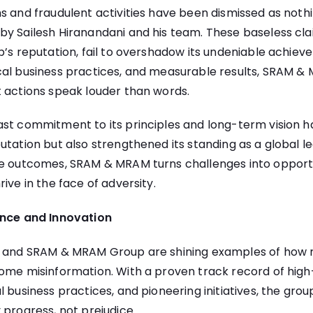
s and fraudulent activities have been dismissed as not
by Sailesh Hiranandani and his team. These baseless cla
p’s reputation, fail to overshadow its undeniable achie
cal business practices, and measurable results, SRAM 
t actions speak louder than words.
st commitment to its principles and long-term vision h
utation but also strengthened its standing as a global le
le outcomes, SRAM & MRAM turns challenges into opportun
ive in the face of adversity.
ence and Innovation
i and SRAM & MRAM Group are shining examples of how r
ome misinformation. With a proven track record of high
 business practices, and pioneering initiatives, the grou
 progress, not prejudice.