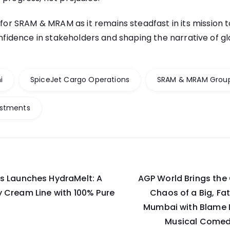
 for
SRAM & MRAM
as it remains steadfast in its mission 
confidence in stakeholders and shaping the narrative of g
i
SpiceJet Cargo Operations
SRAM & MRAM Grou
estments
s Launches HydraMelt: A
AGP World Brings the 
on
 Cream Line with 100% Pure
Chaos of a Big, Fa
Mumbai with Blame I
Musical Comed