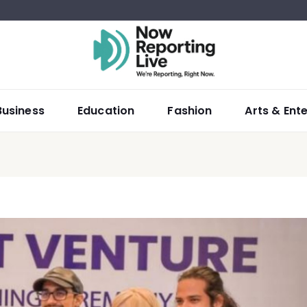
Business
Education
Fashion
Arts & Ent