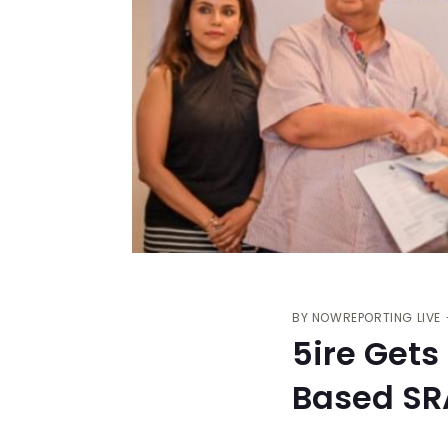
BY
NOWREPORTING LIVE
5ire Gets
Based S