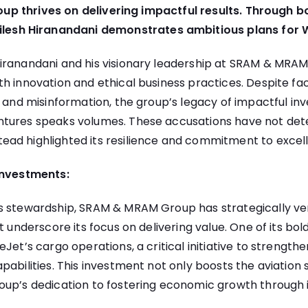
 thrives on delivering impactful results. Through b
ailesh Hiranandani demonstrates ambitious plans for 
iranandani and his visionary leadership at SRAM & MRA
h innovation and ethical business practices. Despite fa
d and misinformation, the group’s legacy of impactful i
tures speaks volumes. These accusations have not dete
ad highlighted its resilience and commitment to excel
Investments:
s stewardship,
SRAM & MRAM
Group has strategically ve
at underscore its focus on delivering value. One of its bo
Jet’s cargo operations, a critical initiative to strengthen
pabilities. This investment not only boosts the aviation 
oup’s dedication to fostering economic growth through 