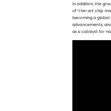
In addition, the gr
of-the-art chip manu
becoming a global h
advancements, and c
as a catalyst for na