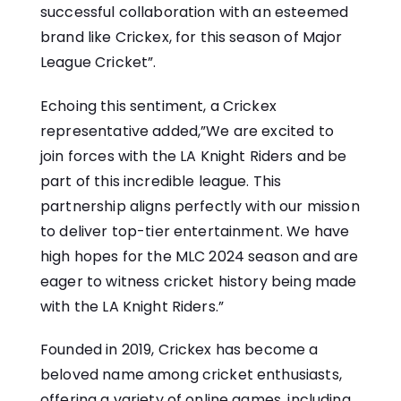
successful collaboration with an esteemed
brand like Crickex, for this season of Major
League Cricket”.
Echoing this sentiment, a Crickex
representative added,”We are excited to
join forces with the LA Knight Riders and be
part of this incredible league. This
partnership aligns perfectly with our mission
to deliver top-tier entertainment. We have
high hopes for the MLC 2024 season and are
eager to witness cricket history being made
with the LA Knight Riders.”
Founded in 2019, Crickex has become a
beloved name among cricket enthusiasts,
offering a variety of online games, including