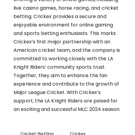
live casino games, horse racing, and cricket
betting. Crickex provides a secure and
enjoyable environment for online gaming
and sports betting enthusiasts. This marks
Crickex’s first major partnership with an
American cricket team, and the company is
committed to working closely with the LA
Knight Riders’ community sports trust.
Together, they aim to enhance the fan
experience and contribute to the growth of
Major League Cricket. With Crickex’s
support, the LA Knight Riders are poised for
an exciting and successful MLC 2024 season.
Cricket-Betting
Crickex