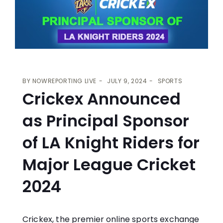
BY
NOWREPORTING LIVE
JULY 9, 2024
SPORTS
Crickex Announced
as Principal Sponsor
of LA Knight Riders for
Major League Cricket
2024
Crickex
, the premier online sports exchange