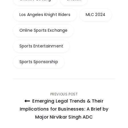
Los Angeles Knight Riders
MLC 2024
Online Sports Exchange
Sports Entertainment
Sports Sponsorship
Post
PREVIOUS POST
Emerging Legal Trends & Their
navigation
Implications for Businesses: A Brief by
Major Nirvikar Singh ADC