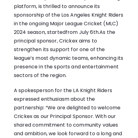
platform, is thrilled to announce its
sponsorship of the
Los Angeles Knight Riders
in the ongoing Major League Cricket (MLC)
2024 season, startedfrom July 6th.As the
principal sponsor, Crickex aims to
strengthen its support for one of the
league’s most dynamic teams, enhancing its
presence in the sports and entertainment
sectors of the region.
A spokesperson for the LA Knight Riders
expressed enthusiasm about the
partnership: “We are delighted to welcome
Crickex as our Principal Sponsor. With our
shared commitment to community values
and ambition, we look forward to a long and