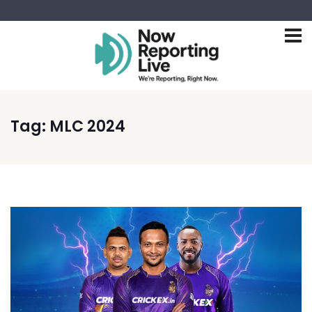
Tag:
MLC 2024