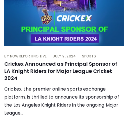
BY
NOWREPORTING LIVE
JULY 9, 2024
SPORTS
Crickex Announced as Principal Sponsor of
LA Knight Riders for Major League Cricket
2024
Crickex, the premier online sports exchange
platform, is thrilled to announce its sponsorship of
the Los Angeles Knight Riders in the ongoing Major
League...