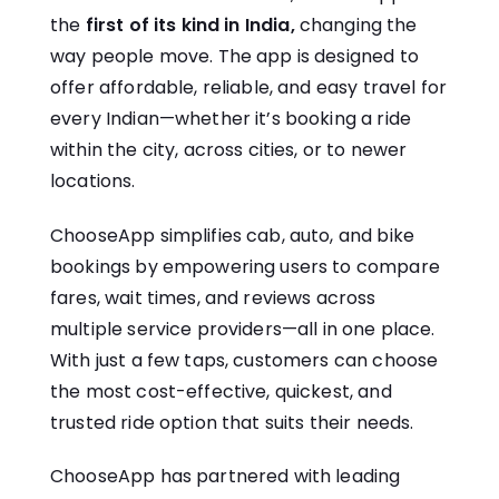
the
first of its kind in India,
changing the
way people move. The app is designed to
offer affordable, reliable, and easy travel for
every Indian—whether it’s booking a ride
within the city, across cities, or to newer
locations.
ChooseApp simplifies cab, auto, and bike
bookings by empowering users to compare
fares, wait times, and reviews across
multiple service providers—all in one place.
With just a few taps, customers can choose
the most cost-effective, quickest, and
trusted ride option that suits their needs.
ChooseApp has partnered with leading