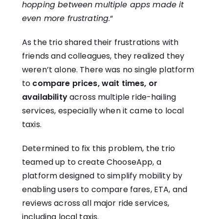
hopping between multiple apps made it
even more frustrating.
“
As the trio shared their frustrations with
friends and colleagues, they realized they
weren’t alone. There was no single platform
to
compare prices, wait times, or
availability
across multiple ride-hailing
services, especially when it came to local
taxis.
Determined to fix this problem, the trio
teamed up to create ChooseApp, a
platform designed to simplify mobility by
enabling users to compare fares, ETA, and
reviews across all major ride services,
including local taxis.