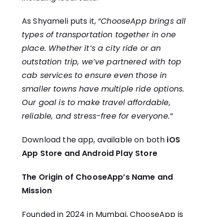
As Shyameli puts it,
“ChooseApp brings all
types of transportation together in one
place. Whether it’s a city ride or an
outstation trip, we’ve partnered with top
cab services to ensure even those in
smaller towns have multiple ride options.
Our goal is to make travel affordable,
reliable, and stress-free for everyone.”
Download the app, available on both
iOS
App Store
and
Android Play Store
The Origin of ChooseApp’s Name and
Mission
Founded in 2024 in Mumbai, ChooseApp is