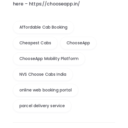
here –
https://chooseapp.in/
Affordable Cab Booking
Cheapest Cabs
ChooseApp
ChooseApp Mobility Platform
NVS Choose Cabs India
online web booking portal
parcel delivery service