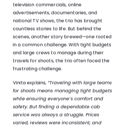
television commercials, online
advertisements, documentaries, and
national TV shows, the trio has brought
countless stories to life. But behind the
scenes, another story brewed—one rooted
in a common challenge. With tight budgets
and large crews to manage during their
travels for shoots, the trio often faced the
frustrating challenge.
Vinita explains,
“Traveling with large teams
for shoots means managing tight budgets
while ensuring everyone’s comfort and
safety. But finding a dependable cab
service was always a struggle. Prices
varied, reviews were inconsistent, and