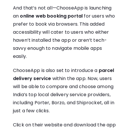
And that’s not all—ChooseApp is launching
an
online web booking portal
for users who
prefer to book via browsers. This added
accessibility will cater to users who either
haven’t installed the app or aren’t tech-
savvy enough to navigate mobile apps
easily.
ChooseApp is also set to introduce a
parcel
delivery service
within the app. Now, users
will be able to compare and choose among
India’s top local delivery service providers,
including Porter, Borzo, and Shiprocket, all in
just a few clicks.
Click on their website and download the app