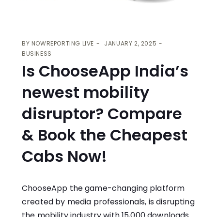
BY
NOWREPORTING LIVE
JANUARY 2, 2025
BUSINESS
Is ChooseApp India’s
newest mobility
disruptor? Compare
& Book the Cheapest
Cabs Now!
ChooseApp the game-changing platform
created by media professionals, is disrupting
the mobility industry with 15,000 downloads