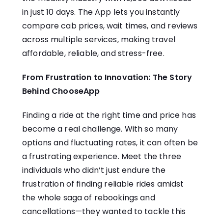
in just 10 days. The App lets you instantly
compare cab prices, wait times, and reviews
across multiple services, making travel
affordable, reliable, and stress-free.
From Frustration to Innovation: The Story
Behind ChooseApp
Finding a ride at the right time and price has
become a real challenge. With so many
options and fluctuating rates, it can often be
a frustrating experience. Meet the three
individuals who didn’t just endure the
frustration of finding reliable rides amidst
the whole saga of rebookings and
cancellations—they wanted to tackle this