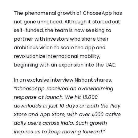
The phenomenal growth of ChooseApp has
not gone unnoticed. Although it started out
self-funded, the team is now seeking to
partner with investors who share their
ambitious vision to scale the app and
revolutionize international mobility,
beginning with an expansion into the UAE.
In an exclusive interview Nishant shares,
“ChooseApp received an overwhelming
response at launch. We hit 15,000
downloads in just 10 days on both the Play
Store and App Store, with over 1,000 active
daily users across India. Such growth
inspires us to keep moving forward.”