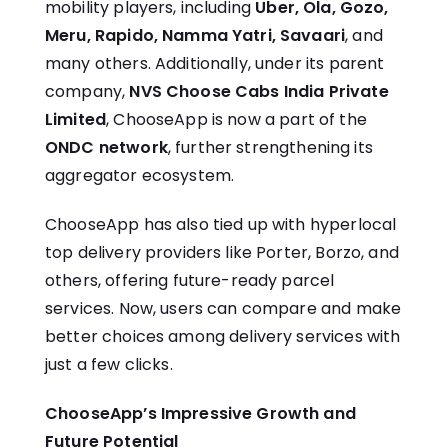
mobility players, including
Uber, Ola, Gozo,
Meru, Rapido, Namma Yatri, Savaari
, and
many others. Additionally, under its parent
company,
NVS Choose Cabs India Private
Limited
, ChooseApp is now a part of the
ONDC network
, further strengthening its
aggregator ecosystem.
ChooseApp has also tied up with hyperlocal
top delivery providers like Porter, Borzo, and
others, offering future-ready parcel
services. Now, users can compare and make
better choices among delivery services with
just a few clicks.
ChooseApp’s Impressive Growth and
Future Potential