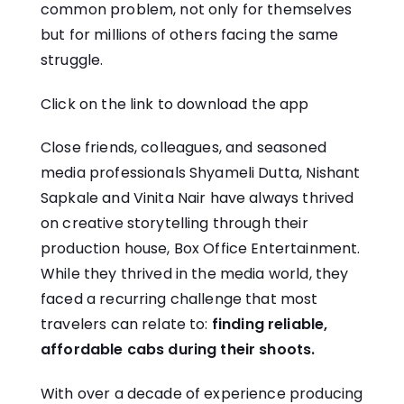
common problem, not only for themselves
but for millions of others facing the same
struggle.
Click on the link to
download
the app
Close friends, colleagues, and seasoned
media professionals Shyameli Dutta, Nishant
Sapkale and Vinita Nair have always thrived
on creative storytelling through their
production house, Box Office Entertainment.
While they thrived in the media world, they
faced a recurring challenge that most
travelers can relate to:
finding reliable,
affordable cabs during their shoots.
With over a decade of experience producing