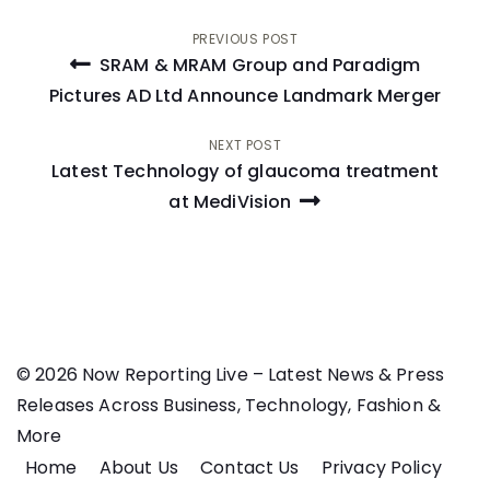
Post
PREVIOUS POST
SRAM & MRAM Group and Paradigm
navigation
Pictures AD Ltd Announce Landmark Merger
NEXT POST
Latest Technology of glaucoma treatment
at MediVision
© 2026 Now Reporting Live – Latest News & Press
Releases Across Business, Technology, Fashion &
More
Home
About Us
Contact Us
Privacy Policy