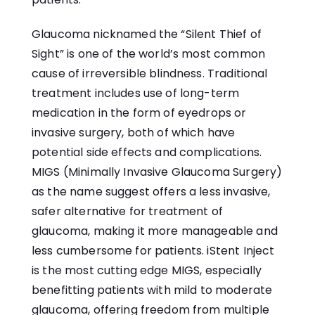
Glaucoma nicknamed the “Silent Thief of
Sight” is one of the world’s most common
cause of irreversible blindness. Traditional
treatment includes use of long-term
medication in the form of eyedrops or
invasive surgery, both of which have
potential side effects and complications.
MIGS (Minimally Invasive Glaucoma Surgery)
as the name suggest offers a less invasive,
safer alternative for treatment of
glaucoma, making it more manageable and
less cumbersome for patients. iStent Inject
is the most cutting edge MIGS, especially
benefitting patients with mild to moderate
glaucoma, offering freedom from multiple