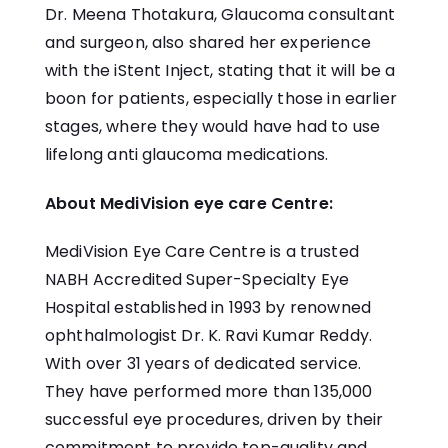
Dr. Meena Thotakura, Glaucoma consultant
and surgeon, also shared her experience
with the iStent Inject, stating that it will be a
boon for patients, especially those in earlier
stages, where they would have had to use
lifelong anti glaucoma medications.
About MediVision eye care Centre:
MediVision
Eye Care Centre is a trusted
NABH Accredited Super-Specialty Eye
Hospital established in 1993 by renowned
ophthalmologist Dr. K. Ravi Kumar Reddy.
With over 31 years of dedicated service.
They have performed more than 135,000
successful eye procedures, driven by their
commitment to provide top-quality and