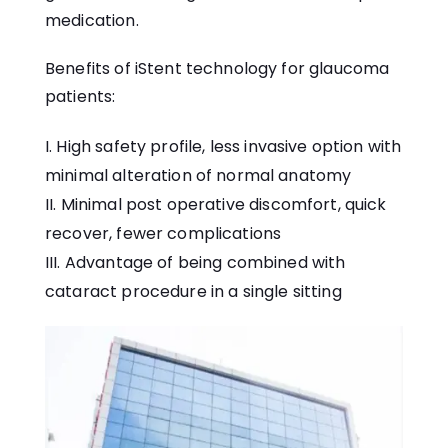
medication.
Benefits of iStent technology for glaucoma
patients:
High safety profile, less invasive option with
minimal alteration of normal anatomy
Minimal post operative discomfort, quick
recover, fewer complications
Advantage of being combined with
cataract procedure in a single sitting