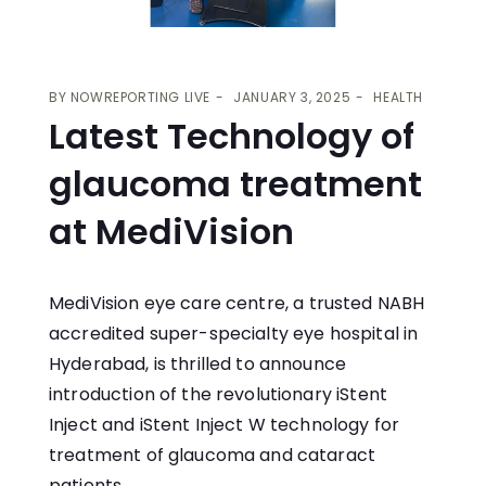
BY
NOWREPORTING LIVE
JANUARY 3, 2025
HEALTH
Latest Technology of
glaucoma treatment
at MediVision
MediVision
eye care centre, a trusted NABH
accredited super-specialty eye hospital in
Hyderabad, is thrilled to announce
introduction of the revolutionary iStent
Inject and iStent Inject W technology for
treatment of glaucoma and cataract
patients.