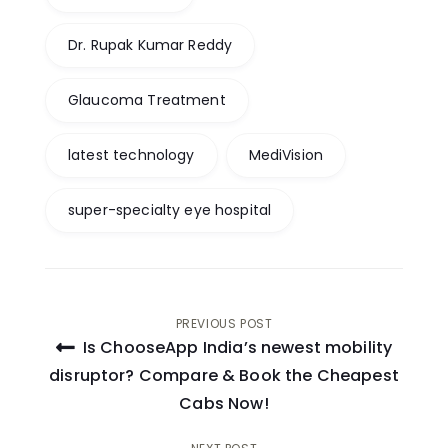
Dr. Rupak Kumar Reddy
Glaucoma Treatment
latest technology
MediVision
super-specialty eye hospital
Post
PREVIOUS POST
Is ChooseApp India’s newest mobility
navigation
disruptor? Compare & Book the Cheapest
Cabs Now!