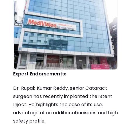
Expert Endorsements:
Dr. Rupak Kumar Reddy, senior Cataract
surgeon has recently implanted the iStent
Inject. He highlights the ease of its use,
advantage of no additional incisions and high
safety profile.