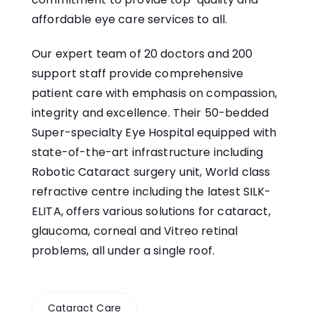
affordable eye care services to all.
Our expert team of 20 doctors and 200
support staff provide comprehensive
patient care with emphasis on compassion,
integrity and excellence. Their 50-bedded
Super-specialty Eye Hospital equipped with
state-of-the-art infrastructure including
Robotic Cataract surgery unit, World class
refractive centre including the latest SILK-
ELITA, offers various solutions for cataract,
glaucoma, corneal and Vitreo retinal
problems, all under a single roof.
Cataract Care