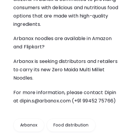
consumers with delicious and nutritious food
options that are made with high-quality
ingredients.
Arbanox noodles are available in
Amazon
and
Flipkart
?
Arbanox is seeking distributors and retailers
to carry its new Zero Maida Multi Millet
Noodles.
For more information, please contact Dipin
at
dipin.s@arbanox.com
(+91 99452 75766)
Arbanox
Food distribution