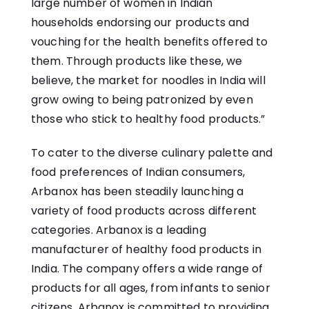
large number of women in Indian
households endorsing our products and
vouching for the health benefits offered to
them. Through products like these, we
believe, the market for noodles in India will
grow owing to being patronized by even
those who stick to healthy food products.”
To cater to the diverse culinary palette and
food preferences of Indian consumers,
Arbanox has been steadily launching a
variety of food products across different
categories. Arbanox is a leading
manufacturer of healthy food products in
India. The company offers a wide range of
products for all ages, from infants to senior
citizens. Arbanox is committed to providing