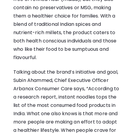
contain no preservatives or MSG, making
them a healthier choice for families. With a
blend of traditional Indian spices and
nutrient-rich millets, the product caters to
both health conscious individuals and those
who like their food to be sumptuous and
flavourful.
Talking about the brand’s initiative and goal,
Subin Ahammed, Chief Executive Officer
Arbanox Consumer Care says, “According to
a research report, instant noodles tops the
list of the most consumed food products in
India. What one also knows is that more and
more people are making an effort to adopt
a healthier lifestyle. When people crave for