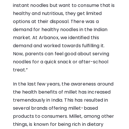
instant noodles but want to consume that is
healthy and nutritious, they get limited
options at their disposal. There was a
demand for healthy noodles in the Indian
market. At Arbanox, we identified this
demand and worked towards fulfilling it.
Now, parents can feel good about serving
noodles for a quick snack or after-school
treat.”
In the last few years, the awareness around
the health benefits of millet has increased
tremendously in India. This has resulted in
several brands offering millet-based
products to consumers. Millet, among other
things, is known for being rich in dietary