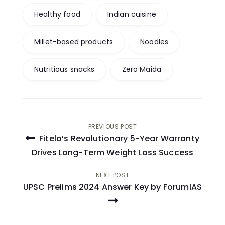
Healthy food
Indian cuisine
Millet-based products
Noodles
Nutritious snacks
Zero Maida
Post
PREVIOUS POST
Fitelo’s Revolutionary 5-Year Warranty
navigation
Drives Long-Term Weight Loss Success
NEXT POST
UPSC Prelims 2024 Answer Key by ForumIAS