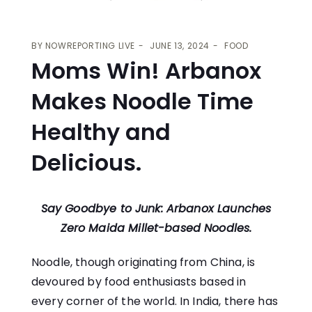
BY
NOWREPORTING LIVE
JUNE 13, 2024
FOOD
Moms Win! Arbanox
Makes Noodle Time
Healthy and
Delicious.
Say Goodbye to Junk: Arbanox Launches
Zero Maida Millet-based Noodles.
Noodle, though originating from China, is
devoured by food enthusiasts based in
every corner of the world. In India, there has