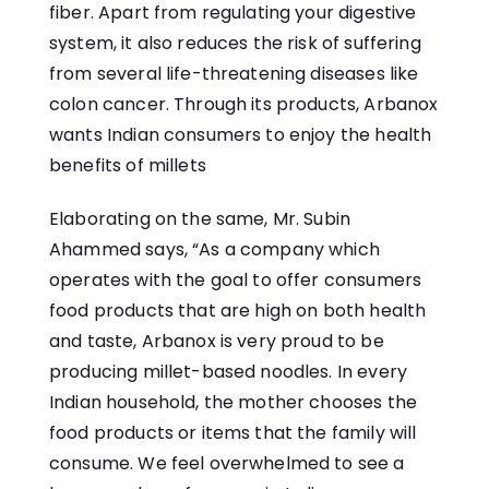
fiber. Apart from regulating your digestive
system, it also reduces the risk of suffering
from several life-threatening diseases like
colon cancer. Through its products, Arbanox
wants Indian consumers to enjoy the health
benefits of millets
Elaborating on the same, Mr. Subin
Ahammed says, “As a company which
operates with the goal to offer consumers
food products that are high on both health
and taste, Arbanox is very proud to be
producing millet-based noodles. In every
Indian household, the mother chooses the
food products or items that the family will
consume. We feel overwhelmed to see a