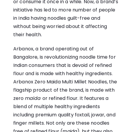
or consume it once in a while. Now, a brand’s
initiative has led to more number of people
in India having noodles guilt-free and
without being worried about it affecting
their health.
Arbanox
, a brand operating out of
Bangalore, is revolutionizing noodle time for
Indian consumers that is devoid of refined
flour and is made with healthy ingredients.
Arbanox Zero Maida Multi Millet Noodles, the
flagship product of the brand, is made with
zero
maida
or refined flour. It features a
blend of multiple healthy ingredients
including premium quality foxtail, jowar, and
finger millets. Not only are these noodles
free of refined flour (maida), but they also