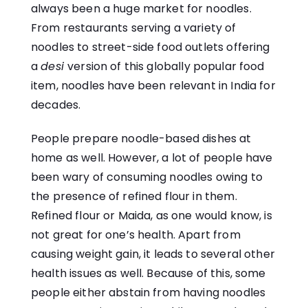
always been a huge market for noodles.
From restaurants serving a variety of
noodles to street-side food outlets offering
a
desi
version of this globally popular food
item, noodles have been relevant in India for
decades.
People prepare noodle-based dishes at
home as well. However, a lot of people have
been wary of consuming noodles owing to
the presence of refined flour in them.
Refined flour or Maida, as one would know, is
not great for one’s health. Apart from
causing weight gain, it leads to several other
health issues as well. Because of this, some
people either abstain from having noodles