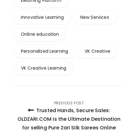
Elearning Platform
Innovative Learning
New Services
Online education
Personalized Learning
VK Creative
VK Creative Learning
Post
PREVIOUS POST
Trusted Hands, Secure Sales:
navigation
OLDZARI.COM is the Ultimate Destination
for selling Pure Zari Silk Sarees Online