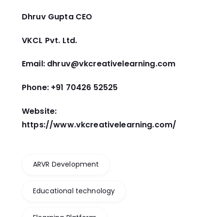
Dhruv Gupta CEO
VKCL Pvt. Ltd.
Email: dhruv@vkcreativelearning.com
Phone: +91 70426 52525
Website:
https://www.vkcreativelearning.com/
ARVR Development
Educational technology