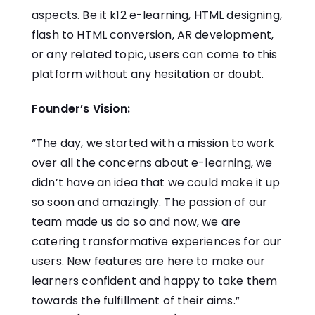
aspects. Be it k12 e-learning, HTML designing,
flash to HTML conversion, AR development,
or any related topic, users can come to this
platform without any hesitation or doubt.
Founder’s Vision:
“The day, we started with a mission to work
over all the concerns about e-learning, we
didn’t have an idea that we could make it up
so soon and amazingly. The passion of our
team made us do so and now, we are
catering transformative experiences for our
users. New features are here to make our
learners confident and happy to take them
towards the fulfillment of their aims.”