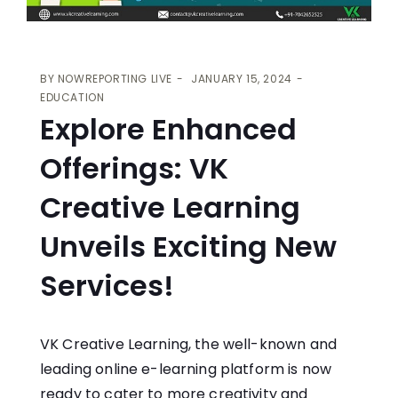
BY
NOWREPORTING LIVE
JANUARY 15, 2024
EDUCATION
Explore Enhanced
Offerings: VK
Creative Learning
Unveils Exciting New
Services!
VK Creative Learning, the well-known and
leading online e-learning platform is now
ready to cater to more creativity and