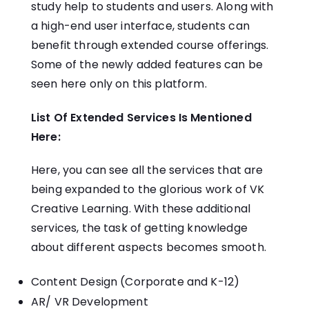
study help to students and users. Along with
a high-end user interface, students can
benefit through extended course offerings.
Some of the newly added features can be
seen here only on this platform.
List Of Extended Services Is Mentioned
Here:
Here, you can see all the services that are
being expanded to the glorious work of VK
Creative Learning. With these additional
services, the task of getting knowledge
about different aspects becomes smooth.
Content Design (Corporate and K-12)
AR/ VR Development