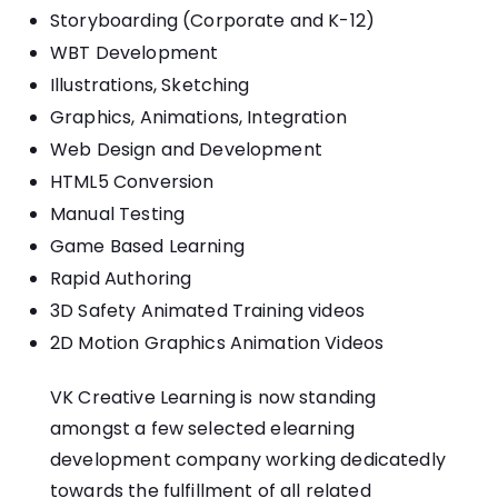
Storyboarding (Corporate and K-12)
WBT Development
Illustrations, Sketching
Graphics, Animations, Integration
Web Design and Development
HTML5 Conversion
Manual Testing
Game Based Learning
Rapid Authoring
3D Safety Animated Training videos
2D Motion Graphics Animation Videos
VK Creative Learning is now standing
amongst a few selected
elearning
development company
working dedicatedly
towards the fulfillment of all related