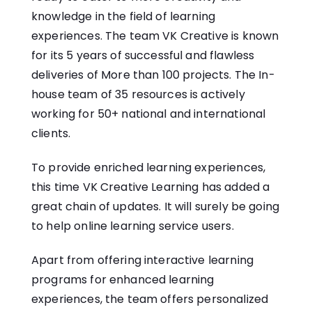
knowledge in the field of learning
experiences. The team VK Creative is known
for its 5 years of successful and flawless
deliveries of More than 100 projects. The In-
house team of 35 resources is actively
working for 50+ national and international
clients.
To provide enriched learning experiences,
this time VK Creative Learning has added a
great chain of updates. It will surely be going
to help online learning service users.
Apart from offering interactive learning
programs for enhanced learning
experiences, the team offers personalized