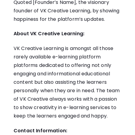
Quoted [Founder’s Name], the visionary
founder of VK Creative Learning, by showing
happiness for the platform’s updates.
About VK Creative Learning:
VK Creative Learning is amongst all those
rarely available e-learning platform
platforms dedicated to offering not only
engaging and informational educational
content but also assisting the learners
personally when they are in need. The team
of VK Creative always works with a passion
to show creativity in e-learning services to
keep the learners engaged and happy.
Contact Information: