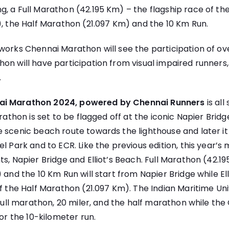
, a Full Marathon (42.195 Km) – the flagship race of the
), the Half Marathon (21.097 Km) and the 10 Km Run.
hworks Chennai Marathon will see the participation of 
on will have participation from visual impaired runners,
.
ai Marathon 2024, powered by Chennai Runners
is all
arathon is set to be flagged off at the iconic Napier Brid
 scenic beach route towards the lighthouse and later it 
l Park and to ECR. Like the previous edition, this year’s 
ts, Napier Bridge and Elliot’s Beach. Full Marathon (42.1
 and the 10 Km Run will start from Napier Bridge while Ell
of the Half Marathon (21.097 Km). The Indian Maritime Univ
 full marathon, 20 miler, and the half marathon while the
for the 10-kilometer run.