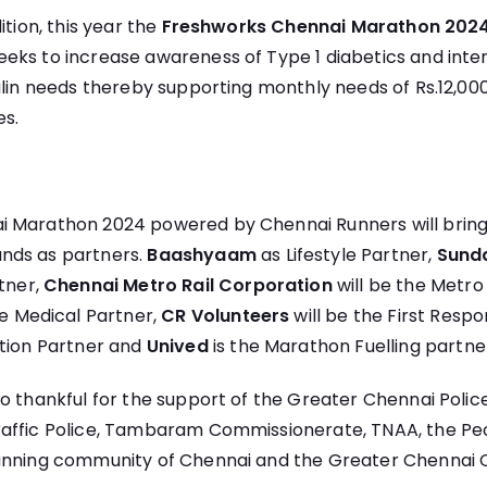
ition, this year the
Freshworks Chennai Marathon 202
eeks to increase awareness of Type 1 diabetics and inten
ulin needs thereby supporting monthly needs of Rs.12,0
es.
 Marathon 2024 powered by Chennai Runners will bring 
nds as partners.
Baashyaam
as Lifestyle Partner,
Sund
rtner,
Chennai Metro Rail Corporation
will be the Metro
he Medical Partner,
CR Volunteers
will be the First Respo
ation Partner and
Unived
is the Marathon Fuelling partne
o thankful for the support of the Greater Chennai Poli
affic Police, Tambaram Commissionerate, TNAA, the Peo
unning community of Chennai and the Greater Chennai 