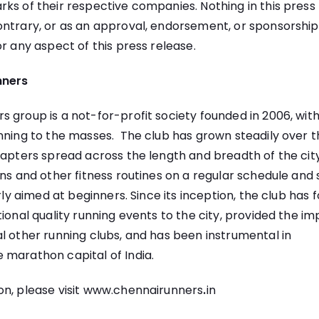
ks of their respective companies. Nothing in this press
ntrary, or as an approval, endorsement, or sponsorship
or any aspect of this press release.
nners
 group is a not-for-profit society founded in 2006, with
nning to the masses. The club has grown steadily over t
hapters spread across the length and breadth of the cit
uns and other fitness routines on a regular schedule and
arly aimed at beginners. Since its inception, the club has
tional quality running events to the city, provided the im
l other running clubs, and has been instrumental in
 marathon capital of India.
n, please visit
www.chennairunners
.
in