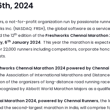
th, 2024
s, a not-for-profit organization run by passionate runn
ks Inc.
(NASDAQ: FRSH), the global software as a servi
th
 the 12
edition of the
Freshworks Chennai Marathon 
th
y, 6
January 2024
. This year the marathon is expect
ver 22,000 runners including competitors, corporate hon
sts.
shworks Chennai Marathon 2024 powered by Chennai
The Association of International Marathons and Distance
on of the organizers of long-distance road running race
ecognized by Abbott World Marathon Majors as a qualifie
ai Marathon 2024, powered by Chennai Runners
, the 
d the second-largest marathon in India, will comprise 