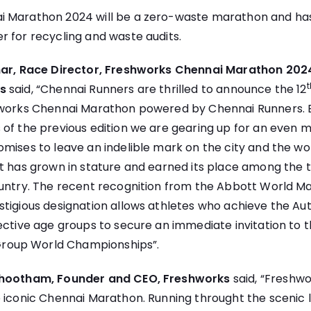
 Marathon 2024 will be a zero-waste marathon and ha
r for recycling and waste audits.
umar, Race Director, Freshworks Chennai Marathon 202
t
s
said, “Chennai Runners are thrilled to announce the 12
hworks Chennai Marathon powered by Chennai Runners. B
of the previous edition we are gearing up for an even m
mises to leave an indelible mark on the city and the wor
nt has grown in stature and earned its place among the
ountry. The recent recognition from the Abbott World Ma
tigious designation allows athletes who achieve the Au
ective age groups to secure an immediate invitation to
oup World Championships”.
bhootham, Founder and CEO, Freshworks
said, “Freshwo
e iconic Chennai Marathon. Running throught the scenic