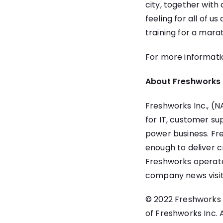
city, together with
feeling for all of 
training for a mara
For more informati
About Freshworks 
Freshworks Inc.
, (
for IT, customer s
power business. Fre
enough to deliver c
Freshworks operate
company news visi
© 2022 Freshworks I
of Freshworks Inc.