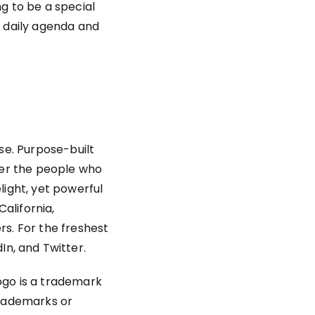
ng to be a special
a daily agenda and
se. Purpose-built
wer the people who
light, yet powerful
alifornia,
s. For the freshest
dIn
,
and
Twitter
.
ogo is a trademark
trademarks or