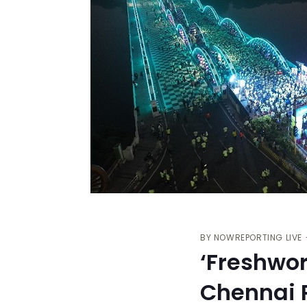
BY
NOWREPORTING LIVE
‘Freshwo
Chennai R