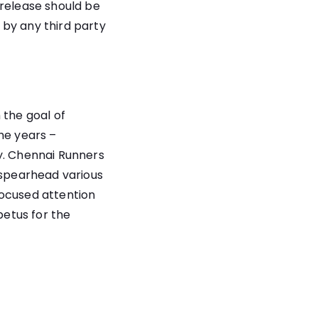
 release should be
 by any third party
 the goal of
he years –
y. Chennai Runners
 spearhead various
 focused attention
petus for the