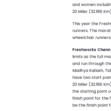
and women including
20 Miler (32.186 Km
This year the Fres
runners. The marath
wheelchair runners
Freshworks Chenn
limits as the full m
and run through the
Madhya Kailash, Tide
have two start poin
20 Miler (32.186 Km)
the starting point 
finish point for the
be the finish point 