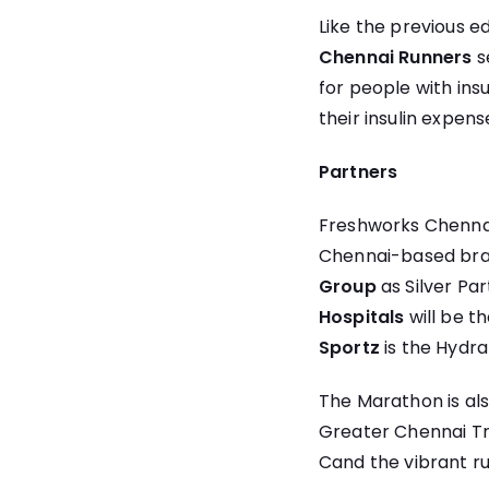
Like the previous ed
Chennai Runners
s
for people with ins
their insulin expens
Partners
Freshworks Chennai
Chennai-based bra
Group
as Silver Pa
Hospitals
will be t
Sportz
is the Hydr
The Marathon is als
Greater Chennai Tr
Cand the vibrant r