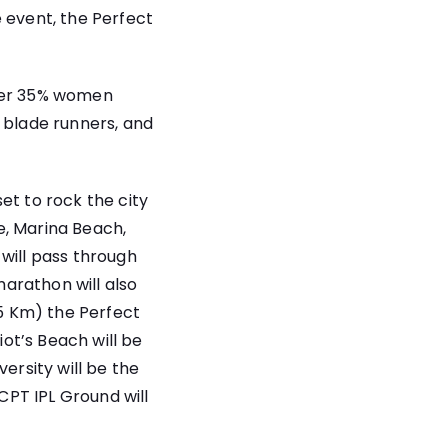
 event, the Perfect
over 35% women
 blade runners, and
 set to rock the city
ge, Marina Beach,
will pass through
marathon will also
95 Km) the Perfect
iot’s Beach will be
ersity will be the
 CPT IPL Ground will