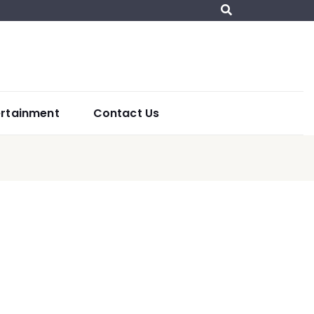
ertainment
Contact Us