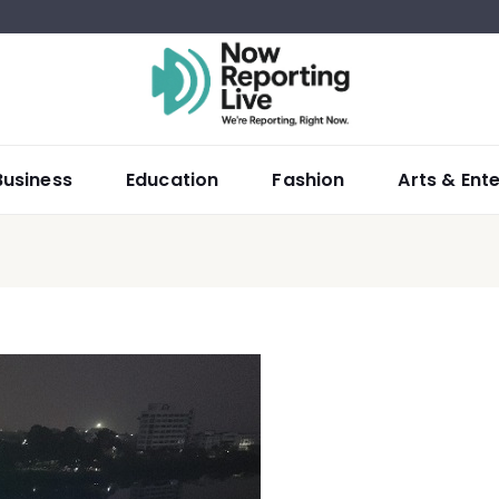
Business
Education
Fashion
Arts & Ent