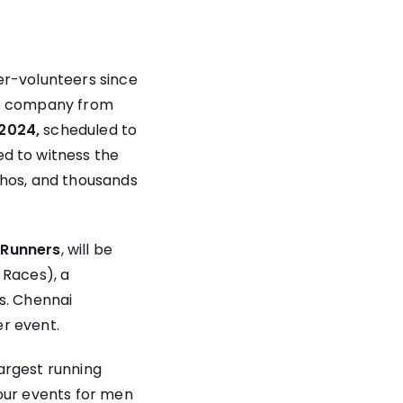
er-volunteers since
ce company from
2024,
scheduled to
ed to witness the
chos, and thousands
 Runners
, will be
 Races), a
s. Chennai
r event.
largest running
four events for men