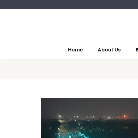
Home
About Us