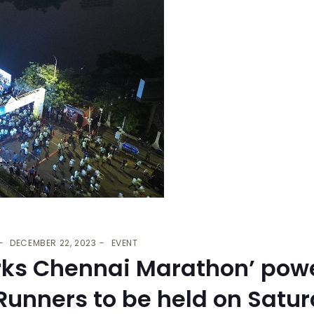
DECEMBER 22, 2023
EVENT
rks Chennai Marathon’ pow
unners to be held on Satur