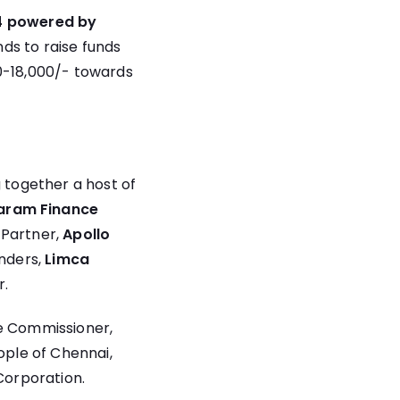
4 powered by
ds to raise funds
00-18,000/- towards
together a host of
aram Finance
 Partner,
Apollo
nders,
Limca
r.
ce Commissioner,
ple of Chennai,
Corporation.