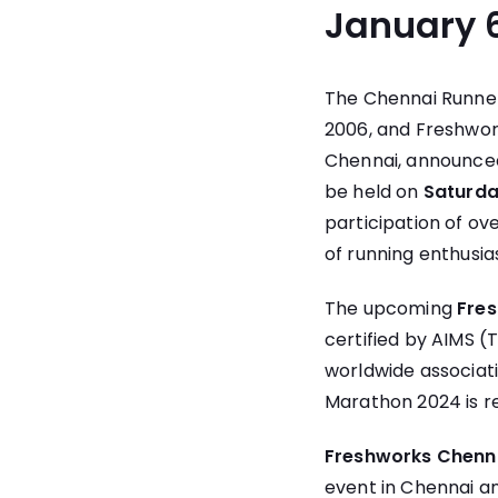
January 6
The Chennai Runner
2006, and
Freshwor
Chennai, announced
be held on
Saturda
participation of o
of running enthusia
The upcoming
Fre
certified by AIMS (
worldwide associati
Marathon 2024 is r
Freshworks Chenn
event in Chennai an