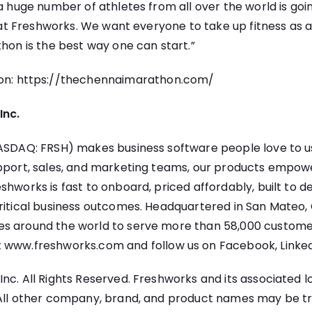
 a huge number of athletes from all over the world is goi
us at Freshworks. We want everyone to take up fitness as 
thon is the best way one can start.”
on:
https://thechennaimarathon.com/
Inc.
NASDAQ: FRSH) makes business software people love to u
upport, sales, and marketing teams, our products empo
shworks is fast to onboard, priced affordably, built to de
ritical business outcomes. Headquartered in San Mateo, C
s around the world to serve more than 58,000 customer
t
www.freshworks.com
and follow us on
Facebook
,
Linke
nc. All Rights Reserved. Freshworks and its associated l
 All other company, brand, and product names may be 