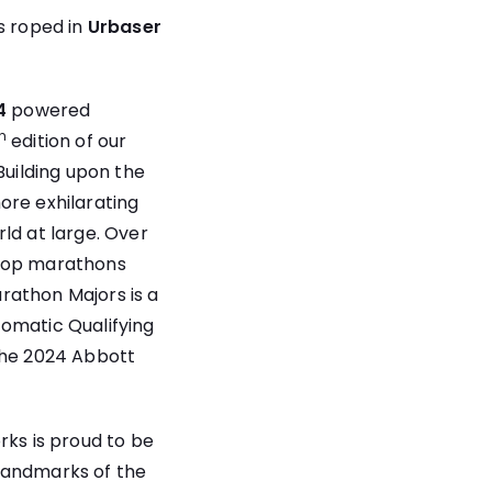
s roped in
Urbaser
4
powered
h
edition of our
uilding upon the
ore exhilarating
ld at large. Over
 top marathons
rathon Majors is a
tomatic Qualifying
 the 2024 Abbott
rks is proud to be
 landmarks of the