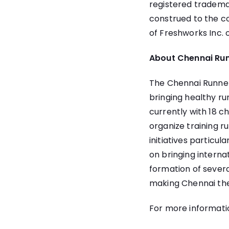
registered trademar
construed to the co
of Freshworks Inc. 
About Chennai Ru
The Chennai Runners
bringing healthy ru
currently with 18 c
organize training r
initiatives particul
on bringing interna
formation of severa
making Chennai the
For more informatio