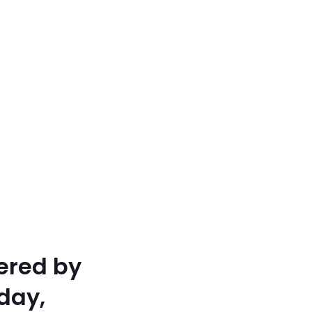
ered by
day,