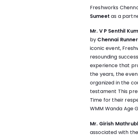
Freshworks Chennai
Sumeet
as a partne
Mr. V P Senthil K
by
Chennai Runner
iconic event, Fres
resounding success 
experience that pro
the years, the eve
organized in the c
testament This pres
Time for their resp
WMM Wanda Age Gr
Mr. Girish Mathru
associated with th