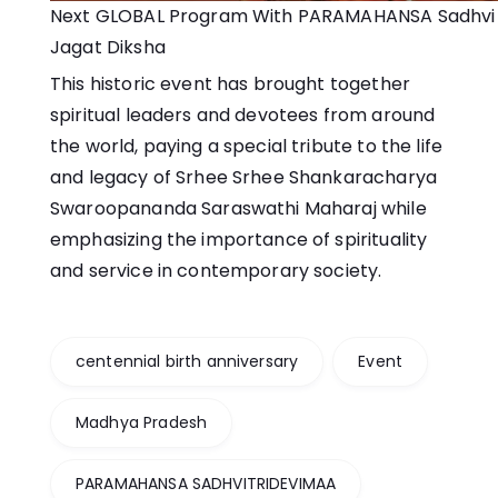
Next GLOBAL Program With PARAMAHANSA Sadhvi T
Jagat Diksha
This historic event has brought together
spiritual leaders and devotees from around
the world, paying a special tribute to the life
and legacy of Srhee Srhee Shankaracharya
Swaroopananda Saraswathi Maharaj while
emphasizing the importance of spirituality
and service in contemporary society.
centennial birth anniversary
Event
Madhya Pradesh
PARAMAHANSA SADHVITRIDEVIMAA