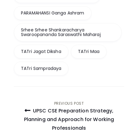
PARAMAHANSI Ganga Ashram
Srhee Srhee Shankaracharya
Swaroopananda Saraswathi Maharaj
TATri Jagat Diksha
TATri Maa
TATri Sampradaya
Post
PREVIOUS POST
UPSC CSE Preparation Strategy,
navigation
Planning and Approach for Working
Professionals