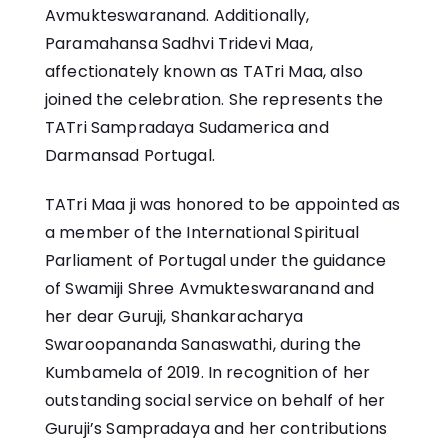
Avmukteswaranand. Additionally,
Paramahansa Sadhvi Tridevi Maa
,
affectionately known as TATri Maa, also
joined the celebration. She represents the
TATri Sampradaya
Sudamerica and
Darmansad Portugal.
TATri Maa ji was honored to be appointed as
a member of the International Spiritual
Parliament of Portugal under the guidance
of Swamiji Shree Avmukteswaranand and
her dear Guruji, Shankaracharya
Swaroopananda Sanaswathi, during the
Kumbamela of 2019. In recognition of her
outstanding social service on behalf of her
Guruji’s Sampradaya and her contributions