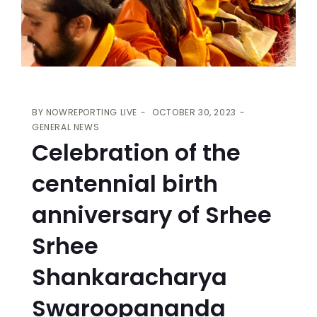
BY
NOWREPORTING LIVE
OCTOBER 30, 2023
GENERAL NEWS
Celebration of the
centennial birth
anniversary of Srhee
Srhee
Shankaracharya
Swaroopananda