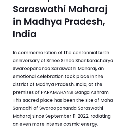
Saraswathi Maharaj
in Madhya Pradesh,
India
In commemoration of the centennial birth
anniversary of Srhee Srhee Shankaracharya
Swaroopananda Saraswathi Maharaj, an
emotional celebration took place in the
district of Madhya Pradesh, India, at the
premises of PARAMAHANSI Ganga Ashram.
This sacred place has been the site of Maha
Samadhi of Swaroopananda Saraswathi
Maharaj since September 11, 2022, radiating
an even more intense cosmic energy.