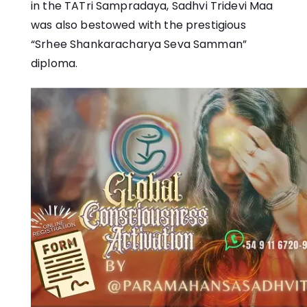
in the
TATri Sampradaya
, Sadhvi Tridevi Maa
was also bestowed with the prestigious
“Srhee Shankaracharya Seva Samman”
diploma.