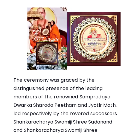
The ceremony was graced by the
distinguished presence of the leading
members of the renowned Sampradaya
Dwarka Sharada Peetham and Jyotir Math,
led respectively by the revered successors
Shankaracharya Swamiji Shree Sadanand
and Shankaracharya Swamiji Shree