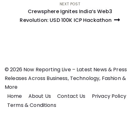
NEXT POST
Crewsphere Ignites India’s Web3
Revolution: USD 100K ICP Hackathon
© 2026 Now Reporting Live – Latest News & Press
Releases Across Business, Technology, Fashion &
More
Home
About Us
Contact Us
Privacy Policy
Terms & Conditions