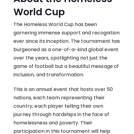
World Cup
The Homeless World Cup has been
garnering immense support and recognition
ever since its inception. The tournament has
burgeoned as a one-of-a-kind global event
over the years, spotlighting not just the
game of football but a beautiful message of
inclusion, and transformation.
This is an annual event that hosts over 50
nations, each team representing their
country, each player telling their own
journey through hardships in the face of
homelessness and poverty. Their
participation in this tournament will help