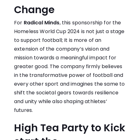
Change
For
Radical Minds
, this sponsorship for the
Homeless World Cup 2024 is not just a stage
to support football; It is more of an
extension of the company’s vision and
mission towards a meaningful impact for
greater good. The company firmly believes
in the transformative power of football and
every other sport and imagines the same to
shift the societal gears towards resilience
and unity while also shaping athletes’
futures.
High Tea Party to Kick