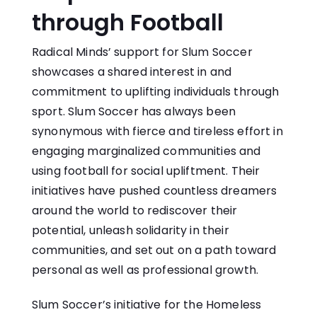
through Football
Radical Minds’ support for Slum Soccer
showcases a shared interest in and
commitment to uplifting individuals through
sport. Slum Soccer has always been
synonymous with fierce and tireless effort in
engaging marginalized communities and
using football for social upliftment. Their
initiatives have pushed countless dreamers
around the world to rediscover their
potential, unleash solidarity in their
communities, and set out on a path toward
personal as well as professional growth.
Slum Soccer’s initiative for the Homeless