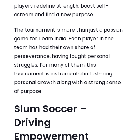
players redefine strength, boost self-
esteem and find a new purpose.
The tournament is more than just a passion
game for Team India. Each player in the
team has had their own share of
perseverance, having fought personal
struggles. For many of them, this
tournament is instrumental in fostering
personal growth along with a strong sense
of purpose.
Slum Soccer –
Driving
Empowerment