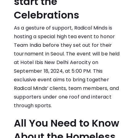
start the
Celebrations
As a gesture of support, Radical Minds is
hosting a special high tea event to honor
Team India before they set out for their
tournament in Seoul. The event will be held
at Hotel Ibis New Delhi Aerocity on
September 18, 2024, at 5:00 PM. This
exclusive event aims to bring together
Radical Minds’ clients, team members, and
supporters under one roof and interact
through sports.
All You Need to Know
About the Homeless