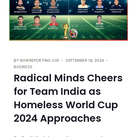
BY
NOWREPORTING LIVE
SEPTEMBER 18, 2024
BUSINESS
Radical Minds Cheers
for Team India as
Homeless World Cup
2024 Approaches