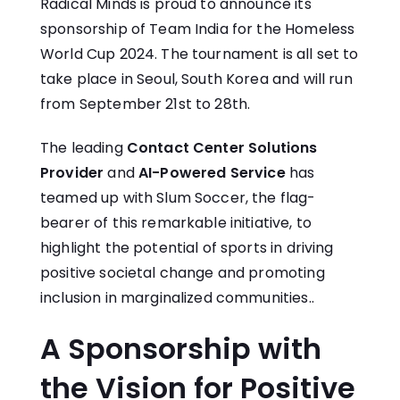
Radical Minds is proud to announce its
sponsorship of Team India for the Homeless
World Cup 2024. The tournament is all set to
take place in Seoul, South Korea and will run
from September 21st to 28th.
The leading
Contact Center Solutions
Provider
and
AI-Powered Service
has
teamed up with Slum Soccer, the flag-
bearer of this remarkable initiative, to
highlight the potential of sports in driving
positive societal change and promoting
inclusion in marginalized communities..
A Sponsorship with
the Vision for Positive