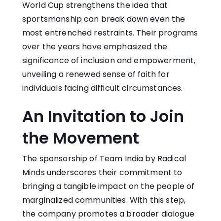
World Cup strengthens the idea that
sportsmanship can break down even the
most entrenched restraints. Their programs
over the years have emphasized the
significance of inclusion and empowerment,
unveiling a renewed sense of faith for
individuals facing difficult circumstances.
An Invitation to Join
the Movement
The sponsorship of Team India by Radical
Minds underscores their commitment to
bringing a tangible impact on the people of
marginalized communities. With this step,
the company promotes a broader dialogue