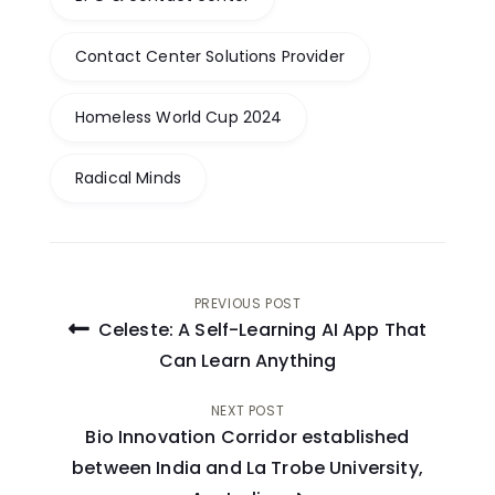
Contact Center Solutions Provider
Homeless World Cup 2024
Radical Minds
Post
PREVIOUS POST
Celeste: A Self-Learning AI App That
navigation
Can Learn Anything
NEXT POST
Bio Innovation Corridor established
between India and La Trobe University,