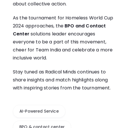
about collective action.
As the tournament for Homeless World Cup
2024 approaches, the
BPO and Contact
Center
solutions leader encourages
everyone to be a part of this movement,
cheer for Team India and celebrate a more
inclusive world.
Stay tuned as Radical Minds continues to
share insights and match highlights along
with inspiring stories from the tournament.
AI-Powered Service
BPO & contact center