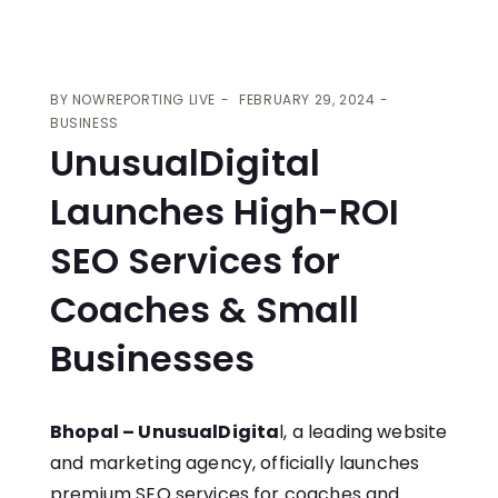
BY
NOWREPORTING LIVE
FEBRUARY 29, 2024
BUSINESS
UnusualDigital
Launches High-ROI
SEO Services for
Coaches & Small
Businesses
Bhopal – UnusualDigita
l, a leading website
and marketing agency, officially launches
premium
SEO services for coaches
and