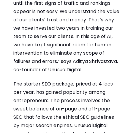
until the first signs of traffic and rankings
appear is not easy. We understand the value
of our clients’ trust and money. That’s why
we have invested two years in training our
team to serve our clients. In this age of AI,
we have kept significant room for human
intervention to eliminate any scope of
failures and errors,” says Aditya Shrivastava,
co-founder of UnusualDigital.
The starter SEO package, priced at 4 lacs
per year, has gained popularity among
entrepreneurs. The process involves the
sweet balance of on-page and off-page
SEO that follows the ethical SEO guidelines
by major search engines. UnusualDigital