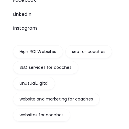
Facebook
LinkedIn
Instagram
High ROI Websites
seo for coaches
SEO services for coaches
UnusualDigital
website and marketing for coaches
websites for coaches