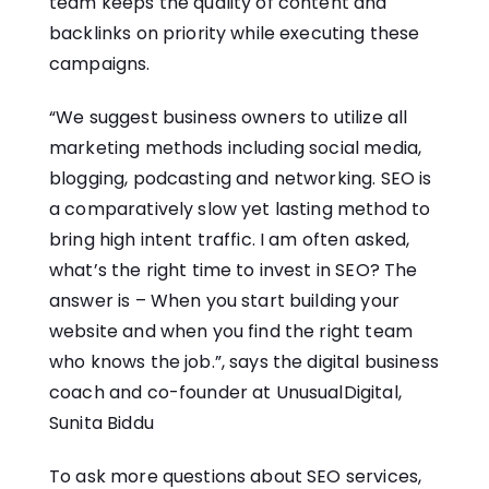
team keeps the quality of content and
backlinks on priority while executing these
campaigns.
“We suggest business owners to utilize all
marketing methods including social media,
blogging, podcasting and networking. SEO is
a comparatively slow yet lasting method to
bring high intent traffic. I am often asked,
what’s the right time to invest in SEO? The
answer is – When you start building your
website and when you find the right team
who knows the job.”, says the digital business
coach and co-founder at UnusualDigital,
Sunita Biddu
To ask more questions about SEO services,