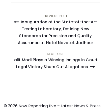
Post
PREVIOUS POST
Inauguration of the State-of-the-Art
navigation
Testing Laboratory, Defining New
Standards for Precision and Quality
Assurance at Hotel Novotel, Jodhpur
NEXT POST
Lalit Modi Plays a Winning Innings in Court:
Legal Victory Shuts Out Allegations
© 2026 Now Reporting Live – Latest News & Press