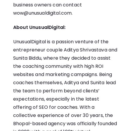
business owners can contact
wow@unusualdigital.com.
About UnusualDigital:
UnusualDigital
is a passion venture of the
entrepreneur couple Aditya Shrivastava and
Sunita Biddu, where they decided to assist
the coaching community with high ROI
websites and marketing campaigns. Being
coaches themselves, Aditya and Sunita lead
the team to perform beyond clients’
expectations, especially in the latest
offering of
SEO for coaches
. With a
collective experience of over 30 years, the
Bhopal-based agency was officially founded