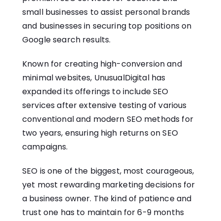
small businesses to assist personal brands
and businesses in securing top positions on
Google search results.
Known for creating high-conversion and
minimal websites, UnusualDigital has
expanded its offerings to include SEO
services after extensive testing of various
conventional and modern SEO methods for
two years, ensuring high returns on SEO
campaigns.
SEO is one of the biggest, most courageous,
yet most rewarding marketing decisions for
a business owner. The kind of patience and
trust one has to maintain for 6-9 months