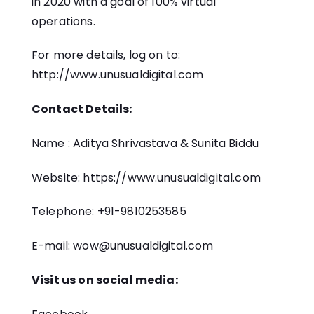
in 2020 with a goal of 100% virtual
operations.
For more details, log on to:
http://www.unusualdigital.com
Contact Details:
Name : Aditya Shrivastava & Sunita Biddu
Website: https://www.unusualdigital.com
Telephone: +91-9810253585
E-mail: wow@unusualdigital.com
Visit us on social media: