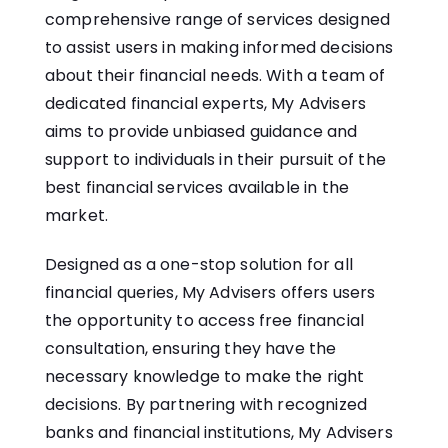
comprehensive range of services designed
to assist users in making informed decisions
about their financial needs. With a team of
dedicated financial experts, My Advisers
aims to provide unbiased guidance and
support to individuals in their pursuit of the
best financial services available in the
market.
Designed as a one-stop solution for all
financial queries, My Advisers offers users
the opportunity to access free financial
consultation, ensuring they have the
necessary knowledge to make the right
decisions. By partnering with recognized
banks and financial institutions, My Advisers