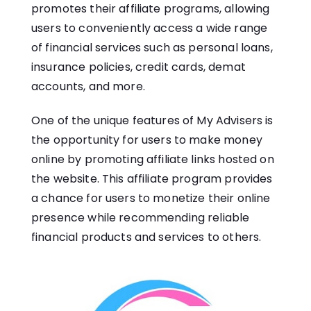
promotes their affiliate programs, allowing
users to conveniently access a wide range
of financial services such as personal loans,
insurance policies, credit cards, demat
accounts, and more.
One of the unique features of My Advisers is
the opportunity for users to make money
online by promoting affiliate links hosted on
the website. This affiliate program provides
a chance for users to monetize their online
presence while recommending reliable
financial products and services to others.