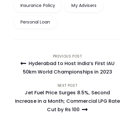
Insurance Policy
My Advisers
Personal Loan
Post
PREVIOUS POST
Hyderabad to Host India’s First IAU
navigation
50km World Championships in 2023
NEXT POST
Jet Fuel Price Surges 8.5%, Second
Increase in a Month; Commercial LPG Rate
Cut by Rs 100