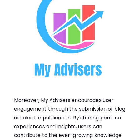
Moreover, My Advisers encourages user
engagement through the submission of blog
articles for publication. By sharing personal
experiences and insights, users can
contribute to the ever-growing knowledge