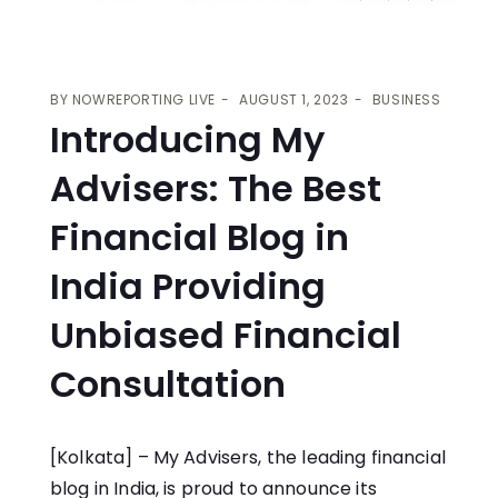
BY
NOWREPORTING LIVE
AUGUST 1, 2023
BUSINESS
Introducing My
Advisers: The Best
Financial Blog in
India Providing
Unbiased Financial
Consultation
[Kolkata] –
My Advisers
, the leading financial
blog in India, is proud to announce its