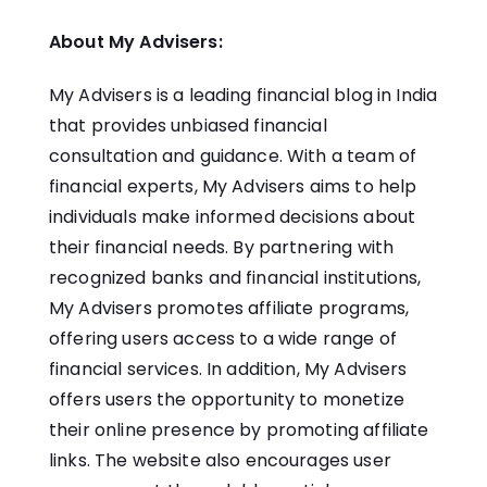
About My Advisers:
My Advisers is a leading financial blog in India
that provides unbiased financial
consultation and guidance. With a team of
financial experts, My Advisers aims to help
individuals make informed decisions about
their financial needs. By partnering with
recognized banks and financial institutions,
My Advisers promotes affiliate programs,
offering users access to a wide range of
financial services. In addition, My Advisers
offers users the opportunity to monetize
their online presence by promoting affiliate
links. The website also encourages user