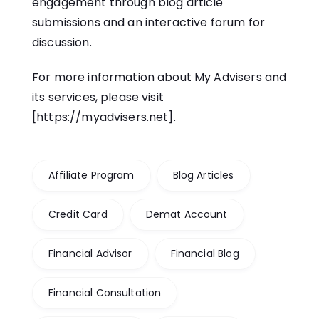
engagement through blog article
submissions and an interactive forum for
discussion.
For more information about My Advisers and
its services, please visit
[
https://myadvisers.net
].
Affiliate Program
Blog Articles
Credit Card
Demat Account
Financial Advisor
Financial Blog
Financial Consultation