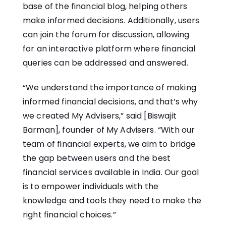
base of the financial blog, helping others
make informed decisions. Additionally, users
can join the forum for discussion, allowing
for an interactive platform where financial
queries can be addressed and answered.
“We understand the importance of making
informed financial decisions, and that’s why
we created My Advisers,” said [Biswajit
Barman], founder of My Advisers. “With our
team of financial experts, we aim to bridge
the gap between users and the best
financial services available in India. Our goal
is to empower individuals with the
knowledge and tools they need to make the
right financial choices.”