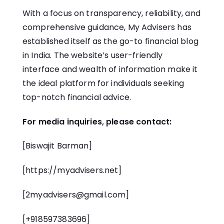
With a focus on transparency, reliability, and
comprehensive guidance, My Advisers has
established itself as the go-to financial blog
in India. The website’s user-friendly
interface and wealth of information make it
the ideal platform for individuals seeking
top-notch financial advice.
For media inquiries, please contact:
[Biswajit Barman]
[
https://myadvisers.net
]
[
2myadvisers@gmail.com
]
[+918597383696]