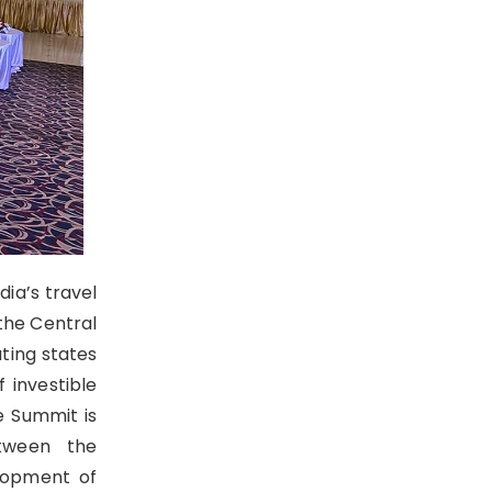
dia’s travel
 the Central
ting states
 investible
e Summit is
etween the
lopment of