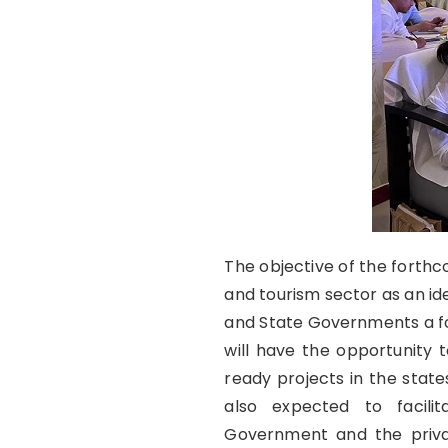
The objective of the forthco
and tourism sector as an id
and State Governments a fo
will have the opportunity 
ready projects in the state
also expected to facili
Government and the priv