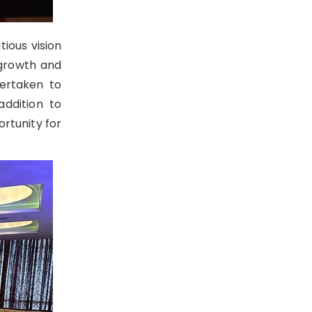
tious vision
 growth and
dertaken to
ddition to
rtunity for