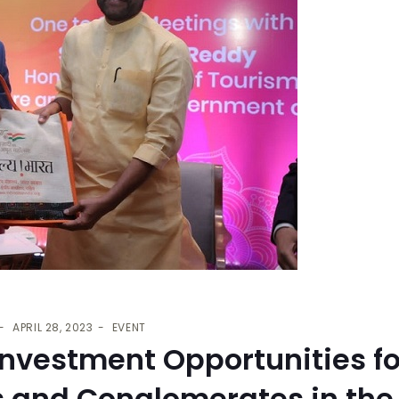
APRIL 28, 2023
EVENT
nvestment Opportunities fo
s and Conglomerates in the