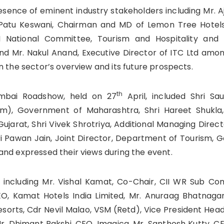
sence of eminent industry stakeholders including Mr. A
 Patu Keswani, Chairman and MD of Lemon Tree Hotel
I National Committee, Tourism and Hospitality and
 Mr. Nakul Anand, Executive Director of ITC Ltd amon
n the sector’s overview and its future prospects.
th
umbai Roadshow, held on 27
April, included Shri Sau
ism), Government of Maharashtra, Shri Hareet Shukla
jarat, Shri Vivek Shrotriya, Additional Managing Direc
i Pawan Jain, Joint Director, Department of Tourism,
and expressed their views during the event.
s including Mr. Vishal Kamat, Co-Chair, CII WR Sub C
EO, Kamat Hotels India Limited, Mr. Anuraag Bhatnaga
esorts, Cdr Nevil Malao, VSM (Retd), Vice President Head
 Mr. Dhimant Bakshi, CEO, Imagica, Mr. Santhosh Kutty, C