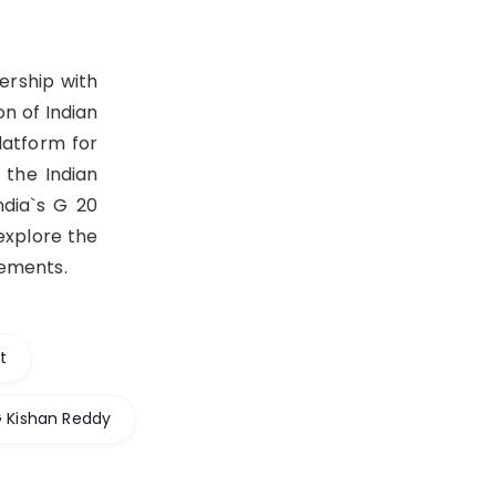
ership with
n of Indian
latform for
 the Indian
ndia`s G 20
explore the
gements.
t
G Kishan Reddy