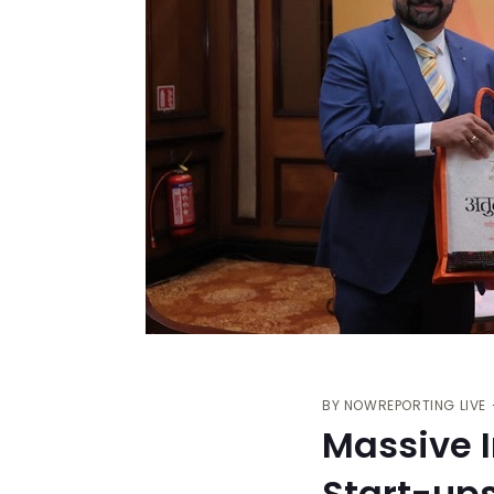
BY
NOWREPORTING LIVE
Massive I
Start-up