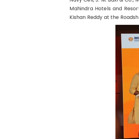
Mahindra Hotels and Resorts
Kishan Reddy at the Roadsh