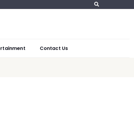
ertainment
Contact Us