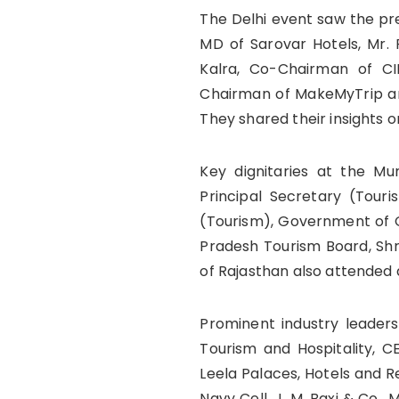
The Delhi event saw the pre
MD of Sarovar Hotels, Mr.
Kalra, Co-Chairman of CI
Chairman of MakeMyTrip and
They shared their insights o
Key dignitaries at the M
Principal Secretary (Tour
(Tourism), Government of Gu
Pradesh Tourism Board, Shr
of Rajasthan also attended 
Prominent industry leader
Tourism and Hospitality, C
Leela Palaces, Hotels and R
Navy Cell, J. M. Baxi & Co.,