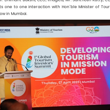
 one to one interaction with Hon`ble Minister of Touri
ow in Mumbai.