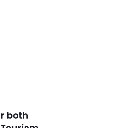
r both
 Tourism