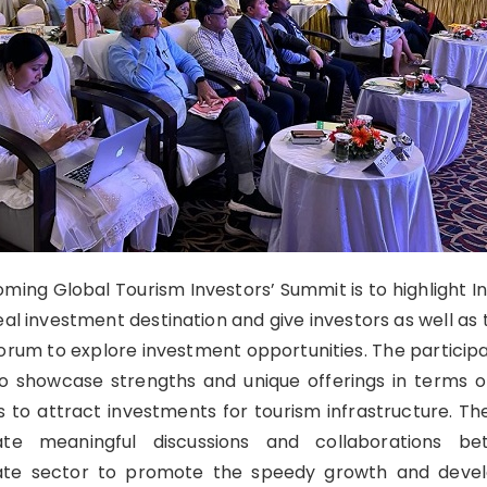
ming Global Tourism Investors’ Summit is to highlight In
eal investment destination and give investors as well as
rum to explore investment opportunities. The participa
to showcase strengths and unique offerings in terms of
s to attract investments for tourism infrastructure. Th
tate meaningful discussions and collaborations b
ate sector to promote the speedy growth and deve