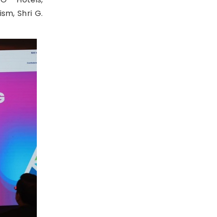
sm, Shri G.