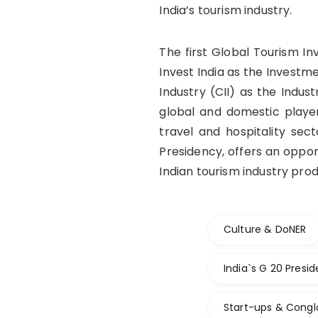
India’s tourism industry.
The first Global Tourism In
Invest India as the Investm
Industry (CII) as the Indus
global and domestic player
travel and hospitality sec
Presidency, offers an oppor
Indian tourism industry pro
Culture & DoNER
India`s G 20 Presi
Start-ups & Cong