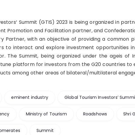
vestors’ Summit (GTIS) 2023 is being organized in partn
ent Promotion and Facilitation partner, and Confederatio
try Partner, with an objective of providing a common p
s to interact and explore investment opportunities in
tor. The Summit, being organized under the ageis of I
tune platform for investors from the G20 countries to 
ducts among other areas of bilateral/multilateral enga
eminent industry
Global Tourism Investors’ Summi
dency
Ministry of Tourism
Roadshows
Shri 
lomerates
Summit