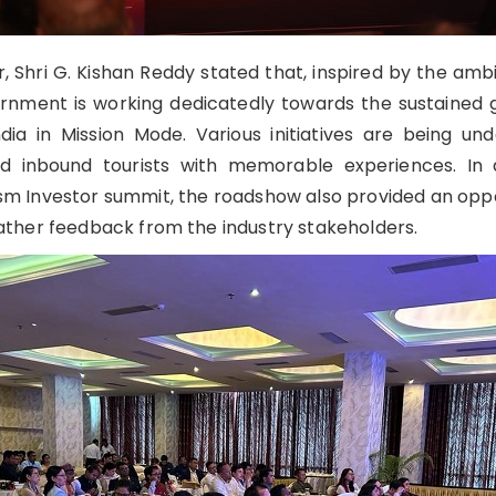
, Shri G. Kishan Reddy stated that, inspired by the ambi
ernment is working dedicatedly towards the sustained
dia in Mission Mode. Various initiatives are being un
d inbound tourists with memorable experiences. In a
sm Investor summit, the roadshow also provided an oppo
gather feedback from the industry stakeholders.