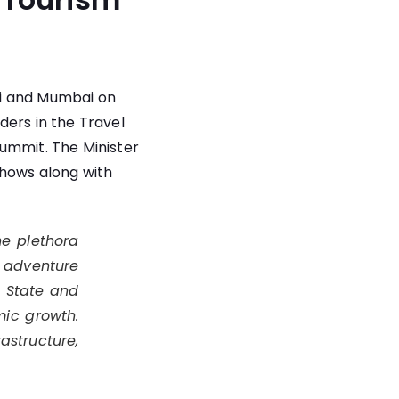
hi and Mumbai on
ders in the Travel
Summit. The Minister
shows along with
he plethora
, adventure
e State and
mic growth.
rastructure,