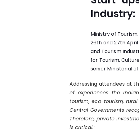
Industry:
Ministry of Touris
26th and 27th April
and Tourism Industr
for Tourism, Cultur
senior Ministerial of
Addressing attendees at t
of experiences the Indian
tourism, eco-tourism, rural
Central Governments recog
Therefore, private investme
is critical.”