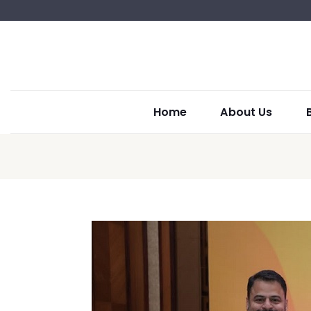
Home
About Us