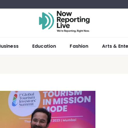
Business
Education
Fashion
Arts & Ent