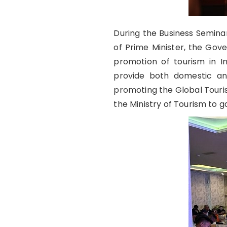
During the Business Seminar
of Prime Minister, the Gov
promotion of tourism in In
provide both domestic an
promoting the Global Touri
the Ministry of Tourism to 