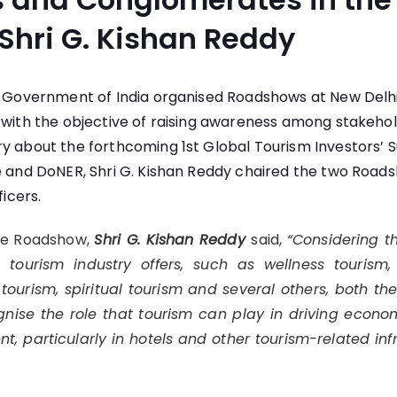
 Shri G. Kishan Reddy
m, Government of India organised Roadshows at New Del
 with the objective of raising awareness among stakehol
y about the forthcoming 1st Global Tourism Investors’ 
e and DoNER, Shri G. Kishan Reddy chaired the two Road
ficers.
he Roadshow,
Shri G. Kishan Reddy
said,
“Considering t
 tourism industry offers, such as wellness tourism
 tourism, spiritual tourism and several others, both th
nise the role that tourism can play in driving econo
nt, particularly in hotels and other tourism-related inf