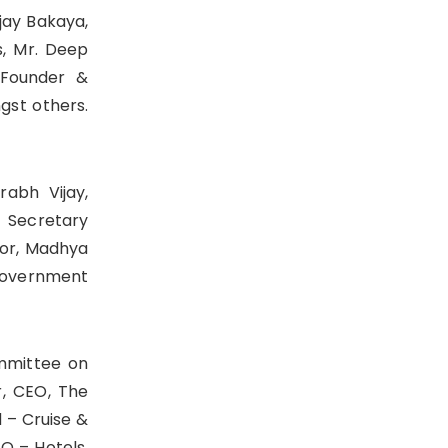
jay Bakaya,
s, Mr. Deep
 Founder &
gst others.
rabh Vijay,
, Secretary
tor, Madhya
 Government
ommittee on
r, CEO, The
 – Cruise &
EO – Hotels,