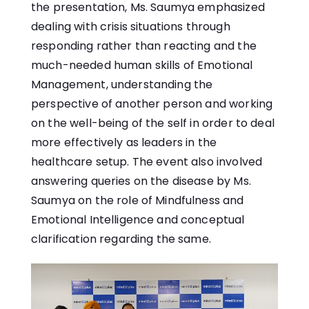
the presentation, Ms. Saumya emphasized
dealing with crisis situations through
responding rather than reacting and the
much-needed human skills of Emotional
Management, understanding the
perspective of another person and working
on the well-being of the self in order to deal
more effectively as leaders in the
healthcare setup. The event also involved
answering queries on the disease by Ms.
Saumya on the role of Mindfulness and
Emotional Intelligence and conceptual
clarification regarding the same.