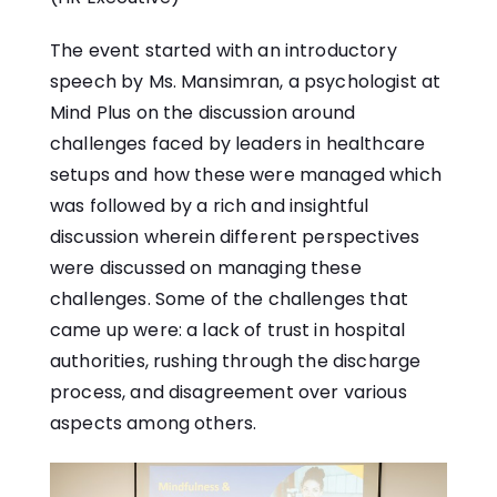
The event started with an introductory
speech by Ms. Mansimran, a psychologist at
Mind Plus on the discussion around
challenges faced by leaders in healthcare
setups and how these were managed which
was followed by a rich and insightful
discussion wherein different perspectives
were discussed on managing these
challenges. Some of the challenges that
came up were: a lack of trust in hospital
authorities, rushing through the discharge
process, and disagreement over various
aspects among others.