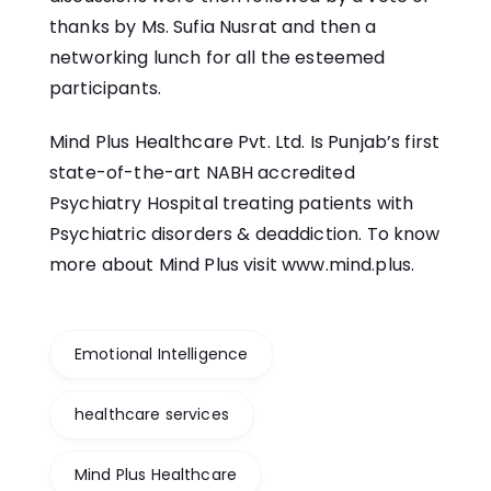
thanks by Ms. Sufia Nusrat and then a
networking lunch for all the esteemed
participants.
Mind Plus Healthcare Pvt. Ltd. Is Punjab’s first
state-of-the-art NABH accredited
Psychiatry Hospital treating patients with
Psychiatric disorders & deaddiction. To know
more about Mind Plus visit
www.mind.plus
.
Emotional Intelligence
healthcare services
Mind Plus Healthcare