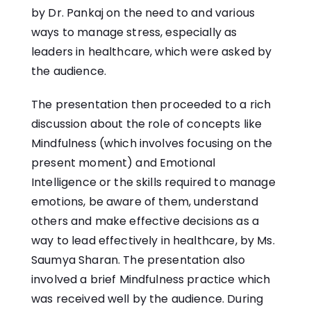
by Dr. Pankaj on the need to and various
ways to manage stress, especially as
leaders in healthcare, which were asked by
the audience.
The presentation then proceeded to a rich
discussion about the role of concepts like
Mindfulness (which involves focusing on the
present moment) and Emotional
Intelligence or the skills required to manage
emotions, be aware of them, understand
others and make effective decisions as a
way to lead effectively in healthcare, by Ms.
Saumya Sharan. The presentation also
involved a brief Mindfulness practice which
was received well by the audience. During