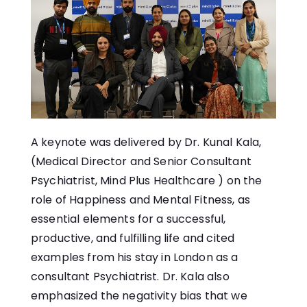
A keynote was delivered by Dr. Kunal Kala,
(Medical Director and Senior Consultant
Psychiatrist, Mind Plus Healthcare ) on the
role of Happiness and Mental Fitness, as
essential elements for a successful,
productive, and fulfilling life and cited
examples from his stay in London as a
consultant Psychiatrist. Dr. Kala also
emphasized the negativity bias that we