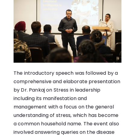
The introductory speech was followed by a
comprehensive and elaborate presentation
by Dr. Pankaj on Stress in leadership
including its manifestation and
management with a focus on the general
understanding of stress, which has become
a common household name. The event also
involved answering queries on the disease