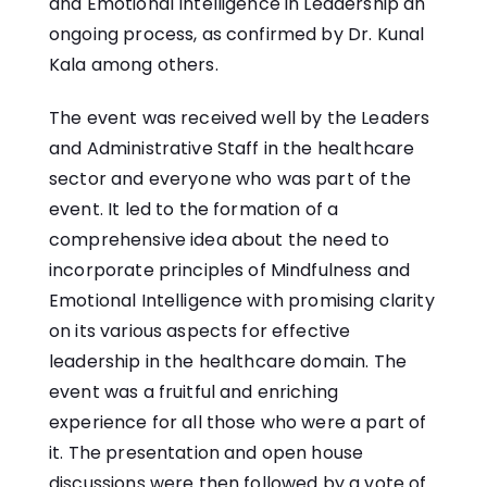
and Emotional Intelligence in Leadership an
ongoing process, as confirmed by Dr. Kunal
Kala among others.
The event was received well by the Leaders
and Administrative Staff in the healthcare
sector and everyone who was part of the
event. It led to the formation of a
comprehensive idea about the need to
incorporate principles of Mindfulness and
Emotional Intelligence with promising clarity
on its various aspects for effective
leadership in the healthcare domain. The
event was a fruitful and enriching
experience for all those who were a part of
it. The presentation and open house
discussions were then followed by a vote of