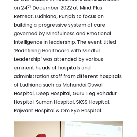
th
on 24
December 2022 at Mind Plus
Retreat, Ludhiana, Punjab to focus on
building a progressive system of care
governed by Mindfulness and Emotional
Intelligence in leadership. The event titled
‘Redefining Healthcare with Mindful
Leadership’ was attended by various
eminent heads of hospitals and
administration staff from different hospitals
of Ludhiana such as Mohandai Oswal
Hospital, Deep Hospital, Guru Teg Bahadur
Hospital, Suman Hospital, SKSS Hospital,
Rajwant Hospital & Om Eye Hospital.