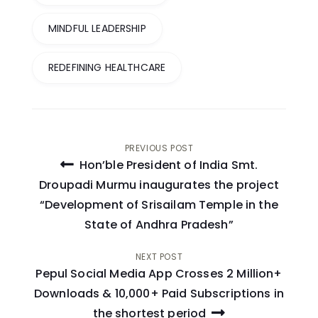
MINDFUL LEADERSHIP
REDEFINING HEALTHCARE
Post
PREVIOUS POST
Hon’ble President of India Smt.
navigation
Droupadi Murmu inaugurates the project
“Development of Srisailam Temple in the
State of Andhra Pradesh”
NEXT POST
Pepul Social Media App Crosses 2 Million+
Downloads & 10,000+ Paid Subscriptions in
the shortest period