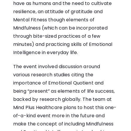
have as humans and the need to cultivate
resilience, an attitude of gratitude and
Mental Fitness though elements of
Mindfulness (which can be incorporated
through bite-sized practices of a few
minutes) and practicing skills of Emotional
Intelligence in everyday life.
The event involved discussion around
various research studies citing the
importance of Emotional Quotient and
being “present” as elements of life success,
backed by research globally. The team at
Mind Plus Healthcare plans to host this one-
of-a-kind event more in the future and
make the concept of including Mindfulness