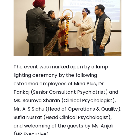
The event was marked open by a lamp
lighting ceremony by the following
esteemed employees of Mind Plus, Dr.
Pankaj (Senior Consultant Psychiatrist) and
Ms. Saumya Sharan (Clinical Psychologist),
Mr. A. S Sidhu (Head of Operations & Quality),
Sufia Nusrat (Head Clinical Psychologist),
and welcoming of the guests by Ms. Anjali
(HR Executive)