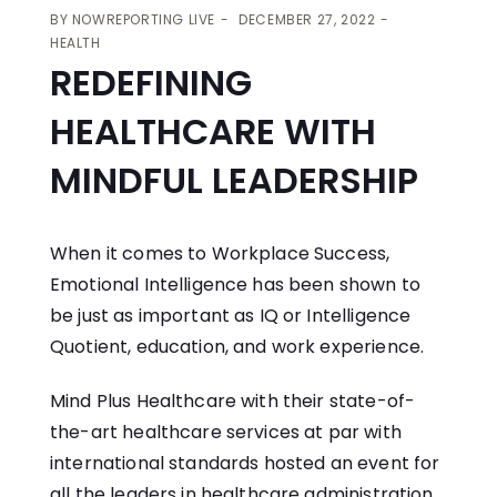
BY
NOWREPORTING LIVE
DECEMBER 27, 2022
HEALTH
REDEFINING
HEALTHCARE WITH
MINDFUL LEADERSHIP
When it comes to Workplace Success,
Emotional Intelligence has been shown to
be just as important as IQ or Intelligence
Quotient, education, and work experience.
Mind Plus Healthcare with their state-of-
the-art healthcare services at par with
international standards hosted an event for
all the leaders in healthcare administration