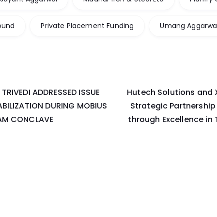
ound
Private Placement Funding
Umang Aggarwa
TRIVEDI ADDRESSED ISSUE
Hutech Solutions and
on
ABILIZATION DURING MOBIUS
Strategic Partnershi
RAM CONCLAVE
through Excellence in 