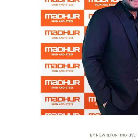
BY
NOWREPORTING LIVE