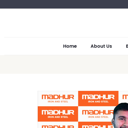
Home
About Us