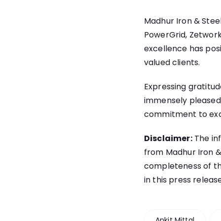
Madhur Iron & Steel
PowerGrid, Zetwork
excellence has posit
valued clients.
Expressing gratitu
immensely pleased 
commitment to exce
Disclaimer:
The inf
from Madhur Iron & S
completeness of th
in this press releas
Ankit Mittal