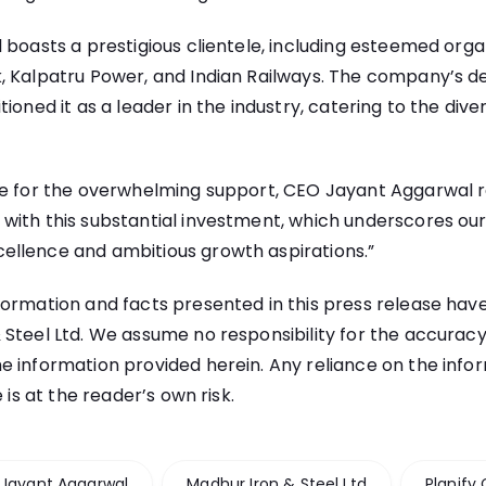
 boasts a prestigious clientele, including esteemed orga
, Kalpatru Power, and Indian Railways. The company’s de
ioned it as a leader in the industry, catering to the dive
de for the overwhelming support, CEO Jayant Aggarwal 
with this substantial investment, which underscores ou
llence and ambitious growth aspirations.”
ormation and facts presented in this press release ha
teel Ltd. We assume no responsibility for the accuracy, r
e information provided herein. Any reliance on the info
e is at the reader’s own risk.
Jayant Aggarwal
Madhur Iron & Steel Ltd
Planify 