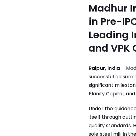
Madhur Ir
in Pre-IP
Leading I
and VPK 
Raipur, India –
Madh
successful closure o
significant milesto
Planify Capital, an
Under the guidance
itself through cut
quality standards.
sole steel mill in 