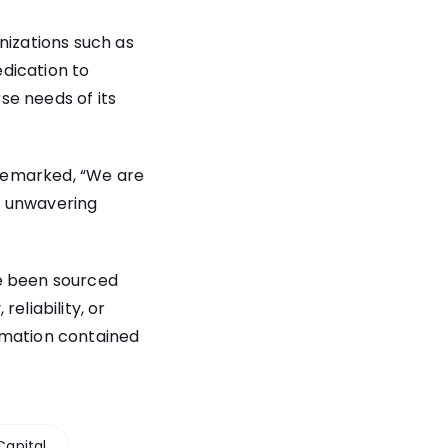
nizations such as
dication to
rse needs of its
remarked, “We are
r unwavering
ve been sourced
eliability, or
rmation contained
Capital