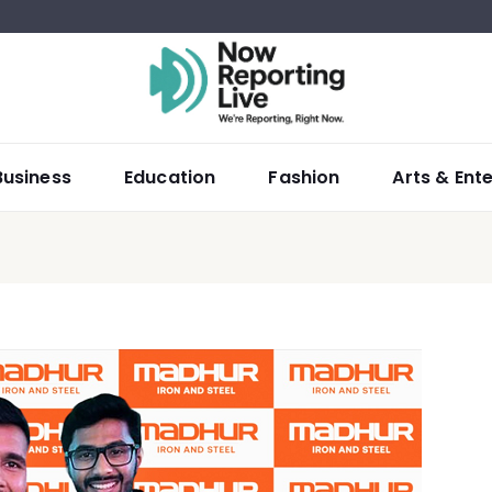
Business
Education
Fashion
Arts & Ent