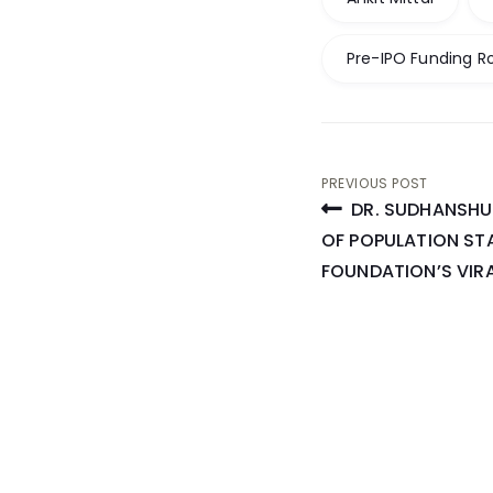
Pre-IPO Funding R
Post
PREVIOUS POST
DR. SUDHANSHU 
navigati
OF POPULATION ST
FOUNDATION’S VI