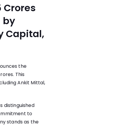
5 Crores
 by
y Capital,
nnounces the
rores. This
luding Ankit Mittal,
 distinguished
commitment to
ny stands as the