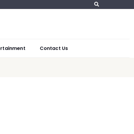
ertainment
Contact Us