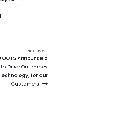
l
NEXT POST
 XOOTS Announce a
p to Drive Outcomes
Technology, for our
Customers