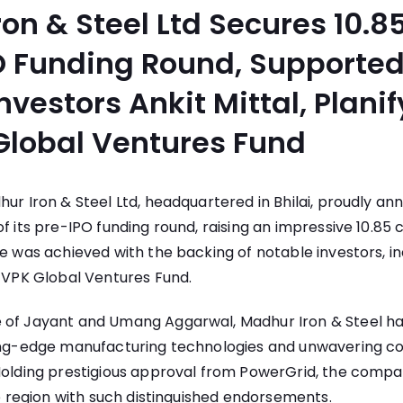
on & Steel Ltd Secures 10.8
O Funding Round, Supported
nvestors Ankit Mittal, Planif
Global Ventures Fund
ur Iron & Steel Ltd, headquartered in Bhilai, proudly a
f its pre-IPO funding round, raising an impressive 10.85 c
ne was achieved with the backing of notable investors, inc
d VPK Global Ventures Fund.
 of Jayant and Umang Aggarwal, Madhur Iron & Steel has
ting-edge manufacturing technologies and unwavering 
 Holding prestigious approval from PowerGrid, the compa
the region with such distinguished endorsements.