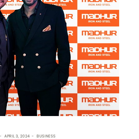
APRIL 3, 2024
BUSINESS