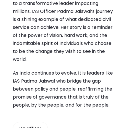
to a transformative leader impacting
millions, IAS Officer Padma Jaiswal’s journey
is a shining example of what dedicated civil
service can achieve. Her story is a reminder
of the power of vision, hard work, and the
indomitable spirit of individuals who choose
to be the change they wish to see in the
world.
As India continues to evolve, it is leaders like
IAS Padma Jaiswal who bridge the gap
between policy and people, reaffirming the
promise of governance that is truly of the
people, by the people, and for the people.