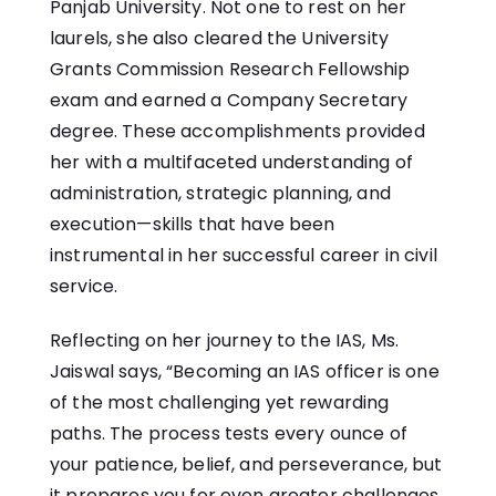
Panjab University. Not one to rest on her
laurels, she also cleared the University
Grants Commission Research Fellowship
exam and earned a Company Secretary
degree. These accomplishments provided
her with a multifaceted understanding of
administration, strategic planning, and
execution—skills that have been
instrumental in her successful career in civil
service.
Reflecting on her journey to the IAS, Ms.
Jaiswal says, “Becoming an IAS officer is one
of the most challenging yet rewarding
paths. The process tests every ounce of
your patience, belief, and perseverance, but
it prepares you for even greater challenges