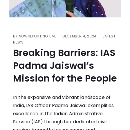
BY
NOWREPORTING LIVE
DECEMBER 4, 2024
LATEST
NEWS
Breaking Barriers: IAS
Padma Jaiswal’s
Mission for the People
In the expansive and vibrant landscape of
India, IAS Officer Padma Jaiswal exemplifies
excellence in the Indian Administrative
Service (IAS) through her dedicated civil
service, impactful governance, and