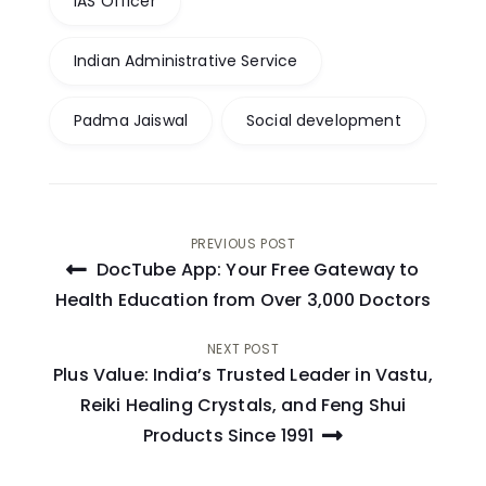
IAS Officer
Indian Administrative Service
Padma Jaiswal
Social development
Post
PREVIOUS POST
DocTube App: Your Free Gateway to
navigation
Health Education from Over 3,000 Doctors
NEXT POST
Plus Value: India’s Trusted Leader in Vastu,
Reiki Healing Crystals, and Feng Shui
Products Since 1991