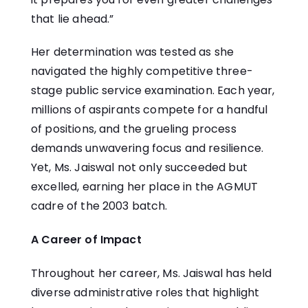
that lie ahead.”
Her determination was tested as she
navigated the highly competitive three-
stage public service examination. Each year,
millions of aspirants compete for a handful
of positions, and the grueling process
demands unwavering focus and resilience.
Yet, Ms. Jaiswal not only succeeded but
excelled, earning her place in the AGMUT
cadre of the 2003 batch.
A Career of Impact
Throughout her career, Ms. Jaiswal has held
diverse administrative roles that highlight