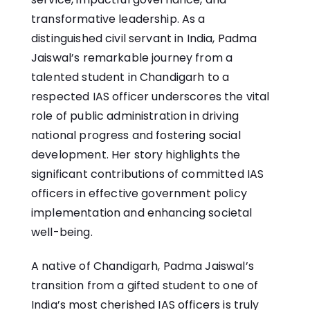
transformative leadership. As a
distinguished civil servant in India, Padma
Jaiswal’s remarkable journey from a
talented student in Chandigarh to a
respected IAS officer underscores the vital
role of public administration in driving
national progress and fostering social
development. Her story highlights the
significant contributions of committed IAS
officers in effective government policy
implementation and enhancing societal
well-being.
A native of Chandigarh, Padma Jaiswal’s
transition from a gifted student to one of
India’s most cherished IAS officers is truly