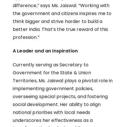
difference,” says Ms. Jaiswal. “Working with
the government and citizens inspires me to
think bigger and strive harder to build a
better India. That’s the true reward of this
profession.”
A Leader and an Inspiration
Currently serving as Secretary to
Government for the State & Union
Territories, Ms. Jaiswal plays a pivotal role in
implementing government policies,
overseeing special projects, and fostering
social development. Her ability to align
national priorities with local needs
underscores her effectiveness as a