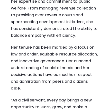
her expertise and commitment to public
welfare. From managing revenue collection
to presiding over revenue courts and
spearheading development initiatives, she
has consistently demonstrated the ability to
balance empathy with efficiency.
Her tenure has been marked by a focus on
law and order, equitable resource allocation,
and innovative governance. Her nuanced
understanding of societal needs and her
decisive actions have earned her respect
and admiration from peers and citizens
alike.
“As a civil servant, every day brings a new
opportunity to learn, grow, and make a