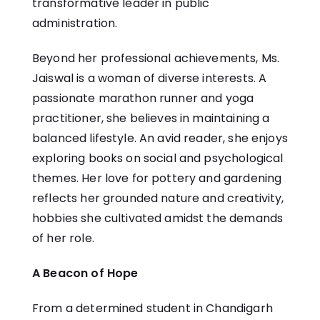
transformative leader in public
administration.
Beyond her professional achievements, Ms.
Jaiswal is a woman of diverse interests. A
passionate marathon runner and yoga
practitioner, she believes in maintaining a
balanced lifestyle. An avid reader, she enjoys
exploring books on social and psychological
themes. Her love for pottery and gardening
reflects her grounded nature and creativity,
hobbies she cultivated amidst the demands
of her role.
A Beacon of Hope
From a determined student in Chandigarh