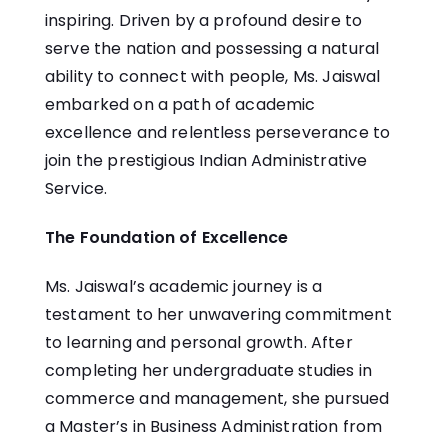
inspiring. Driven by a profound desire to
serve the nation and possessing a natural
ability to connect with people, Ms. Jaiswal
embarked on a path of academic
excellence and relentless perseverance to
join the prestigious Indian Administrative
Service.
The Foundation of Excellence
Ms. Jaiswal’s academic journey is a
testament to her unwavering commitment
to learning and personal growth. After
completing her undergraduate studies in
commerce and management, she pursued
a Master’s in Business Administration from