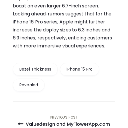
boast an even larger 6.7-inch screen.
Looking ahead, rumors suggest that for the
iPhone 16 Pro series, Apple might further
increase the display sizes to 6.3 inches and
6.9 inches, respectively, enticing customers
with more immersive visual experiences.
Bezel Thickness
iPhone 15 Pro
Revealed
Post
PREVIOUS POST
Valuedesign and MyFlowerApp.com