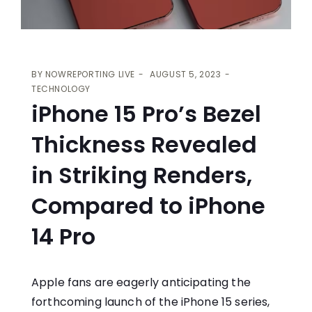
BY
NOWREPORTING LIVE
AUGUST 5, 2023
TECHNOLOGY
iPhone 15 Pro’s Bezel
Thickness Revealed
in Striking Renders,
Compared to iPhone
14 Pro
Apple fans are eagerly anticipating the
forthcoming launch of the iPhone 15 series,