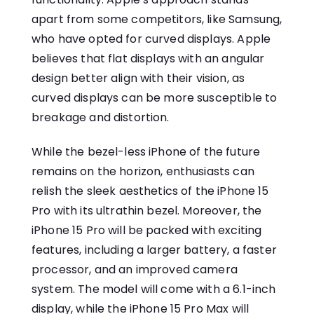
apart from some competitors, like Samsung,
who have opted for curved displays. Apple
believes that flat displays with an angular
design better align with their vision, as
curved displays can be more susceptible to
breakage and distortion.
While the bezel-less iPhone of the future
remains on the horizon, enthusiasts can
relish the sleek aesthetics of the iPhone 15
Pro with its ultrathin bezel. Moreover, the
iPhone 15 Pro will be packed with exciting
features, including a larger battery, a faster
processor, and an improved camera
system. The model will come with a 6.1-inch
display, while the iPhone 15 Pro Max will