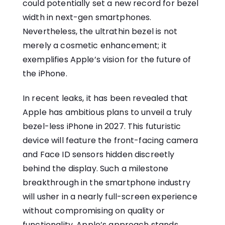
could potentially set a new record for bezel
width in next-gen smartphones.
Nevertheless, the ultrathin bezel is not
merely a cosmetic enhancement; it
exemplifies Apple’s vision for the future of
the iPhone.
In recent leaks, it has been revealed that
Apple has ambitious plans to unveil a truly
bezel-less iPhone in 2027. This futuristic
device will feature the front-facing camera
and Face ID sensors hidden discreetly
behind the display. Such a milestone
breakthrough in the smartphone industry
will usher in a nearly full-screen experience
without compromising on quality or
functionality. Apple’s approach stands