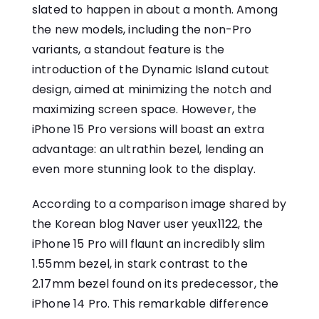
slated to happen in about a month. Among
the new models, including the non-Pro
variants, a standout feature is the
introduction of the Dynamic Island cutout
design, aimed at minimizing the notch and
maximizing screen space. However, the
iPhone 15 Pro versions will boast an extra
advantage: an ultrathin bezel, lending an
even more stunning look to the display.
According to a comparison image shared by
the Korean blog Naver user yeux1122, the
iPhone 15 Pro will flaunt an incredibly slim
1.55mm bezel, in stark contrast to the
2.17mm bezel found on its predecessor, the
iPhone 14 Pro. This remarkable difference