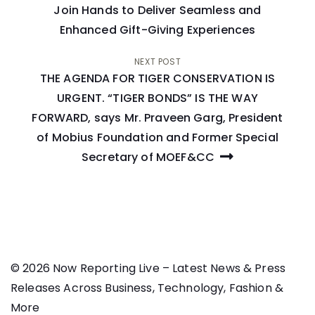
navigation
Join Hands to Deliver Seamless and
Enhanced Gift-Giving Experiences
NEXT POST
THE AGENDA FOR TIGER CONSERVATION IS
URGENT. “TIGER BONDS” IS THE WAY
FORWARD, says Mr. Praveen Garg, President
of Mobius Foundation and Former Special
Secretary of MOEF&CC
© 2026 Now Reporting Live – Latest News & Press
Releases Across Business, Technology, Fashion &
More