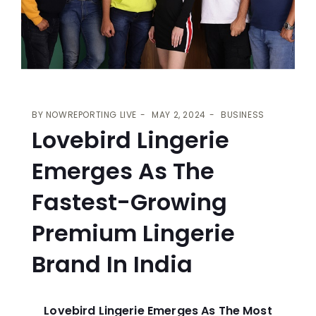
BY
NOWREPORTING LIVE
MAY 2, 2024
BUSINESS
Lovebird Lingerie
Emerges As The
Fastest-Growing
Premium Lingerie
Brand In India
Lovebird Lingerie Emerges As The Most