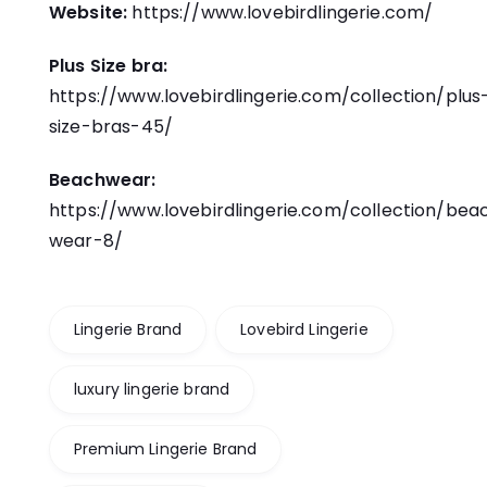
Website:
https://www.lovebirdlingerie.com/
Plus Size bra:
https://www.lovebirdlingerie.com/collection/plus
size-bras-45/
Beachwear:
https://www.lovebirdlingerie.com/collection/bea
wear-8/
Lingerie Brand
Lovebird Lingerie
luxury lingerie brand
Premium Lingerie Brand