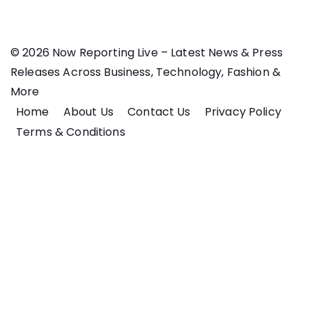
© 2026 Now Reporting Live – Latest News & Press
Releases Across Business, Technology, Fashion &
More
Home
About Us
Contact Us
Privacy Policy
Terms & Conditions