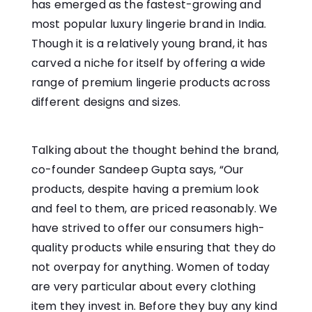
has emerged as the fastest-growing and
most popular luxury lingerie brand in India.
Though it is a relatively young brand, it has
carved a niche for itself by offering a wide
range of premium lingerie products across
different designs and sizes.
Talking about the thought behind the brand,
co-founder Sandeep Gupta says, “Our
products, despite having a premium look
and feel to them, are priced reasonably. We
have strived to offer our consumers high-
quality products while ensuring that they do
not overpay for anything. Women of today
are very particular about every clothing
item they invest in. Before they buy any kind