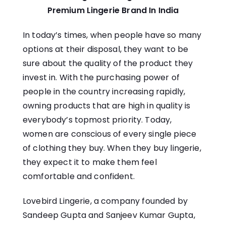
Premium Lingerie Brand In India
In today’s times, when people have so many
options at their disposal, they want to be
sure about the quality of the product they
invest in. With the purchasing power of
people in the country increasing rapidly,
owning products that are high in quality is
everybody’s topmost priority. Today,
women are conscious of every single piece
of clothing they buy. When they buy lingerie,
they expect it to make them feel
comfortable and confident.
Lovebird Lingerie
, a company founded by
Sandeep Gupta and Sanjeev Kumar Gupta,