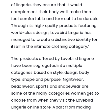
of lingerie, they ensure that it would
complement their body well, make them
feel comfortable and turn out to be durable.
Through its high-quality products featuring
world-class design, Lovebird Lingerie has
managed to create a distinctive identity for
itself in the intimate clothing category.”
The products offered by Lovebird Lingerie
have been segregated into multiple
categories based on style, design, body
type, shape and purpose. Nightwear,
beachwear, sports and shapewear are
some of the many categories women get to
choose from when they visit the Lovebird
Lingerie online store. Apart from making