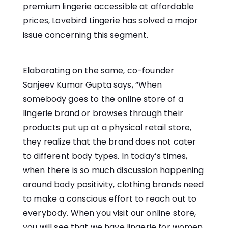
premium lingerie accessible at affordable
prices, Lovebird Lingerie has solved a major
issue concerning this segment.
Elaborating on the same, co-founder
Sanjeev Kumar Gupta says, “When
somebody goes to the online store of a
lingerie brand or browses through their
products put up at a physical retail store,
they realize that the brand does not cater
to different body types. In today’s times,
when there is so much discussion happening
around body positivity, clothing brands need
to make a conscious effort to reach out to
everybody. When you visit our online store,
you will see that we have lingerie for women