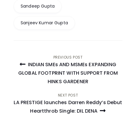
Sandeep Gupta
Sanjeev Kumar Gupta
Post
PREVIOUS POST
INDIAN SMEs AND MSMEs EXPANDING
navigation
GLOBAL FOOTPRINT WITH SUPPORT FROM
HINKS GARDENER
NEXT POST
LA PRESTIGE launches Darren Reddy’s Debut
Heartthrob Single: DIL DENA