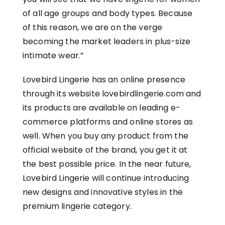
of all age groups and body types. Because
of this reason, we are on the verge
becoming the market leaders in plus-size
intimate wear.”
Lovebird Lingerie has an online presence
through its website lovebirdlingerie.com and
its products are available on leading e-
commerce platforms and online stores as
well. When you buy any product from the
official website of the brand, you get it at
the best possible price. In the near future,
Lovebird Lingerie will continue introducing
new designs and innovative styles in the
premium lingerie category.