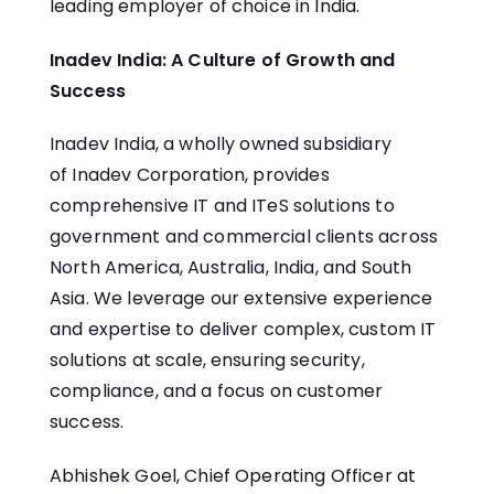
leading employer of choice in India.
Inadev India: A Culture of Growth and
Success
Inadev India, a wholly owned subsidiary
of
Inadev Corporation
, provides
comprehensive IT and ITeS solutions to
government and commercial clients across
North America, Australia, India, and South
Asia. We leverage our extensive experience
and expertise to deliver complex, custom IT
solutions at scale, ensuring security,
compliance, and a focus on customer
success.
Abhishek Goel, Chief Operating Officer at