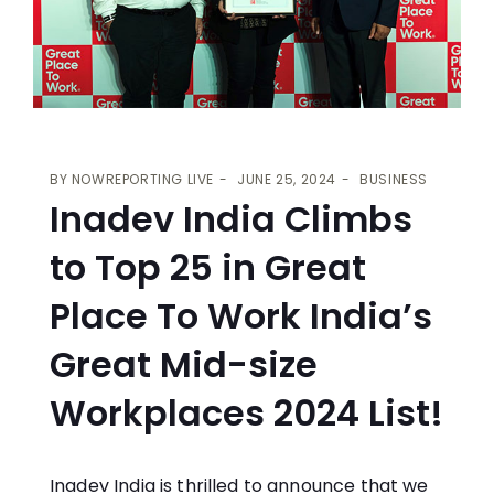
BY
NOWREPORTING LIVE
JUNE 25, 2024
BUSINESS
Inadev India Climbs
to Top 25 in Great
Place To Work India’s
Great Mid-size
Workplaces 2024 List!
Inadev India is thrilled to announce that we