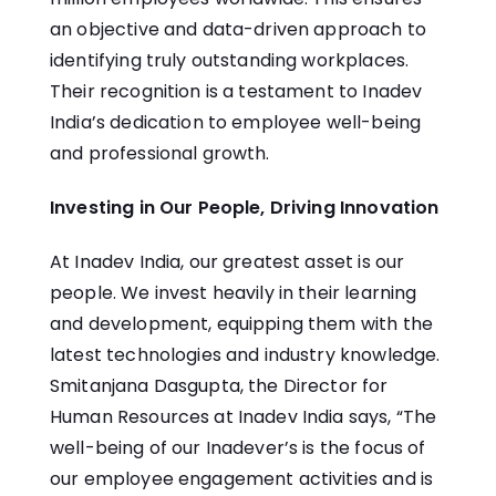
an objective and data-driven approach to
identifying truly outstanding workplaces.
Their recognition is a testament to Inadev
India’s dedication to employee well-being
and professional growth.
Investing in Our People, Driving Innovation
At Inadev India, our greatest asset is our
people. We invest heavily in their learning
and development, equipping them with the
latest technologies and industry knowledge.
Smitanjana Dasgupta, the Director for
Human Resources at Inadev India says, “The
well-being of our Inadever’s is the focus of
our employee engagement activities and is