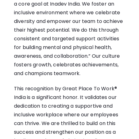
a core goal at Inadev India. We foster an
inclusive environment where we celebrate
diversity and empower our team to achieve
their highest potential. We do this through
consistent and targeted support activities
for building mental and physical health,
awareness, and collaboration.” Our culture
fosters growth, celebrates achievements,
and champions teamwork.
This recognition by Great Place To Work®
India is a significant honor. It validates our
dedication to creating a supportive and
inclusive workplace where our employees
can thrive. We are thrilled to build on this
success and strengthen our position as a