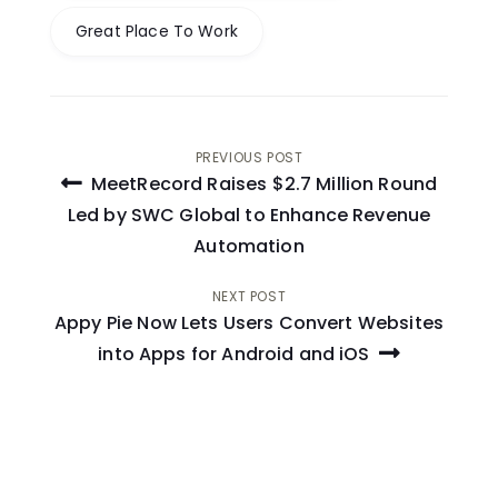
Great Place To Work
Post
PREVIOUS POST
MeetRecord Raises $2.7 Million Round
navigation
Led by SWC Global to Enhance Revenue
Automation
NEXT POST
Appy Pie Now Lets Users Convert Websites
into Apps for Android and iOS