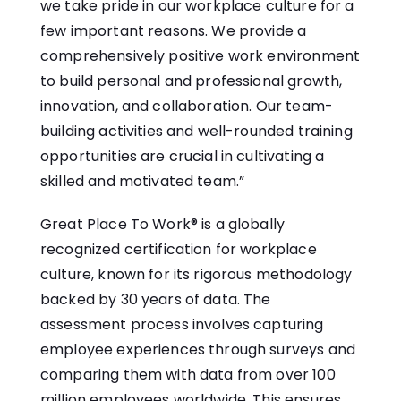
we take pride in our workplace culture for a
few important reasons. We provide a
comprehensively positive work environment
to build personal and professional growth,
innovation, and collaboration. Our team-
building activities and well-rounded training
opportunities are crucial in cultivating a
skilled and motivated team.”
Great Place To Work® is a globally
recognized certification for workplace
culture, known for its rigorous methodology
backed by 30 years of data. The
assessment process involves capturing
employee experiences through surveys and
comparing them with data from over 100
million employees worldwide. This ensures