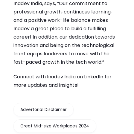
Inadev India, says, “Our commitment to
professional growth, continuous learning,
and a positive work-life balance makes
Inadev a great place to build a fulfilling
career! In addition, our dedication towards
innovation and being on the technological
front equips Inadevers to move with the
fast-paced growth in the tech world.”
Connect with Inadev India on
LinkedIn
for
more updates and insights!
Advertorial Disclaimer
Great Mid-size Workplaces 2024