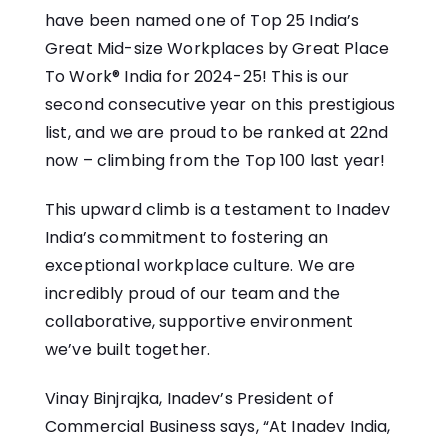
have been named one of Top 25 India’s
Great Mid-size Workplaces by Great Place
To Work® India for 2024-25! This is our
second consecutive year on this prestigious
list, and we are proud to be ranked at 22nd
now – climbing from the Top 100 last year!
This upward climb is a testament to Inadev
India’s commitment to fostering an
exceptional workplace culture. We are
incredibly proud of our team and the
collaborative, supportive environment
we’ve built together.
Vinay Binjrajka, Inadev’s President of
Commercial Business says, “At Inadev India,