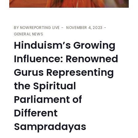
BY
NOWREPORTING LIVE
NOVEMBER 4, 2023
GENERAL NEWS
Hinduism’s Growing
Influence: Renowned
Gurus Representing
the Spiritual
Parliament of
Different
Sampradayas