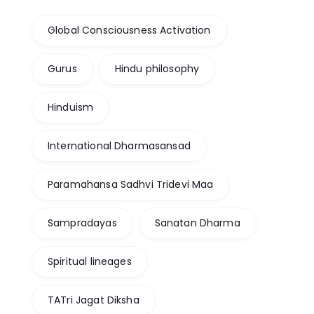
Global Consciousness Activation
Gurus
Hindu philosophy
Hinduism
International Dharmasansad
Paramahansa Sadhvi Tridevi Maa
Sampradayas
Sanatan Dharma
Spiritual lineages
TATri Jagat Diksha