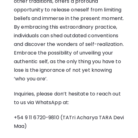
other traditions, offers a profound
opportunity to release oneself from limiting
beliefs and immerse in the present moment.
By embracing this extraordinary practice,
individuals can shed outdated conventions
and discover the wonders of self-realization.
Embrace the possibility of unveiling your
authentic self, as the only thing you have to
lose is the ignorance of not yet knowing
‘who you are’.
Inquiries, please don’t hesitate to reach out
to us via WhatsApp at:
+54 9 11 6720-9810
(TATri Acharya TARA Devi
Maa)