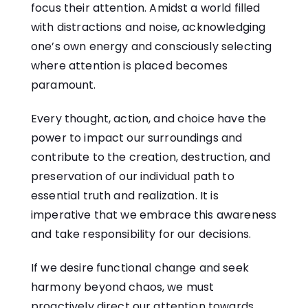
focus their attention. Amidst a world filled
with distractions and noise, acknowledging
one’s own energy and consciously selecting
where attention is placed becomes
paramount.
Every thought, action, and choice have the
power to impact our surroundings and
contribute to the creation, destruction, and
preservation of our individual path to
essential truth and realization. It is
imperative that we embrace this awareness
and take responsibility for our decisions.
If we desire functional change and seek
harmony beyond chaos, we must
proactively direct our attention towards