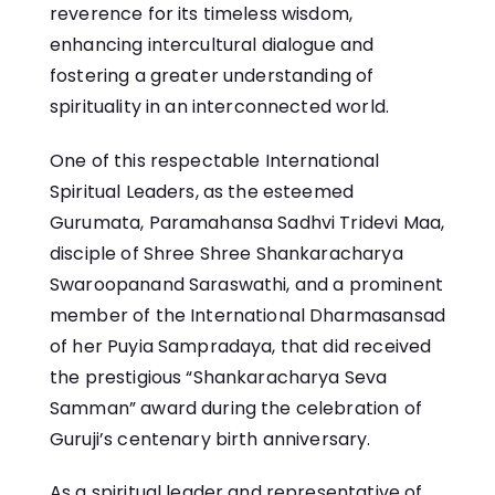
reverence for its timeless wisdom,
enhancing intercultural dialogue and
fostering a greater understanding of
spirituality in an interconnected world.
One of this respectable International
Spiritual Leaders, as the esteemed
Gurumata, Paramahansa Sadhvi Tridevi Maa,
disciple of Shree Shree Shankaracharya
Swaroopanand Saraswathi, and a prominent
member of the International Dharmasansad
of her Puyia Sampradaya, that did received
the prestigious “Shankaracharya Seva
Samman” award during the celebration of
Guruji’s centenary birth anniversary.
As a spiritual leader and representative of