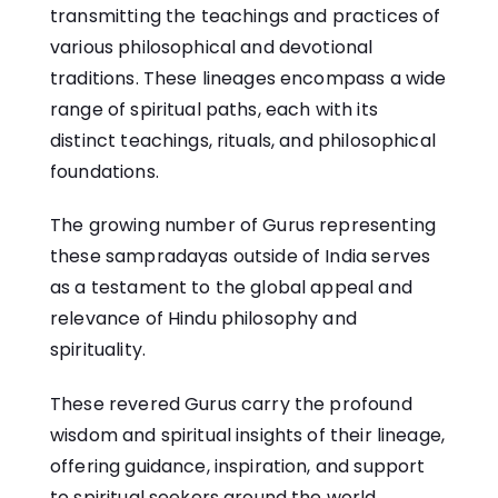
transmitting the teachings and practices of
various philosophical and devotional
traditions. These lineages encompass a wide
range of spiritual paths, each with its
distinct teachings, rituals, and philosophical
foundations.
The growing number of Gurus representing
these sampradayas outside of India serves
as a testament to the global appeal and
relevance of Hindu philosophy and
spirituality.
These revered Gurus carry the profound
wisdom and spiritual insights of their lineage,
offering guidance, inspiration, and support
to spiritual seekers around the world.