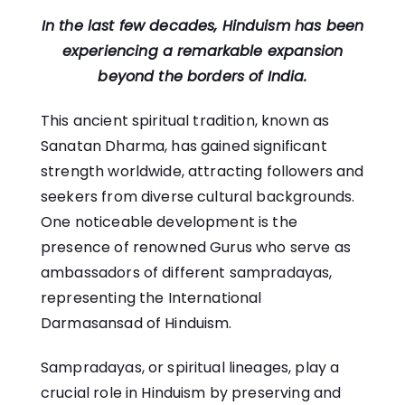
In the last few decades, Hinduism has been
experiencing a remarkable expansion
beyond the borders of India.
This ancient spiritual tradition, known as
Sanatan Dharma, has gained significant
strength worldwide, attracting followers and
seekers from diverse cultural backgrounds.
One noticeable development is the
presence of renowned Gurus who serve as
ambassadors of different sampradayas,
representing the International
Darmasansad of Hinduism.
Sampradayas, or spiritual lineages, play a
crucial role in Hinduism by preserving and