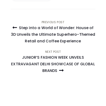
Post
PREVIOUS POST
Step into a World of Wonder: House of
navigation
3D Unveils the Ultimate Superhero-Themed
Retail and Coffee Experience
NEXT POST
JUNIOR’S FASHION WEEK UNVEILS
EXTRAVAGANT DELHI SHOWCASE OF GLOBAL
BRANDS