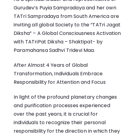
Gurudev’s Puyia Sampradaya and her own
TATri Sampradaya from South America are
inviting all global Society to the “TATri Jagat
Diksha” – A Global Consciousness Activation
with TATriPat Diksha – Shaktipat- by
Paramahansa Sadhvi Tridevi Maa.
After Almost 4 Years of Global
Transformation, Individuals Embrace
Responsibility for Attention and Focus
In light of the profound planetary changes
and purification processes experienced
over the past years, it is crucial for
individuals to recognize their personal
responsibility for the direction in which they