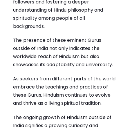
followers and fostering a deeper
understanding of Hindu philosophy and
spirituality among people of all
backgrounds.
The presence of these eminent Gurus
outside of India not only indicates the
worldwide reach of Hinduism but also
showcases its adaptability and universality.
As seekers from different parts of the world
embrace the teachings and practices of
these Gurus, Hinduism continues to evolve
and thrive as a living spiritual tradition.
The ongoing growth of Hinduism outside of
India signifies a growing curiosity and