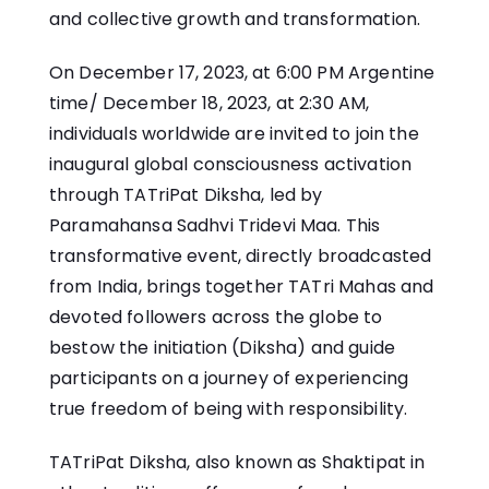
and collective growth and transformation.
On December 17, 2023, at 6:00 PM Argentine
time/ December 18, 2023, at 2:30 AM,
individuals worldwide are invited to join the
inaugural global consciousness activation
through TATriPat Diksha, led by
Paramahansa Sadhvi Tridevi Maa. This
transformative event, directly broadcasted
from India, brings together TATri Mahas and
devoted followers across the globe to
bestow the initiation (Diksha) and guide
participants on a journey of experiencing
true freedom of being with responsibility.
TATriPat Diksha, also known as Shaktipat in