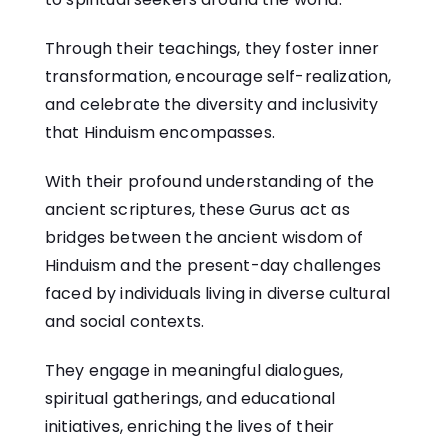
Through their teachings, they foster inner
transformation, encourage self-realization,
and celebrate the diversity and inclusivity
that Hinduism encompasses.
With their profound understanding of the
ancient scriptures, these Gurus act as
bridges between the ancient wisdom of
Hinduism and the present-day challenges
faced by individuals living in diverse cultural
and social contexts.
They engage in meaningful dialogues,
spiritual gatherings, and educational
initiatives, enriching the lives of their