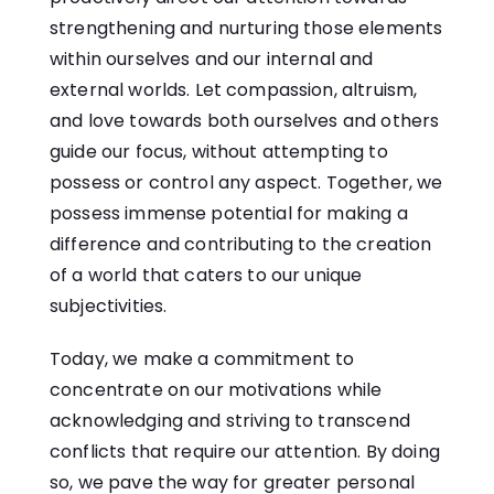
strengthening and nurturing those elements
within ourselves and our internal and
external worlds. Let compassion, altruism,
and love towards both ourselves and others
guide our focus, without attempting to
possess or control any aspect. Together, we
possess immense potential for making a
difference and contributing to the creation
of a world that caters to our unique
subjectivities.
Today, we make a commitment to
concentrate on our motivations while
acknowledging and striving to transcend
conflicts that require our attention. By doing
so, we pave the way for greater personal