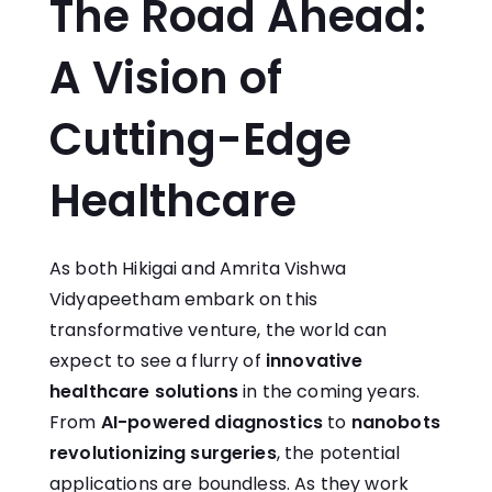
The Road Ahead:
A Vision of
Cutting-Edge
Healthcare
As both Hikigai and Amrita Vishwa
Vidyapeetham embark on this
transformative venture, the world can
expect to see a flurry of
innovative
healthcare solutions
in the coming years.
From
AI-powered diagnostics
to
nanobots
revolutionizing surgeries
, the potential
applications are boundless. As they work