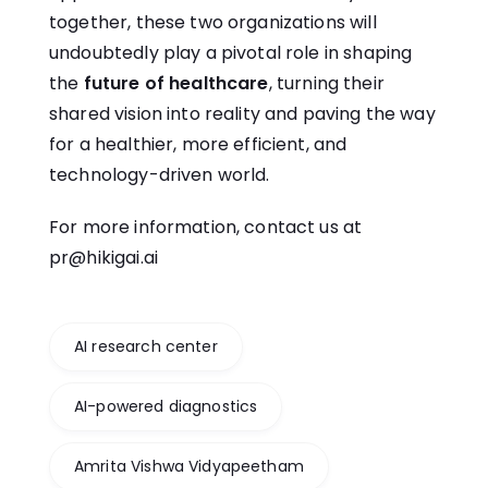
together, these two organizations will
undoubtedly play a pivotal role in shaping
the
future of healthcare
, turning their
shared vision into reality and paving the way
for a healthier, more efficient, and
technology-driven world.
For more information, contact us at
pr@hikigai.ai
AI research center
AI-powered diagnostics
Amrita Vishwa Vidyapeetham