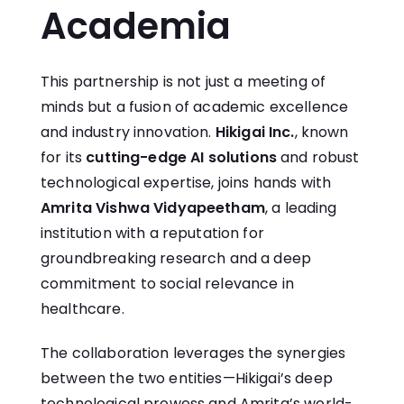
Academia
This partnership is not just a meeting of
minds but a fusion of academic excellence
and industry innovation.
Hikigai Inc.
, known
for its
cutting-edge AI solutions
and robust
technological expertise, joins hands with
Amrita Vishwa Vidyapeetham
, a leading
institution with a reputation for
groundbreaking research and a deep
commitment to social relevance in
healthcare.
The collaboration leverages the synergies
between the two entities—Hikigai’s deep
technological prowess and Amrita’s world-