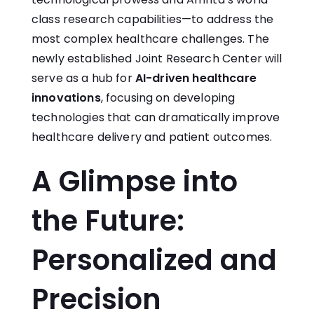
class research capabilities—to address the
most complex healthcare challenges. The
newly established Joint Research Center will
serve as a hub for
AI-driven healthcare
innovations
, focusing on developing
technologies that can dramatically improve
healthcare delivery and patient outcomes.
A Glimpse into
the Future:
Personalized and
Precision