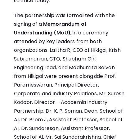
science today.
The partnership was formalized with the
signing of a
Memorandum of
Understanding (MoU)
, in a ceremony
attended by key leaders from both
organizations. Lalitha R, CEO of Hikigai, Krish
Subramanian, CTO, Shubham Giri,
Engineering Lead, and Madhumita Selvan
from Hikigai were present alongside Prof.
Parameswaran, Principal Director,
Corporate and Industry Relations, Mr. Suresh
Kodoor. Director – Academia Industry
Partnership, Dr. K. P. Soman, Dean, School of
AI, Dr. Prem J, Assistant Professor, School of
AI, Dr. Sundaresan, Assistant Professor,
School of AI, Mr. Sai Sundarakrishna, Chief