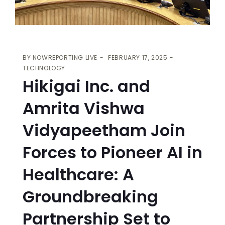
BY
NOWREPORTING LIVE
FEBRUARY 17, 2025
TECHNOLOGY
Hikigai Inc. and
Amrita Vishwa
Vidyapeetham Join
Forces to Pioneer AI in
Healthcare: A
Groundbreaking
Partnership Set to