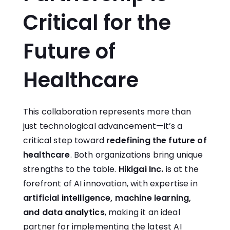
Critical for the
Future of
Healthcare
This collaboration represents more than
just technological advancement—it’s a
critical step toward
redefining the future of
healthcare
. Both organizations bring unique
strengths to the table.
Hikigai Inc.
is at the
forefront of AI innovation, with expertise in
artificial intelligence, machine learning,
and data analytics
, making it an ideal
partner for implementing the latest AI