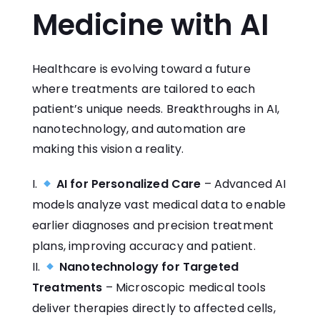
Medicine with AI
Healthcare is evolving toward a future
where treatments are tailored to each
patient’s unique needs. Breakthroughs in AI,
nanotechnology, and automation are
making this vision a reality.
AI for Personalized Care
– Advanced AI
models analyze vast medical data to enable
earlier diagnoses and precision treatment
plans, improving accuracy and patient.
Nanotechnology for Targeted
Treatments
– Microscopic medical tools
deliver therapies directly to affected cells,