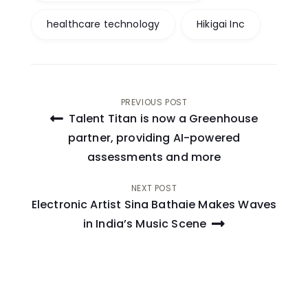
healthcare technology
Hikigai Inc
Post
PREVIOUS POST
Talent Titan is now a Greenhouse
navigation
partner, providing AI-powered
assessments and more
NEXT POST
Electronic Artist Sina Bathaie Makes Waves
in India’s Music Scene