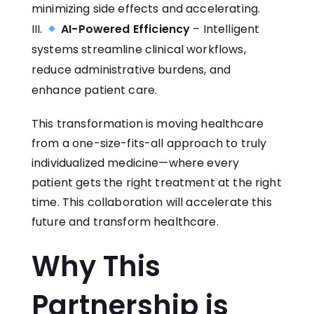
minimizing side effects and accelerating.
AI-Powered Efficiency
– Intelligent
systems streamline clinical workflows,
reduce administrative burdens, and
enhance patient care.
This transformation is moving healthcare
from a one-size-fits-all approach to truly
individualized medicine—where every
patient gets the right treatment at the right
time. This collaboration will accelerate this
future and transform healthcare.
Why This
Partnership is