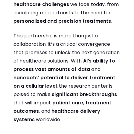
healthcare challenges
we face today, from
escalating medical costs to the need for
personalized and precision treatments
.
This partnership is more than just a
collaboration; it’s a critical convergence
that promises to unlock the next generation
of healthcare solutions. With
AI’s ability to
process vast amounts of data
and
nanobots’ potential to deliver treatment
on a cellular level
, the research center is
poised to make
significant breakthroughs
that will impact
patient care
,
treatment
outcomes
, and
healthcare delivery
systems
worldwide.