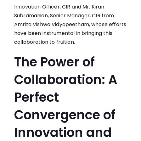
Innovation Officer, CIR and Mr. Kiran
Subramanian, Senior Manager, CIR from
Amrita Vishwa Vidyapeetham, whose efforts
have been instrumental in bringing this
collaboration to fruition.
The Power of
Collaboration: A
Perfect
Convergence of
Innovation and