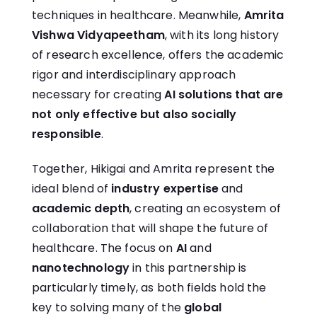
techniques in healthcare. Meanwhile,
Amrita
Vishwa Vidyapeetham
, with its long history
of research excellence, offers the academic
rigor and interdisciplinary approach
necessary for creating
AI solutions that are
not only effective but also socially
responsible
.
Together, Hikigai and Amrita represent the
ideal blend of
industry expertise
and
academic depth
, creating an ecosystem of
collaboration that will shape the future of
healthcare. The focus on
AI
and
nanotechnology
in this partnership is
particularly timely, as both fields hold the
key to solving many of the
global