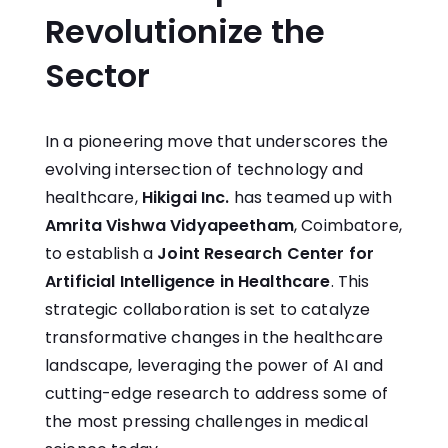
Revolutionize the
Sector
In a pioneering move that underscores the
evolving intersection of technology and
healthcare,
Hikigai Inc
.
has teamed up with
Amrita Vishwa Vidyapeetham
, Coimbatore,
to establish a
Joint Research Center for
Artificial Intelligence in Healthcare
. This
strategic collaboration is set to catalyze
transformative changes in the healthcare
landscape, leveraging the power of AI and
cutting-edge research to address some of
the most pressing challenges in medical