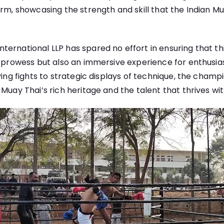
orm, showcasing the strength and skill that the Indian 
ernational LLP has spared no effort in ensuring that thi
l prowess but also an immersive experience for enthusi
fying fights to strategic displays of technique, the cham
Muay Thai’s rich heritage and the talent that thrives wit