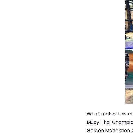
What makes this cha
Muay Thai Champion
Golden Mongkhon Cha