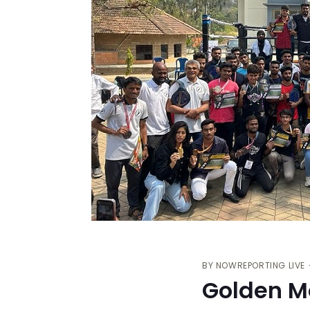
BY
NOWREPORTING LIVE
Golden M