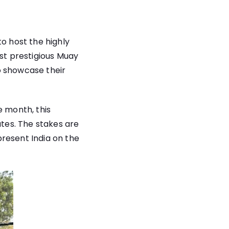
to host the highly
st prestigious Muay
to showcase their
e month, this
ates. The stakes are
resent India on the