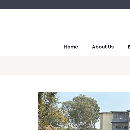
Home
About Us