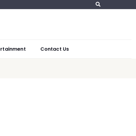
ertainment
Contact Us