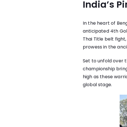
India’s P
In the heart of Ben
anticipated 4th Go
Thai Title belt figh
prowess in the ancie
Set to unfold over 
championship brings
high as these warri
global stage.