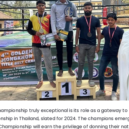
mpionship truly exceptional is its role as a gateway to
ship in Thailand, slated for 2024. The champions emer
mpionship will earn the privilege of donning their nati