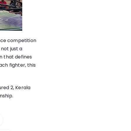
rce competition
not just a
n that defines
ch fighter, this
ured 2, Kerala
nship.