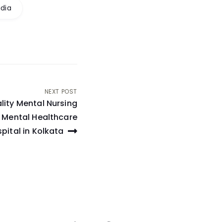
ndia
NEXT POST
lity Mental Nursing
 Mental Healthcare
pital in Kolkata