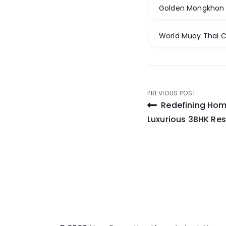
Golden Mongkhon I
World Muay Thai 
Post
PREVIOUS POST
Redefining Home
navigati
Luxurious 3BHK Res