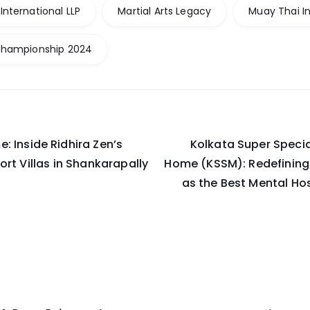
nternational LLP
Martial Arts Legacy
Muay Thai I
Championship 2024
: Inside Ridhira Zen’s
Kolkata Super Specia
on
ort Villas in Shankarapally
Home (KSSM): Redefining
as the Best Mental Hos