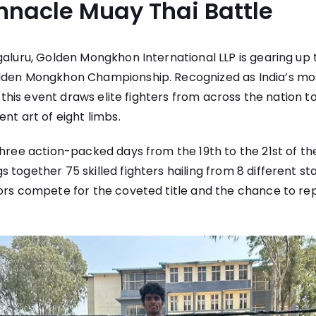
innacle Muay Thai Battle
galuru, Golden Mongkhon International LLP is gearing up 
lden Mongkhon Championship. Recognized as India’s mo
t, this event draws elite fighters from across the nation 
nt art of eight limbs.
three action-packed days from the 19th to the 21st of th
 together 75 skilled fighters hailing from 8 different st
ors compete for the coveted title and the chance to rep