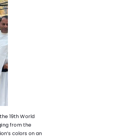
 the 19th World
ging from the
on’s colors on an