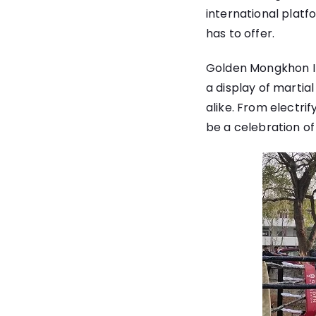
international platf
has to offer.
Golden Mongkhon Int
a display of martia
alike. From electri
be a celebration of 