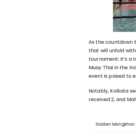
As the countdown b
that will unfold wi
tournament; it’s a 
Muay Thai in the In
event is poised to e
Notably, Kolkata se
received 2, and Mah
Golden Mongkhon