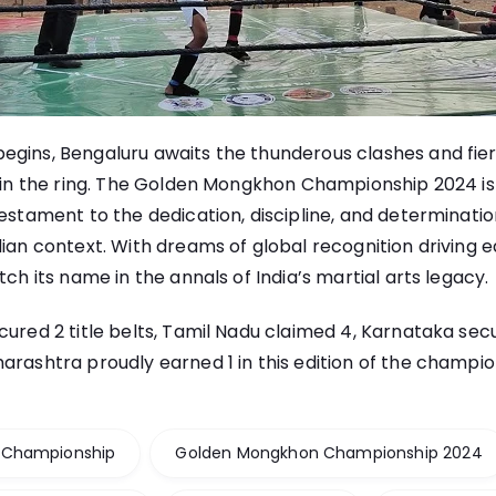
egins, Bengaluru awaits the thunderous clashes and fie
thin the ring. The Golden Mongkhon Championship 2024 is 
testament to the dedication, discipline, and determinatio
dian context. With dreams of global recognition driving ea
tch its name in the annals of India’s martial arts legacy.
cured 2 title belts, Tamil Nadu claimed 4, Karnataka sec
arashtra proudly earned 1 in this edition of the champio
 Championship
Golden Mongkhon Championship 2024