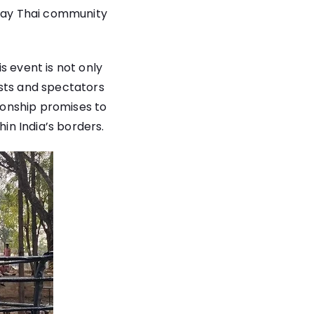
Muay Thai community
s event is not only
asts and spectators
pionship promises to
hin India’s borders.