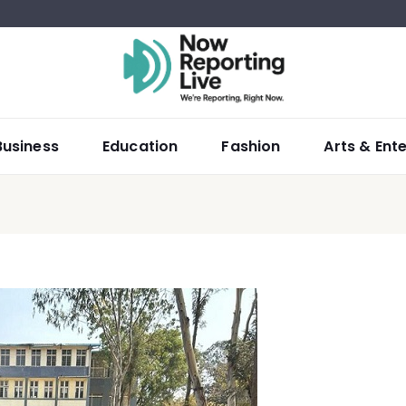
Business
Education
Fashion
Arts & Ent