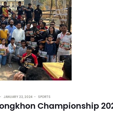
JANUARY 22, 2024
SPORTS
ongkhon Championship 20