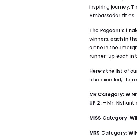
inspiring journey. 
Ambassador titles.
The Pageant’s fina
winners, each in th
alone in the limeli
runner-up each in t
Here’s the list of 
also excelled, there
MR Category:
WINN
UP 2:
– Mr. Nishant
MISS Category:
WI
MRS Category:
WI