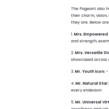
The Pageant also ho
their charm, visio
they are. Below are
1.
Mrs. Empowered 
and strength, exem
2.
Mrs. Versatile St
showcased across a
3.
Mr. Youth Icon:
4.
Mr. Natural Star:
every endeavor.
5.
Mr. Universal Vir
excellence and univ