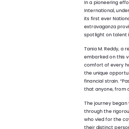
In a pioneering eff
International, unde
its first ever Natio
extravaganza provid
spotlight on talent 
Tania M. Reddy, a r
embarked on this ve
comfort of every h
the unique opportun
financial strain. “
that anyone, from a
The journey began w
through the rigorous
who vied for the cov
their distinct pers