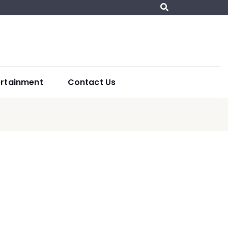
ertainment
Contact Us