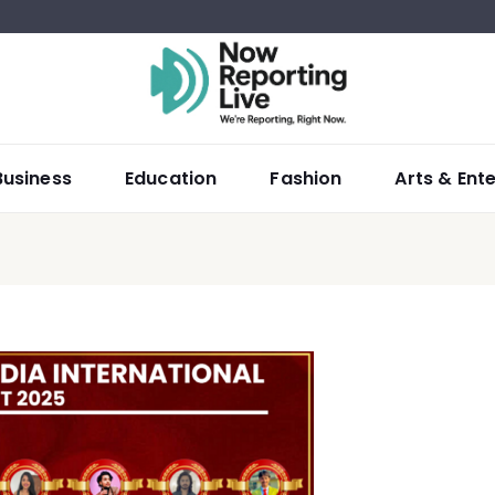
Business
Education
Fashion
Arts & Ent