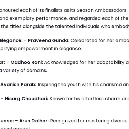
noured each of its finalists as its Season Ambassadors.
n, and exemplary performance, and regarded each of th
 the titles alongside the talented individuals who embo
Elegance:
–
Praveena Gunda:
Celebrated for her embo
plifying empowerment in elegance.
ar:
–
Madhoo Rani:
Acknowledged for her adaptability a
 variety of domains.
–
Avanish Parab:
Inspiring the youth with his charisma an
–
Nisarg Chaudhari:
Known for his effortless charm and
tuoso:
–
Arun Dalhor:
Recognized for mastering diverse s
ersal appeal.