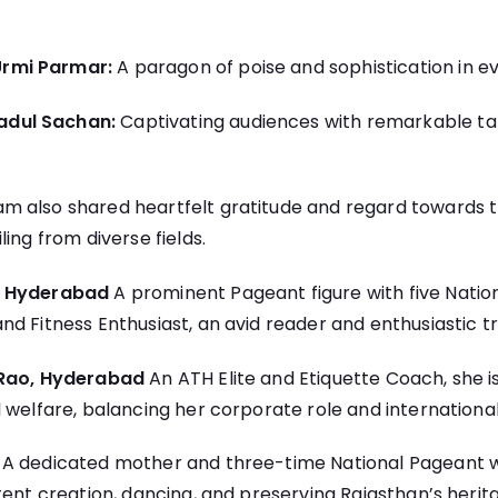
Urmi Parmar:
A paragon of poise and sophistication in e
dul Sachan:
Captivating audiences with remarkable ta
 also shared heartfelt gratitude and regard towards 
ing from diverse fields.
, Hyderabad
A prominent Pageant figure with five National
d Fitness Enthusiast, an avid reader and enthusiastic tr
 Rao, Hyderabad
An ATH Elite and Etiquette Coach, she is
 welfare, balancing her corporate role and international
k
A dedicated mother and three-time National Pageant wi
tent creation, dancing, and preserving Rajasthan’s herit