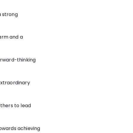
 strong
arm and a
orward-thinking
extraordinary
others to lead
towards achieving