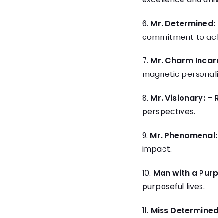
6.
Mr. Determined:
commitment to achi
7.
Mr. Charm Incar
magnetic personali
8.
Mr. Visionary:
–
perspectives.
9.
Mr. Phenomenal:
impact.
10.
Man with a Purp
purposeful lives.
11.
Miss Determined