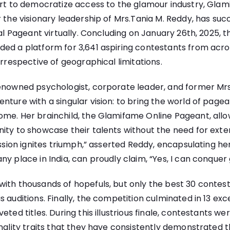
ort to democratize access to the glamour industry, Gla
r the visionary leadership of Mrs.Tania M. Reddy, has su
nal Pageant virtually. Concluding on January 26th, 2025, thi
ed a platform for 3,641 aspiring contestants from across
irrespective of geographical limitations.
enowned psychologist, corporate leader, and former Mrs.
nture with a singular vision: to bring the world of pagea
ome. Her brainchild, the Glamifame Online Pageant, allo
ity to showcase their talents without the need for exten
Passion ignites triumph,” asserted Reddy, encapsulating he
ny place in India, can proudly claim, “Yes, I can conquer
ith thousands of hopefuls, but only the best 30 contes
 auditions. Finally, the competition culminated in 13 exce
eted titles. During this illustrious finale, contestants we
onality traits that they have consistently demonstrated 