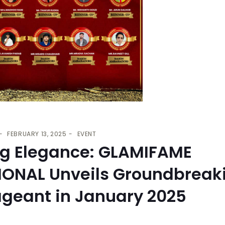
FEBRUARY 13, 2025
EVENT
ng Elegance: GLAMIFAME
IONAL Unveils Groundbreak
ageant in January 2025