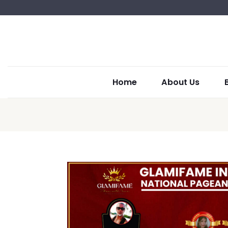
Home
About Us