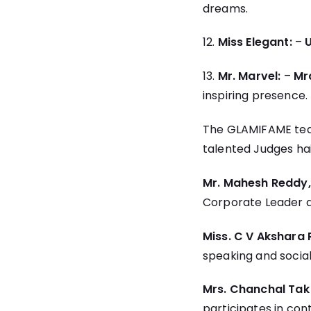
dreams.
12.
Miss Elegant:
–
13.
Mr. Marvel:
–
Mra
inspiring presence.
The GLAMIFAME team
talented Judges hail
Mr. Mahesh Reddy
Corporate Leader an
Miss. C V Akshara
speaking and social
Mrs. Chanchal Ta
participates in con