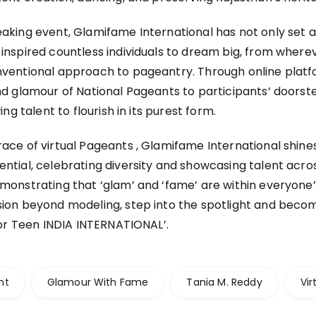
aking event, Glamifame International has not only set 
inspired countless individuals to dream big, from wherev
nventional approach to pageantry. Through online plat
nd glamour of National Pageants to participants’ doorste
ing talent to flourish in its purest form.
ace of virtual Pageants , Glamifame International shine
ntial, celebrating diversity and showcasing talent across
monstrating that ‘glam’ and ‘fame’ are within everyone’s
sion beyond modeling, step into the spotlight and bec
, or Teen INDIA INTERNATIONAL’.
nt
Glamour With Fame
Tania M. Reddy
Vir