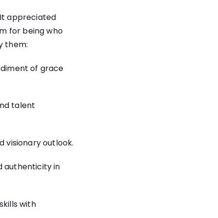
 It appreciated
em for being who
dy them:
diment of grace
nd talent
d visionary outlook.
 authenticity in
kills with