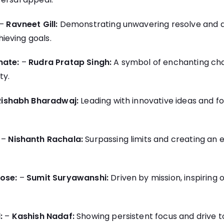
–
Ravneet Gill:
Demonstrating unwavering resolve and a
eving goals.
nate:
–
Rudra Pratap Singh:
A symbol of enchanting ch
ty.
Rishabh Bharadwaj:
Leading with innovative ideas and f
–
Nishanth Rachala:
Surpassing limits and creating an 
ose:
–
Sumit Suryawanshi:
Driven by mission, inspiring 
:
–
Kashish Nadaf:
Showing persistent focus and drive 