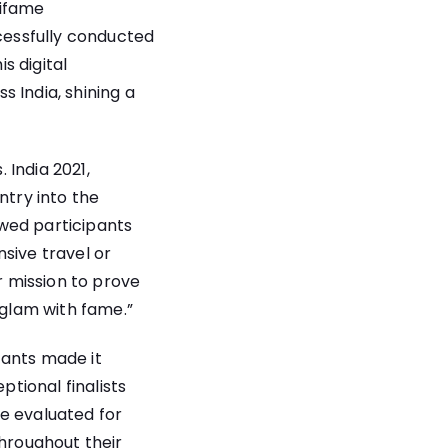
mifame
ccessfully conducted
s digital
 India, shining a
 India 2021,
ntry into the
wed participants
sive travel or
r mission to prove
 glam with fame.”
tants made it
ptional finalists
re evaluated for
throughout their