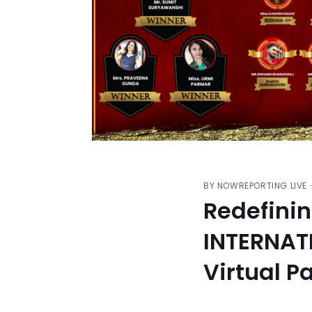
BY
NOWREPORTING LIVE
Redefini
INTERNAT
Virtual P