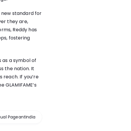
a new standard for
er they are,
forms, Reddy has
ps, fostering
s as a symbol of
 the nation. It
 reach. If you’re
ome GLAMIFAME’s
tual PageantIndia