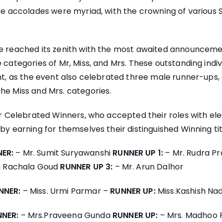
The accolades were myriad, with the crowning of various
le reached its zenith with the most awaited announceme
e categories of Mr, Miss, and Mrs. These outstanding indi
ght, as the event also celebrated three male runner-ups,
he Miss and Mrs. categories.
our Celebrated Winners, who accepted their roles with e
by earning for themselves their distinguished Winning tit
ER:
– Mr. Sumit Suryawanshi
RUNNER UP 1:
– Mr. Rudra P
h Rachala Goud
RUNNER UP 3:
– Mr. Arun Dalhor
NNER:
– Miss. Urmi Parmar –
RUNNER UP:
Miss.Kashish Na
NNER:
– Mrs.Praveena Gunda
RUNNER UP:
– Mrs. Madhoo 