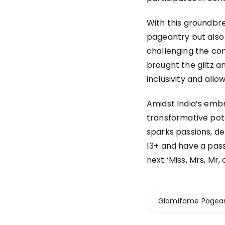
With this groundbre
pageantry but also 
challenging the co
brought the glitz a
inclusivity and allow
Amidst India’s embr
transformative pote
sparks passions, de
13+ and have a pas
next ‘Miss, Mrs, Mr
Glamifame Pagea