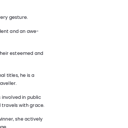
very gesture.
lent and an awe-
their esteemed and
 titles, he is a
aveller.
 involved in public
 travels with grace.
nner, she actively
age.