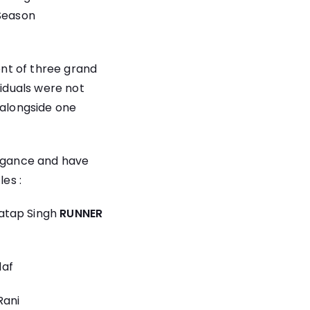
 Season
nt of three grand
viduals were not
 alongside one
legance and have
les :
ratap Singh
RUNNER
daf
Rani