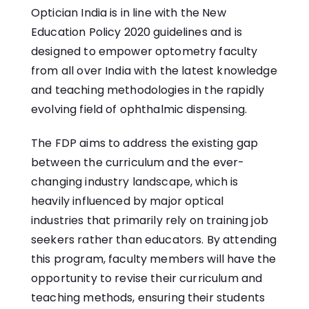
Optician India is in line with the New
Education Policy 2020 guidelines and is
designed to empower optometry faculty
from all over India with the latest knowledge
and teaching methodologies in the rapidly
evolving field of ophthalmic dispensing.
The FDP aims to address the existing gap
between the curriculum and the ever-
changing industry landscape, which is
heavily influenced by major optical
industries that primarily rely on training job
seekers rather than educators. By attending
this program, faculty members will have the
opportunity to revise their curriculum and
teaching methods, ensuring their students