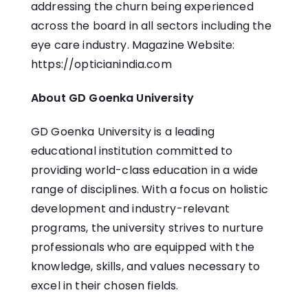
addressing the churn being experienced
across the board in all sectors including the
eye care industry. Magazine Website:
https://opticianindia.com
About GD Goenka University
GD Goenka University is a leading
educational institution committed to
providing world-class education in a wide
range of disciplines. With a focus on holistic
development and industry-relevant
programs, the university strives to nurture
professionals who are equipped with the
knowledge, skills, and values necessary to
excel in their chosen fields.