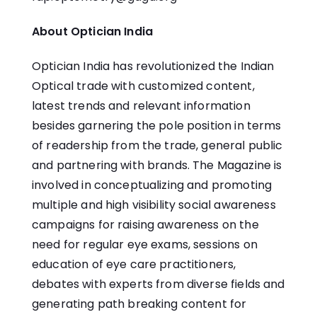
About Optician India
Optician India has revolutionized the Indian
Optical trade with customized content,
latest trends and relevant information
besides garnering the pole position in terms
of readership from the trade, general public
and partnering with brands. The Magazine is
involved in conceptualizing and promoting
multiple and high visibility social awareness
campaigns for raising awareness on the
need for regular eye exams, sessions on
education of eye care practitioners,
debates with experts from diverse fields and
generating path breaking content for