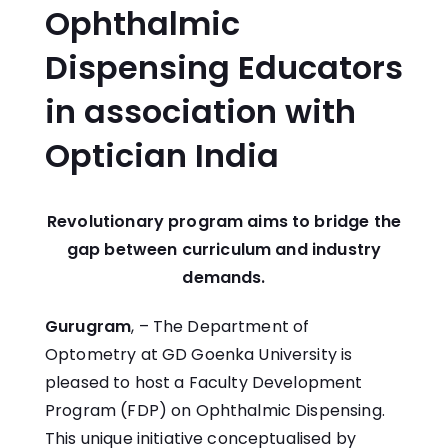
Ophthalmic
Dispensing Educators
in association with
Optician India
Revolutionary program aims to bridge the
gap between curriculum and industry
demands.
Gurugram
, – The Department of
Optometry at GD Goenka University is
pleased to host a Faculty Development
Program (FDP) on Ophthalmic Dispensing.
This unique initiative conceptualised by