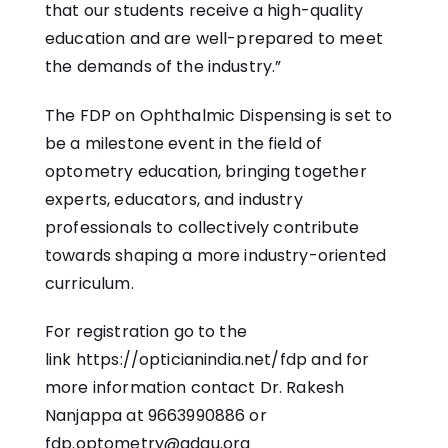
that our students receive a high-quality
education and are well-prepared to meet
the demands of the industry.”
The FDP on Ophthalmic Dispensing is set to
be a milestone event in the field of
optometry education, bringing together
experts, educators, and industry
professionals to collectively contribute
towards shaping a more industry-oriented
curriculum.
For registration go to the
link
https://opticianindia.net/fdp
and for
more information contact Dr. Rakesh
Nanjappa at 9663990886 or
fdp.optometry@gdgu.org