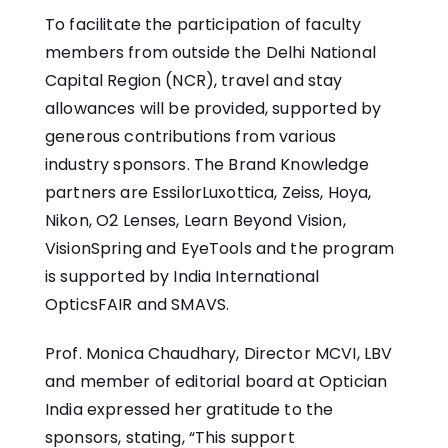
To facilitate the participation of faculty
members from outside the Delhi National
Capital Region (NCR), travel and stay
allowances will be provided, supported by
generous contributions from various
industry sponsors. The Brand Knowledge
partners are EssilorLuxottica, Zeiss, Hoya,
Nikon, O2 Lenses, Learn Beyond Vision,
VisionSpring and EyeTools and the program
is supported by India International
OpticsFAIR and SMAVS.
Prof. Monica Chaudhary, Director MCVI, LBV
and member of editorial board at Optician
India expressed her gratitude to the
sponsors, stating, “This support