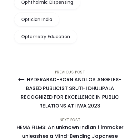
Ophthalmic Dispensing
Optician India
Optometry Education
Post
PREVIOUS POST
HYDERABAD-BORN AND LOS ANGELES-
navigation
BASED PUBLICIST SRUTHI DHULIPALA
RECOGNIZED FOR EXCELLENCE IN PUBLIC
RELATIONS AT IIWA 2023
NEXT POST
HEMA FILMS: An unknown Indian filmmaker
unleashes a Mind-Bending Japanese