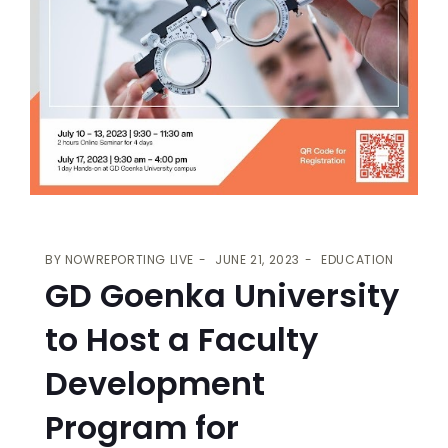
BY
NOWREPORTING LIVE
JUNE 21, 2023
EDUCATION
GD Goenka University
to Host a Faculty
Development
Program for