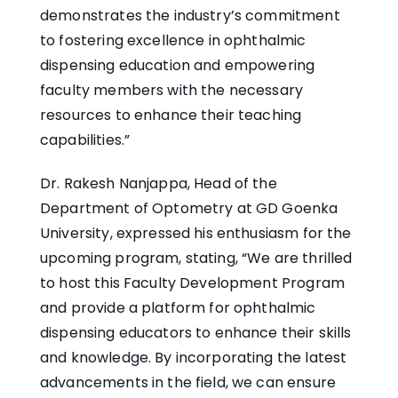
demonstrates the industry’s commitment
to fostering excellence in ophthalmic
dispensing education and empowering
faculty members with the necessary
resources to enhance their teaching
capabilities.”
Dr. Rakesh Nanjappa, Head of the
Department of Optometry at GD Goenka
University, expressed his enthusiasm for the
upcoming program, stating, “We are thrilled
to host this Faculty Development Program
and provide a platform for ophthalmic
dispensing educators to enhance their skills
and knowledge. By incorporating the latest
advancements in the field, we can ensure