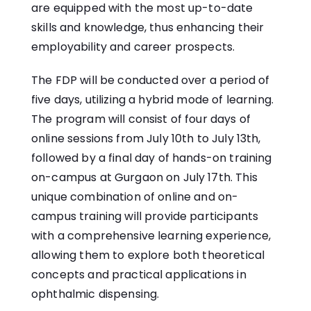
are equipped with the most up-to-date
skills and knowledge, thus enhancing their
employability and career prospects.
The FDP will be conducted over a period of
five days, utilizing a hybrid mode of learning.
The program will consist of four days of
online sessions from July 10th to July 13th,
followed by a final day of hands-on training
on-campus at Gurgaon on July 17th. This
unique combination of online and on-
campus training will provide participants
with a comprehensive learning experience,
allowing them to explore both theoretical
concepts and practical applications in
ophthalmic dispensing.