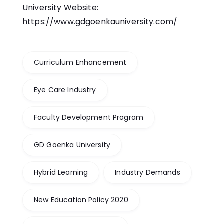
University Website:
https://www.gdgoenkauniversity.com/
Curriculum Enhancement
Eye Care Industry
Faculty Development Program
GD Goenka University
Hybrid Learning
Industry Demands
New Education Policy 2020