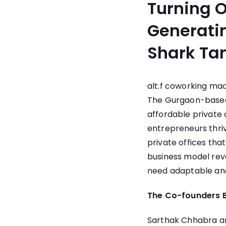
Turning O
Generatin
Shark Ta
alt.f coworking
made
The Gurgaon-based
affordable private 
entrepreneurs thri
private offices tha
business model revol
need adaptable and 
The Co-founders B
Sarthak Chhabra and