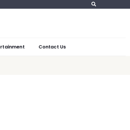
ertainment
Contact Us