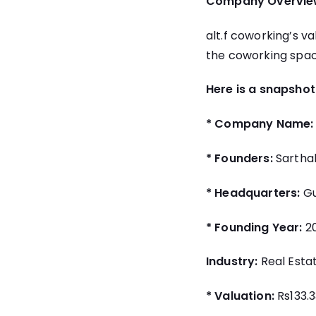
Company Overvie
alt.f coworking’s v
the coworking space
Here is a snapshot
* Company Name:
* Founders:
Sartha
* Headquarters:
Gu
* Founding Year:
20
Industry:
Real Esta
* Valuation:
Rs133.