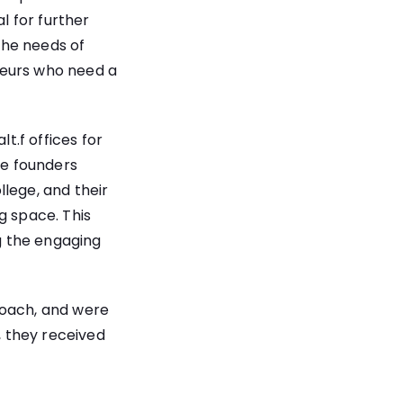
l for further
the needs of
neurs who need a
.f offices for
he founders
lege, and their
g space
. This
g the engaging
roach, and were
 they received