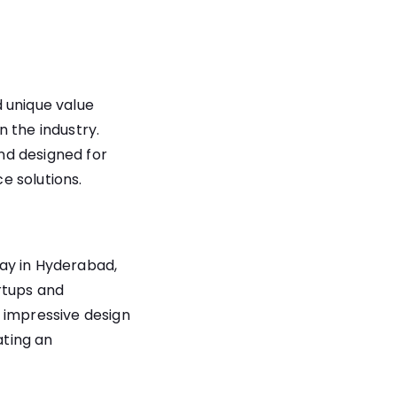
 unique value
 the industry.
and designed for
e solutions.
ay in Hyderabad,
artups and
 impressive design
ating an