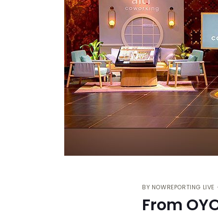
BY
NOWREPORTING LIVE
From OYO 