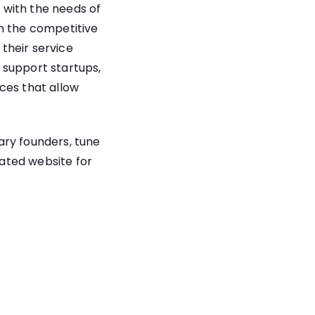
 with the needs of
in the competitive
their service
o support startups,
ces that allow
nary founders, tune
cated website for