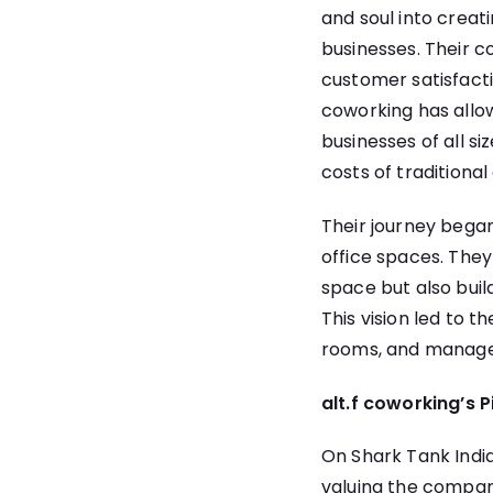
and soul into creat
businesses. Their co
customer satisfact
coworking has allow
businesses of all 
costs of traditional 
Their journey began
office spaces. They
space but also bui
This vision led to t
rooms, and managed
alt.f coworking’s 
On Shark Tank India
valuing the company