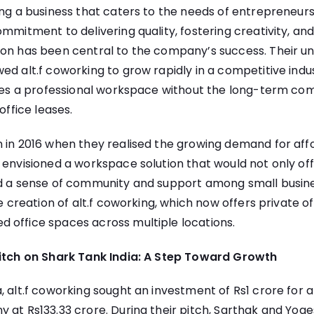
ing a business that caters to the needs of entrepreneur
mmitment to delivering quality, fostering creativity, and 
ion has been central to the company’s success. Their u
ed alt.f coworking to grow rapidly in a competitive indus
sizes a professional workspace without the long-term c
office leases.
 in 2016 when they realised the growing demand for affo
 envisioned a workspace solution that would not only off
ld a sense of community and support among small busine
he creation of alt.f coworking, which now offers private o
 office spaces across multiple locations.
Pitch on Shark Tank India: A Step Toward Growth
, alt.f coworking sought an investment of Rs1 crore for a
 at Rs133.33 crore. During their pitch, Sarthak and Yog