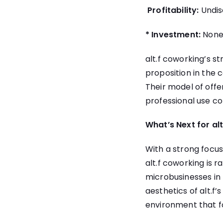
Profitability:
Undis
* Investment:
None 
alt.f coworking’s s
proposition in the 
Their model of offer
professional use co
What’s Next for al
With a strong focu
alt.f coworking is r
microbusinesses in 
aesthetics of alt.f
environment that f