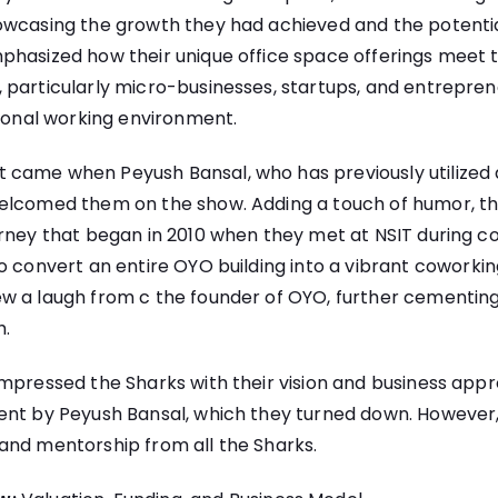
owcasing the growth they had achieved and the potentia
phasized how their unique office space offerings meet 
 particularly micro-businesses, startups, and entrepre
sional working environment.
ame when Peyush Bansal, who has previously utilized alt
elcomed them on the show. Adding a touch of humor, t
rney that began in 2010 when they met at NSIT during col
o convert an entire OYO building into a vibrant
coworkin
w a laugh from c the founder of OYO, further cementin
h.
impressed the Sharks with their vision and business app
ent by Peyush Bansal, which they turned down. However,
and mentorship from all the Sharks.