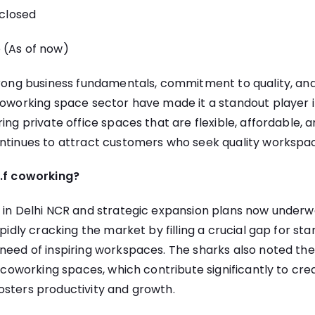
closed
(As of now)
trong business fundamentals, commitment to quality, and
coworking space sector have made it a standout player in
ing private office spaces that are flexible, affordable, 
ntinues to attract customers who seek quality workspac
t.f coworking?
s in Delhi NCR and strategic expansion plans now underw
apidly cracking the market by filling a crucial gap for st
need of inspiring workspaces. The sharks also noted the
’s coworking spaces, which contribute significantly to cre
osters productivity and growth.