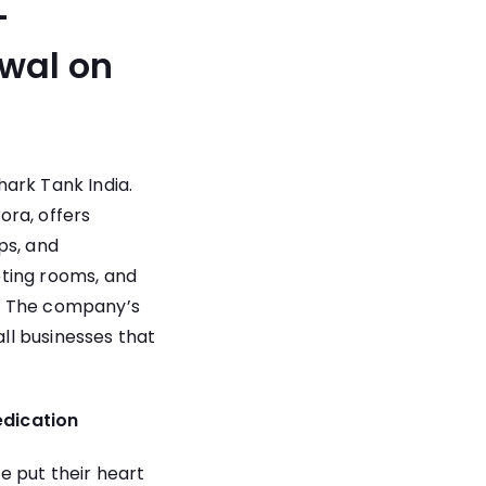
-
awal on
ark Tank India.
ra, offers
ps, and
eting rooms, and
al. The company’s
all businesses that
edication
e put their heart