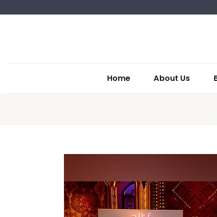
Home
About Us