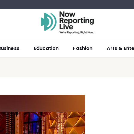
Business
Education
Fashion
Arts & Ent