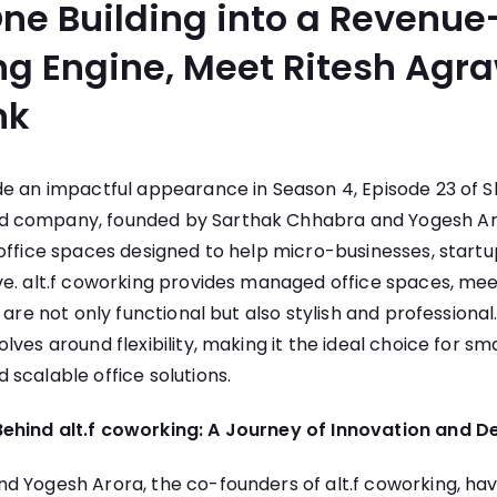
ne Building into a Revenue
g Engine, Meet Ritesh Agr
nk
 an impactful appearance in Season 4, Episode 23 of Sh
 company, founded by Sarthak Chhabra and Yogesh Aro
office spaces designed to help micro-businesses, startu
ve. alt.f coworking provides managed office spaces, me
t are not only functional but also stylish and profession
ves around flexibility, making it the ideal choice for sm
scalable office solutions.
ehind alt.f coworking: A Journey of Innovation and D
 Yogesh Arora, the co-founders of alt.f coworking, hav