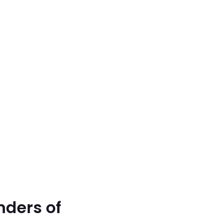
nders of