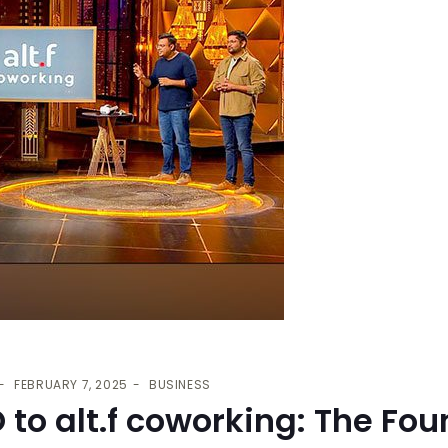
FEBRUARY 7, 2025
BUSINESS
to alt.f coworking: The Fou