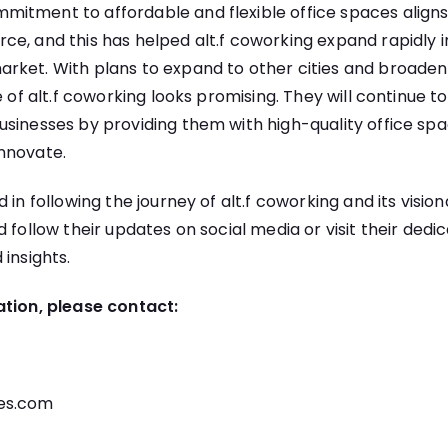
itment to affordable and flexible office spaces aligns
e, and this has helped alt.f coworking expand rapidly 
rket. With plans to expand to other cities and broaden 
e of alt.f coworking looks promising. They will continue t
sinesses by providing them with high-quality office spa
nnovate.
 in following the journey of alt.f coworking and its visio
d follow their updates on social media or visit their dedi
 insights.
ation, please contact:
es.com