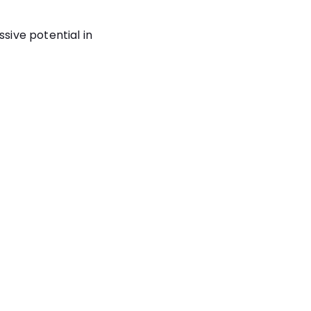
sive potential in