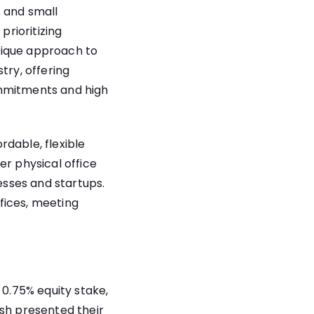
s and small
prioritizing
nique approach to
try, offering
ommitments and high
rdable, flexible
er physical office
sses and startups.
ffices, meeting
 0.75% equity stake,
esh presented their