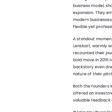
business model, sh
expansion. They em
modern businesses,
flexible yet profes
A standout moment c
Lenskart, warmly w
recounted their jou
bold move in 2016 t
backstory even dre
nature of their pitc
Both the founders 
offered an investm
valuable feedback 