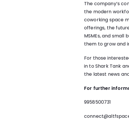
The company’s comm
the modern workforc
coworking space ma
offerings, the futur
MSMEs, and small bu
them to grow and i
For those interested
in to Shark Tank an
the latest news and
For further inform
9958500731
connect@altfspac