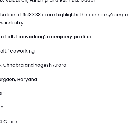
w:
Valuation, Funding, and Business Model
aluation of Rs133.33 crore highlights the company’s impres
 industry. .
 of alt.f coworking’s company profile:
alt.f coworking
k Chhabra and Yogesh Arora
rgaon, Haryana
16
te
33 Crore