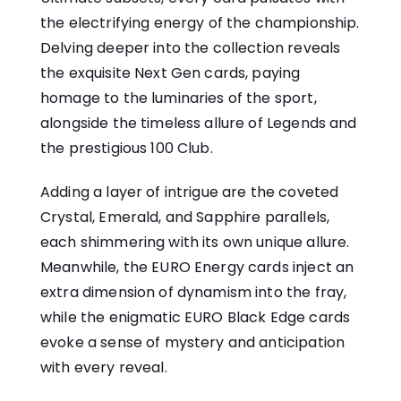
the electrifying energy of the championship.
Delving deeper into the collection reveals
the exquisite Next Gen cards, paying
homage to the luminaries of the sport,
alongside the timeless allure of Legends and
the prestigious 100 Club.
Adding a layer of intrigue are the coveted
Crystal, Emerald, and Sapphire parallels,
each shimmering with its own unique allure.
Meanwhile, the EURO Energy cards inject an
extra dimension of dynamism into the fray,
while the enigmatic EURO Black Edge cards
evoke a sense of mystery and anticipation
with every reveal.