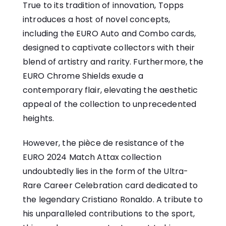
True to its tradition of innovation, Topps
introduces a host of novel concepts,
including the EURO Auto and Combo cards,
designed to captivate collectors with their
blend of artistry and rarity. Furthermore, the
EURO Chrome Shields exude a
contemporary flair, elevating the aesthetic
appeal of the collection to unprecedented
heights.
However, the pièce de resistance of the
EURO 2024 Match Attax collection
undoubtedly lies in the form of the Ultra-
Rare Career Celebration card dedicated to
the legendary Cristiano Ronaldo. A tribute to
his unparalleled contributions to the sport,