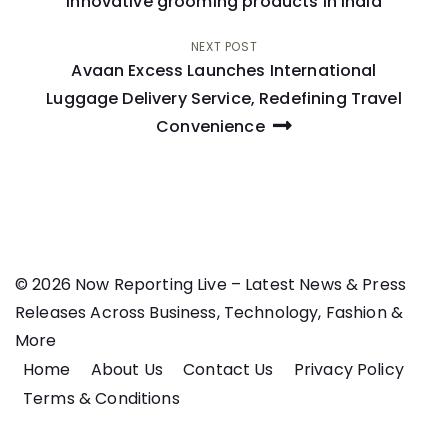
navigation
innovative grooming products in India
NEXT POST
Avaan Excess Launches International
Luggage Delivery Service, Redefining Travel
Convenience
© 2026 Now Reporting Live – Latest News & Press
Releases Across Business, Technology, Fashion &
More
Home
About Us
Contact Us
Privacy Policy
Terms & Conditions