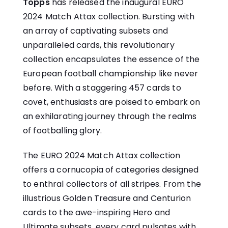
Topps
has released the inaugural EURO
2024 Match Attax collection. Bursting with
an array of captivating subsets and
unparalleled cards, this revolutionary
collection encapsulates the essence of the
European football championship like never
before. With a staggering 457 cards to
covet, enthusiasts are poised to embark on
an exhilarating journey through the realms
of footballing glory.
The EURO 2024 Match Attax collection
offers a cornucopia of categories designed
to enthral collectors of all stripes. From the
illustrious Golden Treasure and Centurion
cards to the awe-inspiring Hero and
Ultimate subsets, every card pulsates with