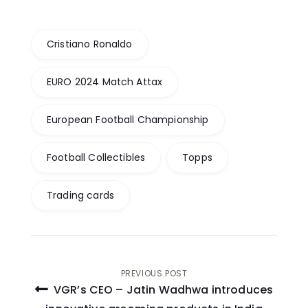
Cristiano Ronaldo
EURO 2024 Match Attax
European Football Championship
Football Collectibles
Topps
Trading cards
Post
PREVIOUS POST
VGR’s CEO – Jatin Wadhwa introduces