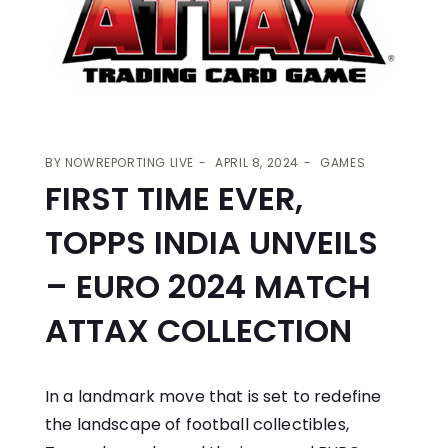
BY
NOWREPORTING LIVE
APRIL 8, 2024
GAMES
FIRST TIME EVER,
TOPPS INDIA UNVEILS
– EURO 2024 MATCH
ATTAX COLLECTION
In a landmark move that is set to redefine
the landscape of football collectibles,