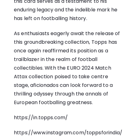
this card serves as a testament to his
enduring legacy and the indelible mark he
has left on footballing history.
As enthusiasts eagerly await the release of
this groundbreaking collection, Topps has
once again reaffirmed its position as a
trailblazer in the realm of football
collectibles. With the EURO 2024 Match
Attax collection poised to take centre
stage, aficionados can look forward to a
thrilling odyssey through the annals of
European footballing greatness.
https://in.topps.com/
https://www.instagram.com/toppsforindia/