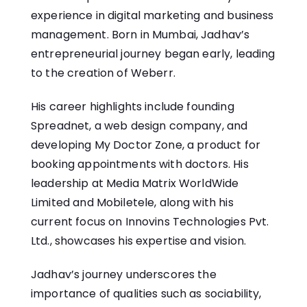
experience in digital marketing and business
management. Born in Mumbai, Jadhav’s
entrepreneurial journey began early, leading
to the creation of Weberr.
His career highlights include founding
Spreadnet, a web design company, and
developing My Doctor Zone, a product for
booking appointments with doctors. His
leadership at Media Matrix WorldWide
Limited and Mobiletele, along with his
current focus on Innovins Technologies Pvt.
Ltd., showcases his expertise and vision.
Jadhav’s journey underscores the
importance of qualities such as sociability,