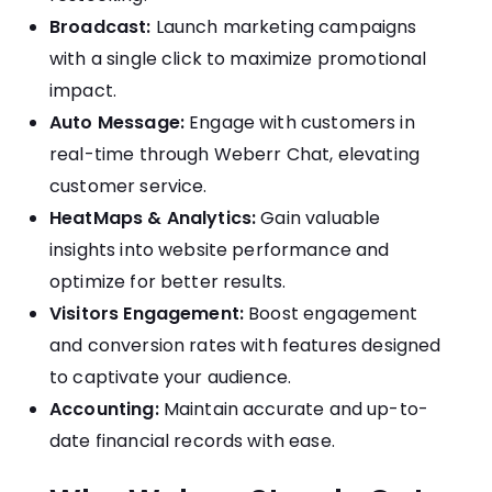
Broadcast:
Launch marketing campaigns
with a single click to maximize promotional
impact.
Auto Message:
Engage with customers in
real-time through Weberr Chat, elevating
customer service.
HeatMaps & Analytics:
Gain valuable
insights into website performance and
optimize for better results.
Visitors Engagement:
Boost engagement
and conversion rates with features designed
to captivate your audience.
Accounting:
Maintain accurate and up-to-
date financial records with ease.