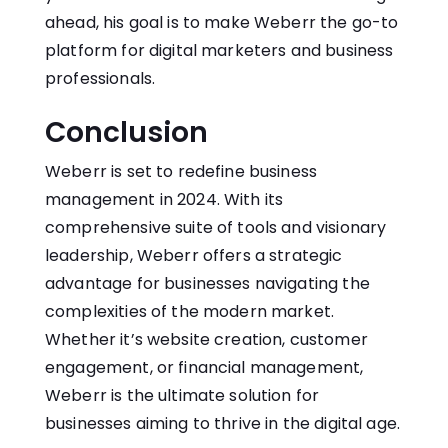
ahead, his goal is to make Weberr the go-to
platform for digital marketers and business
professionals.
Conclusion
Weberr is set to redefine business
management in 2024. With its
comprehensive suite of tools and visionary
leadership, Weberr offers a strategic
advantage for businesses navigating the
complexities of the modern market.
Whether it’s website creation, customer
engagement, or financial management,
Weberr is the ultimate solution for
businesses aiming to thrive in the digital age.