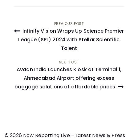
Post
PREVIOUS POST
Infinity Vision Wraps Up Science Premier
navigation
League (SPL) 2024 with Stellar Scientific
Talent
NEXT POST
Avaan India Launches Kiosk at Terminal 1,
Ahmedabad Airport offering excess
baggage solutions at affordable prices
© 2026 Now Reporting Live – Latest News & Press