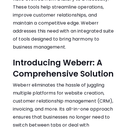
These tools help streamline operations,
improve customer relationships, and
maintain a competitive edge.
Weberr
addresses this need with an integrated suite
of tools designed to bring harmony to
business management.
Introducing Weberr: A
Comprehensive Solution
Weberr eliminates the hassle of juggling
multiple platforms for website creation,
customer relationship management (CRM),
invoicing, and more. Its all-in-one approach
ensures that businesses no longer need to
switch between tabs or deal with