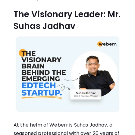
The Visionary Leader: Mr.
Suhas Jadhav
At the helm of Weberr is Suhas Jadhav, a
seasoned professional with over 20 years of