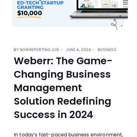
BY
NOWREPORTING LIVE
JUNE 4, 2024
BUSINESS
Weberr: The Game-
Changing Business
Management
Solution Redefining
Success in 2024
In today’s fast-paced business environment,