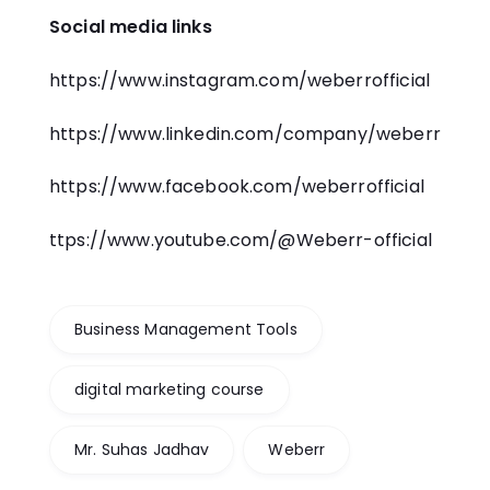
Social media links
https://www.instagram.com/weberrofficial
https://www.linkedin.com/company/weberr
https://www.facebook.com/weberrofficial
ttps://www.youtube.com/@Weberr-official
Business Management Tools
digital marketing course
Mr. Suhas Jadhav
Weberr