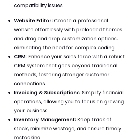
compatibility issues.
Website Editor:
Create a professional
website effortlessly with preloaded themes
and drag and drop customization options,
eliminating the need for complex coding.
CRM:
Enhance your sales force with a robust
CRM system that goes beyond traditional
methods, fostering stronger customer
connections.
Invoicing & Subscriptions
: Simplify financial
operations, allowing you to focus on growing
your business.
Inventory Management:
Keep track of
stock, minimize wastage, and ensure timely
restocking.