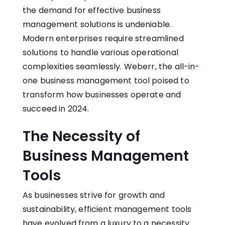
the demand for effective business
management solutions is undeniable.
Modern enterprises require streamlined
solutions to handle various operational
complexities seamlessly. Weberr, the all-in-
one business management tool poised to
transform how businesses operate and
succeed in 2024.
The Necessity of
Business Management
Tools
As businesses strive for growth and
sustainability, efficient management tools
have evolved from a luxury to a necessity.