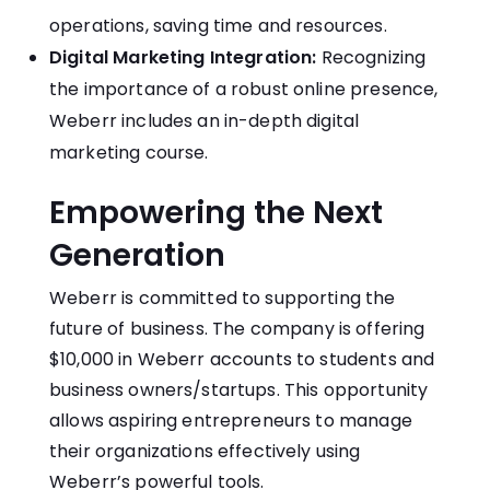
operations, saving time and resources.
Digital Marketing Integration:
Recognizing
the importance of a robust online presence,
Weberr includes an in-depth digital
marketing course.
Empowering the Next
Generation
Weberr is committed to supporting the
future of business.
The company is offering
$10,000 in Weberr accounts to students and
business owners/startups.
This opportunity
allows aspiring entrepreneurs to manage
their organizations effectively using
Weberr’s powerful tools.