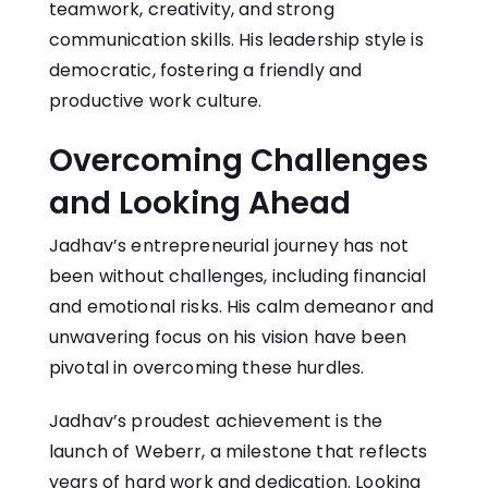
teamwork, creativity, and strong
communication skills. His leadership style is
democratic, fostering a friendly and
productive work culture.
Overcoming Challenges
and Looking Ahead
Jadhav’s entrepreneurial journey has not
been without challenges, including financial
and emotional risks. His calm demeanor and
unwavering focus on his vision have been
pivotal in overcoming these hurdles.
Jadhav’s proudest achievement is the
launch of Weberr, a milestone that reflects
years of hard work and dedication. Looking