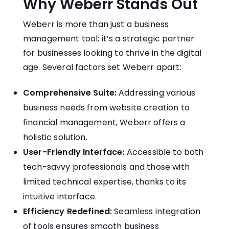
Why Weberr Stands Out
Weberr is more than just a business
management tool; it’s a strategic partner
for businesses looking to thrive in the digital
age. Several factors set Weberr apart:
Comprehensive Suite:
Addressing various
business needs from website creation to
financial management, Weberr offers a
holistic solution.
User-Friendly Interface:
Accessible to both
tech-savvy professionals and those with
limited technical expertise, thanks to its
intuitive interface.
Efficiency Redefined:
Seamless integration
of tools ensures smooth business