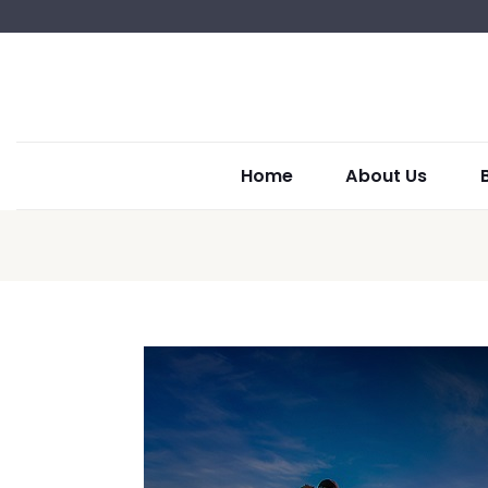
Home
About Us