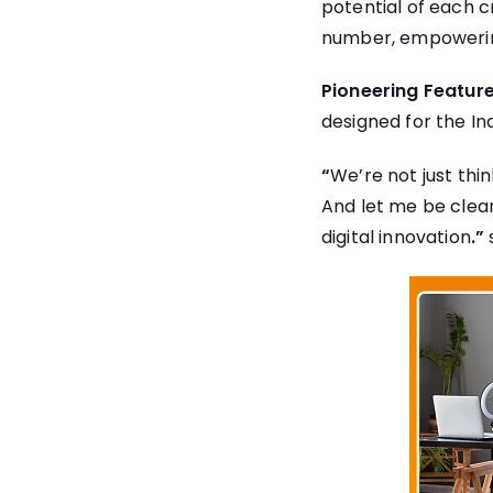
potential of each c
number, empowering
Pioneering Feature
designed for the I
“
We’re not just thi
And let me be clear:
digital innovation
.”