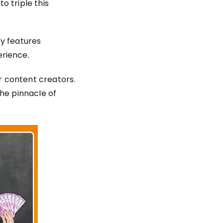
o triple this
ry features
rience.
or content creators.
the pinnacle of