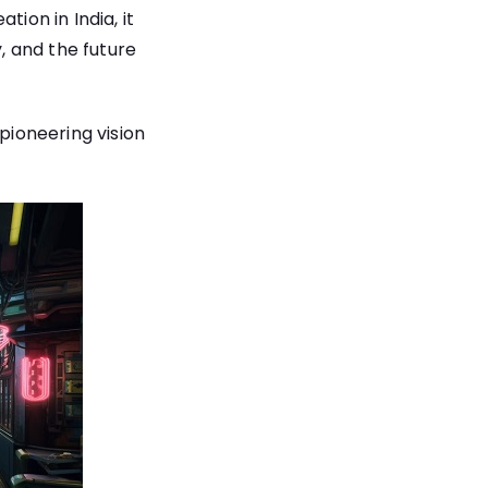
ion in India, it
y, and the future
pioneering vision