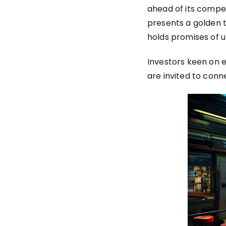
ahead of its competi
presents a golden ti
holds promises of 
Investors keen on e
are invited to conn