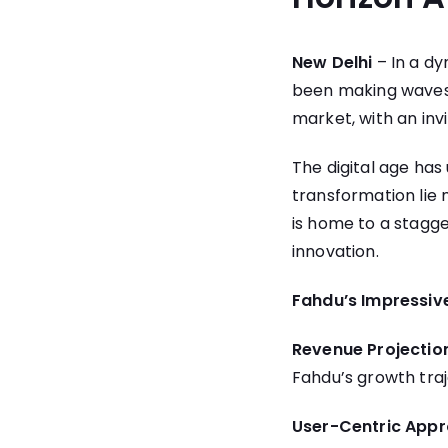
New Delhi
– In a dy
been making waves i
market, with an invi
The digital age has
transformation lie 
is home to a stagger
innovation.
Fahdu’s Impressive
Revenue Projectio
Fahdu’s growth traj
User-Centric Appr