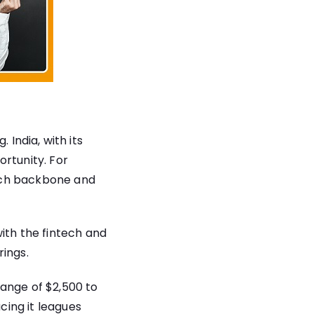
. India, with its
ortunity. For
 tech backbone and
ith the fintech and
rings.
range of $2,500 to
cing it leagues