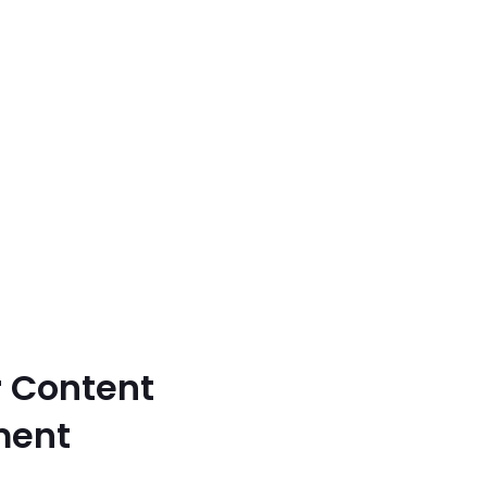
r Content
ment