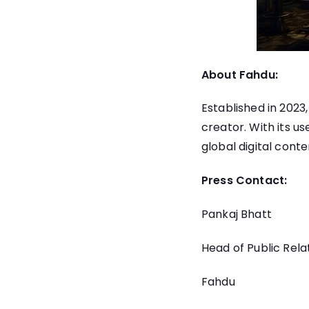
About Fahdu:
Established in 202
creator. With its u
global digital conte
Press Contact:
Pankaj Bhatt
Head of Public Rela
Fahdu