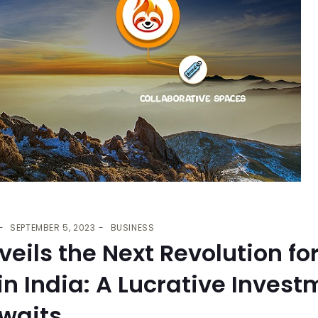
SEPTEMBER 5, 2023
BUSINESS
eils the Next Revolution fo
in India: A Lucrative Invest
Awaits