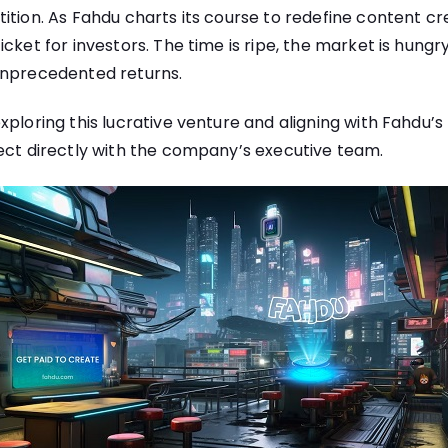
tion. As Fahdu charts its course to redefine content creat
cket for investors. The time is ripe, the market is hungr
unprecedented returns.
xploring this lucrative venture and aligning with Fahdu’s 
ect directly with the company’s executive team.