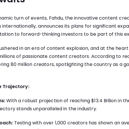
namic turn of events, Fahdu, the innovative content cre
nternationally, announces its plans for significant expan
tation to forward-thinking investors to be part of this ex
 ushered in an era of content explosion, and at the heart 
millions of passionate content creators. According to rec
ing 80 million creators, spotlighting the country as a go
 Trajectory:
ns:
With a robust projection of reaching $13.4 Billion in th
ectory stands unparalleled in the industry.
oach:
Testing with over 1,000 creators has shown an a