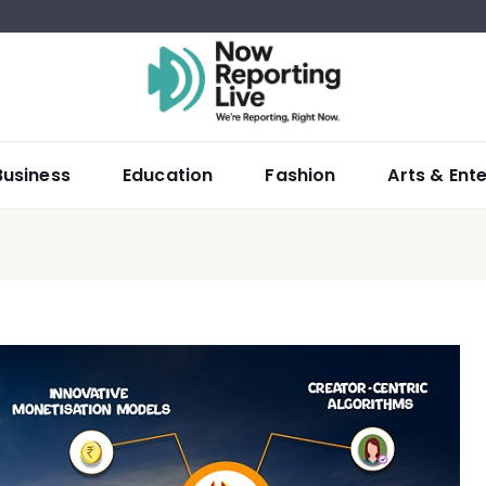
Business
Education
Fashion
Arts & Ent