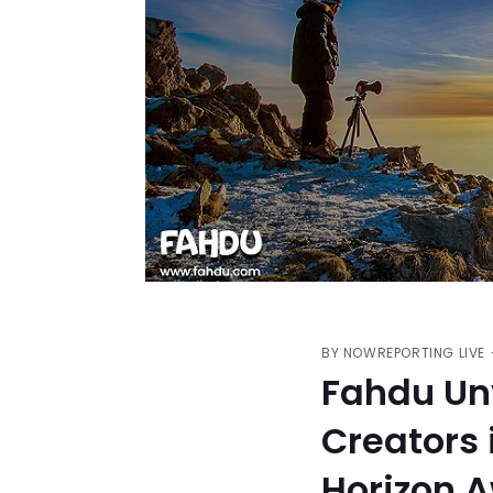
BY
NOWREPORTING LIVE
Fahdu Unv
Creators 
Horizon 