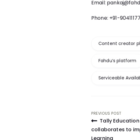
Email: pankaj@fah
Phone: +91-9041117
Content creator p
Fahdu’s platform
Serviceable Availa
Post
PREVIOUS POST
Tally Educatio
navigati
collaborates to imp
Learning