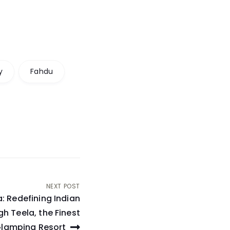
y
Fahdu
NEXT POST
 Redefining Indian
gh Teela, the Finest
lamping Resort