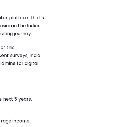
ator platform that’s
sion in the Indian
citing journey.
of this
ent surveys, India
ldmine for digital
e next 5 years,
verage income