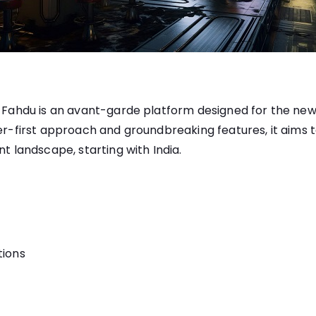
3, Fahdu is an avant-garde platform designed for the n
ser-first approach and groundbreaking features, it aims 
nt landscape, starting with India.
tions