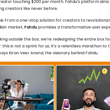
reator touching $200 per month. Fahdu’s platform aims t
 creators like never before.
s:
From a one-stop solution for creators to revolutiona
ndian market,
Fahdu
promises a transformative user expe
nking outside the box; we’re redesigning the entire box f
 this is not a sprint for us; it’s a relentless marathon to 
says Kiran Veer Anand, the visionary behind Fahdu.