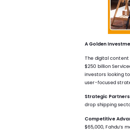
A Golden Investme
The digital content i
$250 billion Servic
investors looking t
user-focused strat
Strategic Partners
drop shipping secto
Competitive Adva
$65,000, Fahdu’s mod