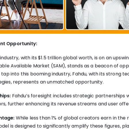
nt Opportunity:
ndustry, with its $1.5 trillion global worth, is on an upswing
eable Available Market (SAM), stands as a beacon of opp
o tap into this booming industry, Fahdu, with its strong
egies, represents an unmatched opportunity.
hips:
Fahdu’s foresight includes strategic partnerships w
rs, further enhancing its revenue streams and user offe
ntage:
While less than 1% of global creators earn in the 
el is designed to significantly amplify these figures, pla