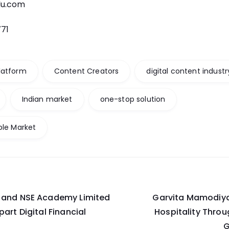
du.com
771
latform
Content Creators
digital content industr
Indian market
one-stop solution
ble Market
n and NSE Academy Limited
Garvita Mamodiya:
on
art Digital Financial
Hospitality Throu
G