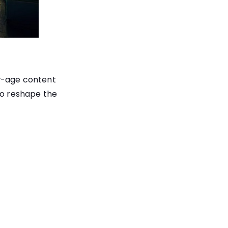
ew-age content
to reshape the