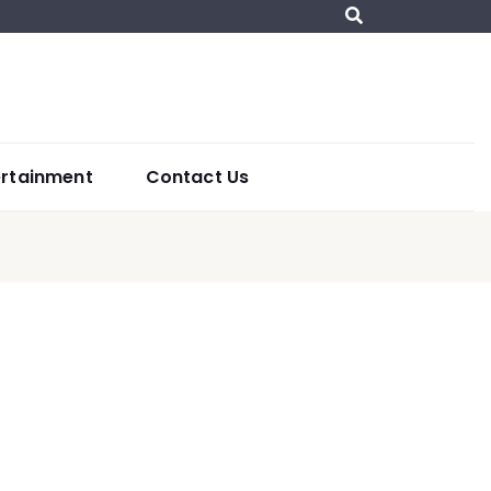
ertainment
Contact Us