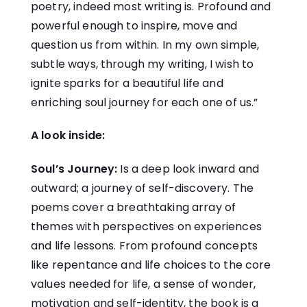
poetry, indeed most writing is. Profound and
powerful enough to inspire, move and
question us from within. In my own simple,
subtle ways, through my writing, I wish to
ignite sparks for a beautiful life and
enriching soul journey for each one of us.”
A look inside:
Soul’s Journey:
Is a deep look inward and
outward; a journey of self-discovery. The
poems cover a breathtaking array of
themes with perspectives on experiences
and life lessons. From profound concepts
like repentance and life choices to the core
values needed for life, a sense of wonder,
motivation and self-identity, the book is a