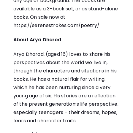
any age or background. The books are
available as a 3-book set, or as stand-alone
books. On sale now at
https://serenestrokes.com/poetry/
About Arya Dharod
Arya Dharod, (aged 16) loves to share his
perspectives about the world we live in,
through the characters and situations in his
books. He has a natural flair for writing,
which he has been nurturing since a very
young age of six. His stories are a reflection
of the present generation’s life perspective,
especially teenagers – their dreams, hopes,
fears and character traits.