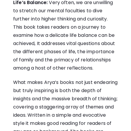
Life’s Balance:
Very often, we are unwilling
to stretch our mental faculties to dive
further into higher thinking and curiosity.
This book takes readers on a journey to
examine how a delicate life balance can be
achieved, It addresses vital questions about
the different phases of life, the importance
of family and the primacy of relationships
among a host of other reflections.
What makes Arya’s books not just endearing
but truly inspiring is both the depth of
insights and the massive breadth of thinking;
covering a staggering array of themes and
ideas. Written in a simple and evocative
style it makes good reading for readers of