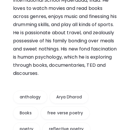
International School Hyderabad, India. He
loves to watch movies and read books
across genres, enjoys music and finessing his
drumming skills, and play all kinds of sports.
He is passionate about travel, and zealously
possessive of his family bonding over meals
and sweet nothings. His new fond fascination
is human psychology, which he is exploring
through books, documentaries, TED and
discourses.
anthology
Arya Dharod
Books
free verse poetry
poetry
reflective poetry