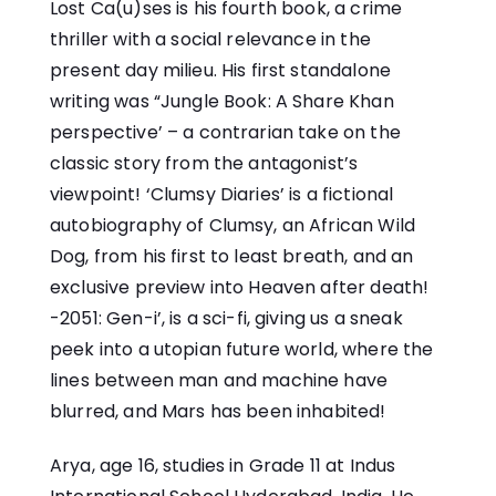
Lost Ca(u)ses is his fourth book, a crime
thriller with a social relevance in the
present day milieu. His first standalone
writing was “Jungle Book: A Share Khan
perspective’ – a contrarian take on the
classic story from the antagonist’s
viewpoint! ‘Clumsy Diaries’ is a fictional
autobiography of Clumsy, an African Wild
Dog, from his first to least breath, and an
exclusive preview into Heaven after death!
-2051: Gen-i’, is a sci-fi, giving us a sneak
peek into a utopian future world, where the
lines between man and machine have
blurred, and Mars has been inhabited!
Arya, age 16, studies in Grade 11 at Indus