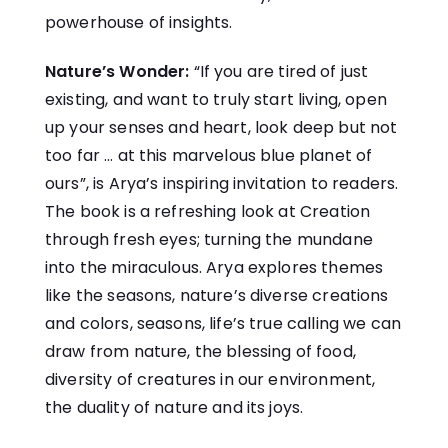
powerhouse of insights.
Nature’s Wonder:
“If you are tired of just
existing, and want to truly start living, open
up your senses and heart, look deep but not
too far … at this marvelous blue planet of
ours”, is Arya’s inspiring invitation to readers.
The book is a refreshing look at Creation
through fresh eyes; turning the mundane
into the miraculous. Arya explores themes
like the seasons, nature’s diverse creations
and colors, seasons, life’s true calling we can
draw from nature, the blessing of food,
diversity of creatures in our environment,
the duality of nature and its joys.