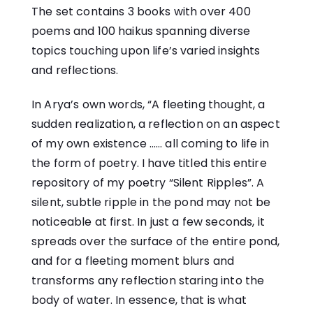
The set contains 3 books with over 400
poems and 100 haikus spanning diverse
topics touching upon life’s varied insights
and reflections.
In Arya’s own words, “A fleeting thought, a
sudden realization, a reflection on an aspect
of my own existence …… all coming to life in
the form of poetry. I have titled this entire
repository of my poetry “Silent Ripples”. A
silent, subtle ripple in the pond may not be
noticeable at first. In just a few seconds, it
spreads over the surface of the entire pond,
and for a fleeting moment blurs and
transforms any reflection staring into the
body of water. In essence, that is what