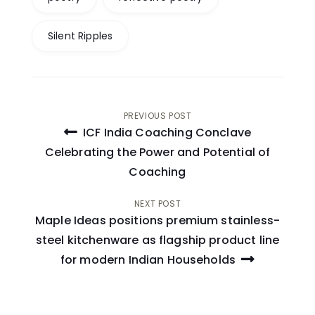
Silent Ripples
Post
PREVIOUS POST
ICF India Coaching Conclave
navigation
Celebrating the Power and Potential of
Coaching
NEXT POST
Maple Ideas positions premium stainless-
steel kitchenware as flagship product line
for modern Indian Households