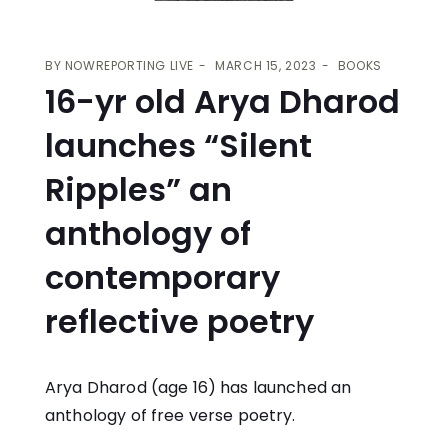
BY
NOWREPORTING LIVE
MARCH 15, 2023
BOOKS
16-yr old Arya Dharod
launches “Silent
Ripples” an
anthology of
contemporary
reflective poetry
Arya Dharod (age 16) has launched an
anthology of free verse poetry.