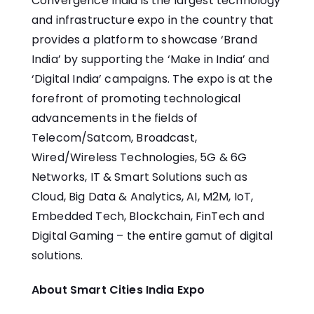
Convergence India is the largest technology
and infrastructure expo in the country that
provides a platform to showcase ‘Brand
India’ by supporting the ‘Make in India’ and
‘Digital India’ campaigns. The expo is at the
forefront of promoting technological
advancements in the fields of
Telecom/Satcom, Broadcast,
Wired/Wireless Technologies, 5G & 6G
Networks, IT & Smart Solutions such as
Cloud, Big Data & Analytics, AI, M2M, IoT,
Embedded Tech, Blockchain, FinTech and
Digital Gaming – the entire gamut of digital
solutions.
About Smart Cities India Expo