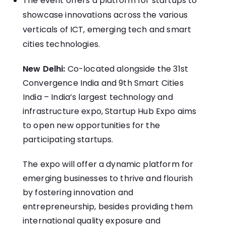
The event offers a platform for startups to
showcase innovations across the various
verticals of ICT, emerging tech and smart
cities technologies.
New Delhi:
Co-located alongside the 31st
Convergence India and 9th Smart Cities
India – India’s largest technology and
infrastructure expo, Startup Hub Expo aims
to open new opportunities for the
participating startups.
The expo will offer a dynamic platform for
emerging businesses to thrive and flourish
by fostering innovation and
entrepreneurship, besides providing them
international quality exposure and