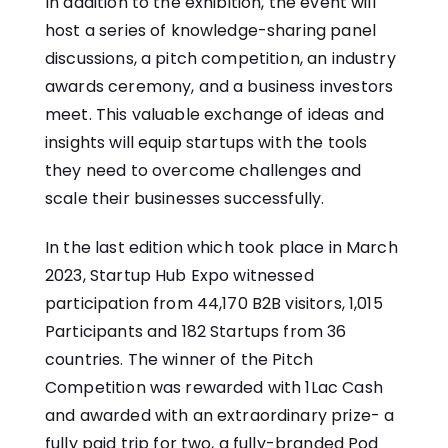
In addition to the exhibition, the event will
host a series of knowledge-sharing panel
discussions, a pitch competition, an industry
awards ceremony, and a business investors
meet. This valuable exchange of ideas and
insights will equip startups with the tools
they need to overcome challenges and
scale their businesses successfully.
In the last edition which took place in March
2023, Startup Hub Expo witnessed
participation from 44,170 B2B visitors, 1,015
Participants and 182 Startups from 36
countries. The winner of the Pitch
Competition was rewarded with 1Lac Cash
and awarded with an extraordinary prize- a
fully paid trip for two, a fully-branded Pod