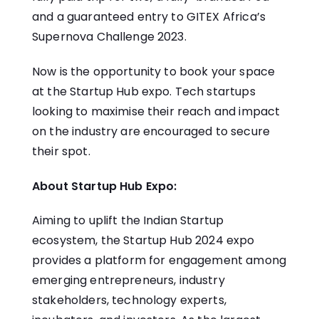
and a guaranteed entry to GITEX Africa’s
Supernova Challenge 2023.
Now is the opportunity to book your space
at the Startup Hub expo. Tech startups
looking to maximise their reach and impact
on the industry are encouraged to secure
their spot.
About Startup Hub Expo:
Aiming to uplift the Indian Startup
ecosystem, the
Startup Hub
2024 expo
provides a platform for engagement among
emerging entrepreneurs, industry
stakeholders, technology experts,