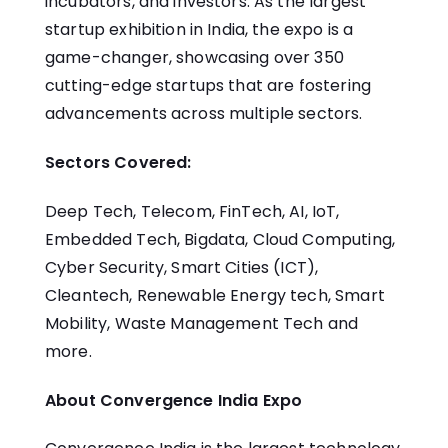
incubators, and investors. As the largest
startup exhibition in India, the expo is a
game-changer, showcasing over 350
cutting-edge startups that are fostering
advancements across multiple sectors.
Sectors Covered:
Deep Tech, Telecom, FinTech, AI, IoT,
Embedded Tech, Bigdata, Cloud Computing,
Cyber Security, Smart Cities (ICT),
Cleantech, Renewable Energy tech, Smart
Mobility, Waste Management Tech and
more.
About Convergence India Expo