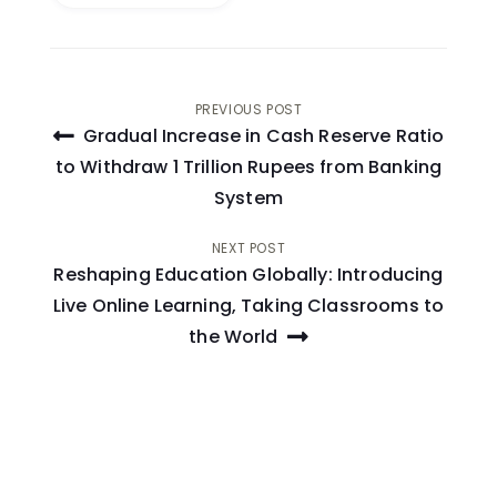
Post
PREVIOUS POST
Gradual Increase in Cash Reserve Ratio
navigation
to Withdraw 1 Trillion Rupees from Banking
System
NEXT POST
Reshaping Education Globally: Introducing
Live Online Learning, Taking Classrooms to
the World