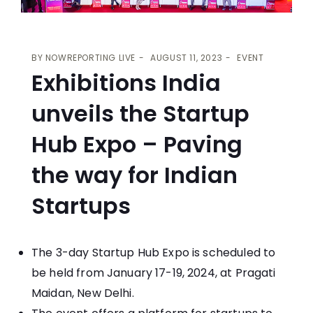
BY
NOWREPORTING LIVE
AUGUST 11, 2023
EVENT
Exhibitions India
unveils the Startup
Hub Expo – Paving
the way for Indian
Startups
The 3-day Startup Hub Expo is scheduled to
be held from January 17-19, 2024, at Pragati
Maidan, New Delhi.