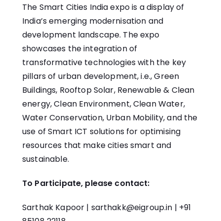
The Smart Cities India expo is a display of
India’s emerging modernisation and
development landscape. The expo
showcases the integration of
transformative technologies with the key
pillars of urban development, i.e., Green
Buildings, Rooftop Solar, Renewable & Clean
energy, Clean Environment, Clean Water,
Water Conservation, Urban Mobility, and the
use of Smart ICT solutions for optimising
resources that make cities smart and
sustainable.
To Participate, please contact:
Sarthak Kapoor |
sarthakk@eigroup.in
| +91