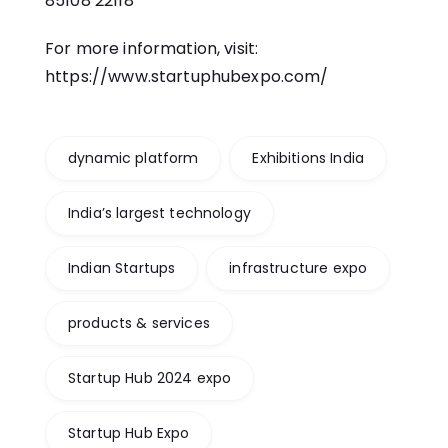
85108 22118
For more information, visit:
https://www.startuphubexpo.com/
dynamic platform
Exhibitions India
India’s largest technology
Indian Startups
infrastructure expo
products & services
Startup Hub 2024 expo
Startup Hub Expo