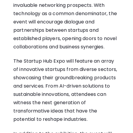
invaluable networking prospects. With
technology as a common denominator, the
event will encourage dialogue and
partnerships between startups and
established players, opening doors to novel
collaborations and business synergies.
The Startup Hub Expo will feature an array
of innovative startups from diverse sectors,
showcasing their groundbreaking products
and services. From AI-driven solutions to
sustainable innovations, attendees can
witness the next generation of
transformative ideas that have the
potential to reshape industries.