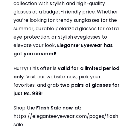
collection with stylish and high-quality
glasses at a budget-friendly price. Whether
you’re looking for trendy sunglasses for the
summer, durable polarized glasses for extra
eye protection, or stylish eyeglasses to
elevate your look,
Elegante’ Eyewear has
got you covered!
Hurry! This offer is
valid for a limited period
only
. Visit our website now, pick your
favorites, and grab
two pairs of glasses for
just Rs. 999!
Shop the
Flash Sale now at:
https://eleganteeyewear.com/pages/flash-
sale