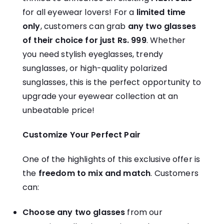
for all eyewear lovers! For a
limited time
only
, customers can grab
any two glasses
of their choice for just Rs. 999
. Whether
you need stylish eyeglasses, trendy
sunglasses, or high-quality polarized
sunglasses, this is the perfect opportunity to
upgrade your eyewear collection at an
unbeatable price!
Customize Your Perfect Pair
One of the highlights of this exclusive offer is
the
freedom to mix and match
. Customers
can:
Choose any two glasses
from our