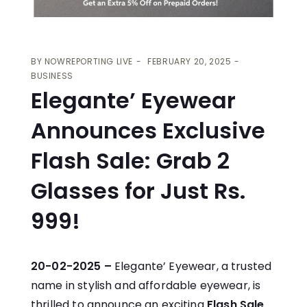
BY
NOWREPORTING LIVE
FEBRUARY 20, 2025
BUSINESS
Elegante’ Eyewear
Announces Exclusive
Flash Sale: Grab 2
Glasses for Just Rs.
999!
20-02-2025 –
Elegante’ Eyewear, a trusted
name in stylish and affordable eyewear, is
thrilled to announce an exciting
Flash Sale