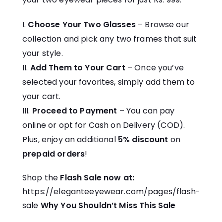
Choose Your Two Glasses
– Browse our
collection and pick any two frames that suit
your style.
Add Them to Your Cart
– Once you’ve
selected your favorites, simply add them to
your cart.
Proceed to Payment
– You can pay
online or opt for Cash on Delivery (COD).
Plus, enjoy an additional
5% discount
on
prepaid orders
!
Shop the
Flash Sale now at:
https://eleganteeyewear.com/pages/flash-
sale
Why You Shouldn’t Miss This Sale