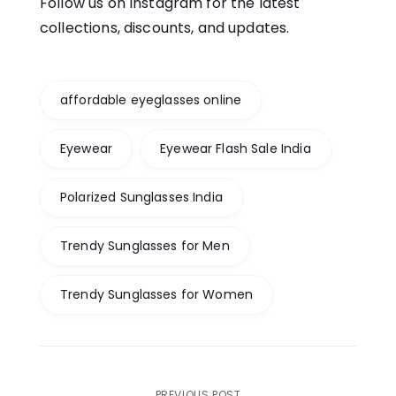
Follow us on Instagram for the latest
collections, discounts, and updates.
affordable eyeglasses online
Eyewear
Eyewear Flash Sale India
Polarized Sunglasses India
Trendy Sunglasses for Men
Trendy Sunglasses for Women
PREVIOUS POST