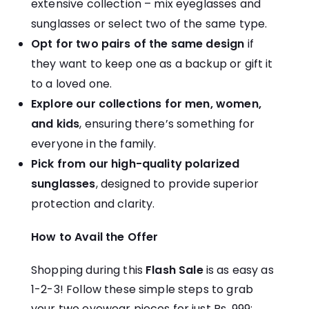
extensive collection – mix eyeglasses and
sunglasses or select two of the same type.
Opt for two pairs of the same design
if
they want to keep one as a backup or gift it
to a loved one.
Explore our collections for men, women,
and kids
, ensuring there’s something for
everyone in the family.
Pick from our high-quality polarized
sunglasses
, designed to provide superior
protection and clarity.
How to Avail the Offer
Shopping during this
Flash Sale
is as easy as
1-2-3! Follow these simple steps to grab
your two eyewear pieces for just Rs. 999: