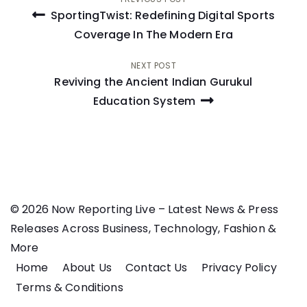
Post
SportingTwist: Redefining Digital Sports
navigation
Coverage In The Modern Era
NEXT POST
Reviving the Ancient Indian Gurukul
Education System
© 2026 Now Reporting Live – Latest News & Press
Releases Across Business, Technology, Fashion &
More
Home
About Us
Contact Us
Privacy Policy
Terms & Conditions