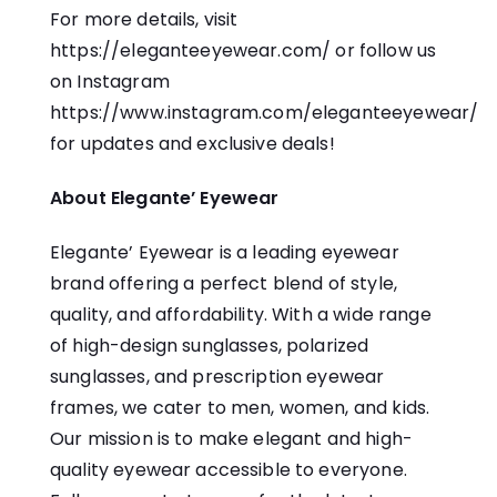
For more details, visit
https://eleganteeyewear.com/
or follow us
on Instagram
https://www.instagram.com/eleganteeyewear/
for updates and exclusive deals!
About Elegante’ Eyewear
Elegante’ Eyewear is a leading eyewear
brand offering a perfect blend of style,
quality, and affordability. With a wide range
of high-design sunglasses, polarized
sunglasses, and prescription eyewear
frames, we cater to men, women, and kids.
Our mission is to make elegant and high-
quality eyewear accessible to everyone.