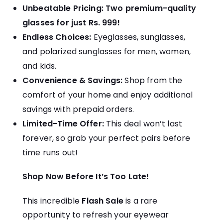
Unbeatable Pricing:
Two premium-quality
glasses for just Rs. 999!
Endless Choices:
Eyeglasses, sunglasses,
and polarized sunglasses for men, women,
and kids.
Convenience & Savings:
Shop from the
comfort of your home and enjoy additional
savings with prepaid orders.
Limited-Time Offer:
This deal won’t last
forever, so grab your perfect pairs before
time runs out!
Shop Now Before It’s Too Late!
This incredible
Flash Sale
is a rare
opportunity to refresh your eyewear