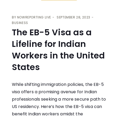
BY
NOWREPORTING LIVE
SEPTEMBER 28, 2023
BUSINESS
The EB-5 Visa as a
Lifeline for Indian
Workers in the United
States
While shifting immigration policies, the EB-5
visa offers a promising avenue for Indian
professionals seeking a more secure path to
US residency. Here’s how the EB-5 visa can
benefit Indian workers amidst the