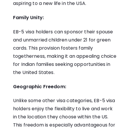
aspiring to a new life in the USA.
Family Unity:
EB-5 visa holders can sponsor their spouse
and unmarried children under 21 for green
cards. This provision fosters family
togetherness, making it an appealing choice
for Indian families seeking opportunities in
the United States.
Geographic Freedom:
Unlike some other visa categories, EB-5 visa
holders enjoy the flexibility to live and work
in the location they choose within the US.
This freedom is especially advantageous for