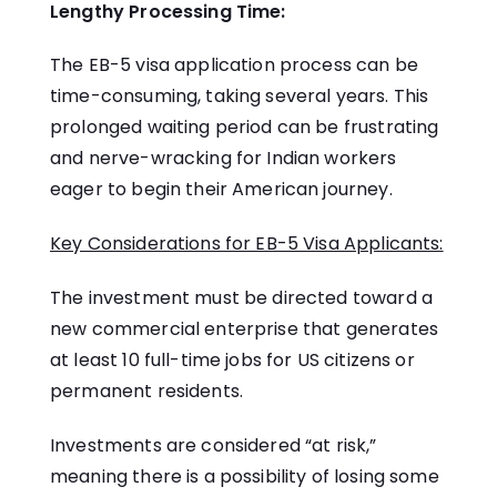
Lengthy Processing Time:
The EB-5 visa application process can be
time-consuming, taking several years. This
prolonged waiting period can be frustrating
and nerve-wracking for Indian workers
eager to begin their American journey.
Key Considerations for EB-5 Visa Applicants:
The investment must be directed toward a
new commercial enterprise that generates
at least 10 full-time jobs for US citizens or
permanent residents.
Investments are considered “at risk,”
meaning there is a possibility of losing some