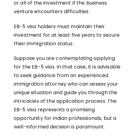
or all of the investment if the business
venture encounters difficulties.
EB-5 visa holders must maintain their
investment for at least five years to secure
their immigration status.
Suppose you are contemplating applying
for the EB-5 visa. In that case, it is advisable
to seek guidance from an experienced
immigration attorney who can assess your
unique situation and guide you through the
intricacies of the application process. The
EB-5 visa represents a promising
opportunity for Indian professionals, but a
well-informed decision is paramount.