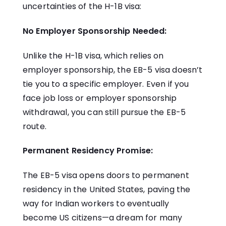
uncertainties of the H-1B visa:
No Employer Sponsorship Needed:
Unlike the H-1B visa, which relies on
employer sponsorship, the EB-5 visa doesn’t
tie you to a specific employer. Even if you
face job loss or employer sponsorship
withdrawal, you can still pursue the EB-5
route.
Permanent Residency Promise:
The EB-5 visa opens doors to permanent
residency in the United States, paving the
way for Indian workers to eventually
become US citizens—a dream for many