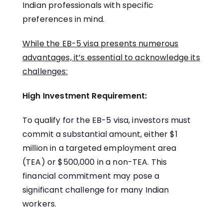
Indian professionals with specific
preferences in mind.
While the EB-5 visa presents numerous
advantages, it’s essential to acknowledge its
challenges:
High Investment Requirement:
To qualify for the EB-5 visa, investors must
commit a substantial amount, either $1
million in a targeted employment area
(TEA) or $500,000 in a non-TEA. This
financial commitment may pose a
significant challenge for many Indian
workers.