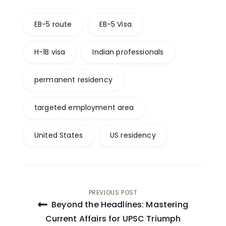
EB-5 route
EB-5 Visa
H-1B visa
Indian professionals
permanent residency
targeted employment area
United States
US residency
Post
PREVIOUS POST
Beyond the Headlines: Mastering
navigation
Current Affairs for UPSC Triumph