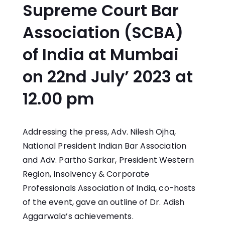
Supreme Court Bar
Association (SCBA)
of India at Mumbai
on 22nd July’ 2023 at
12.00 pm
Addressing the press, Adv. Nilesh Ojha,
National President Indian Bar Association
and Adv. Partho Sarkar, President Western
Region, Insolvency & Corporate
Professionals Association of India, co-hosts
of the event, gave an outline of Dr. Adish
Aggarwala’s achievements.