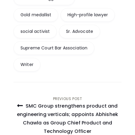
Gold medallist
High-profile lawyer
social activist
Sr. Advocate
Supreme Court Bar Association
Writer
Post
PREVIOUS POST
SMC Group strengthens product and
navigation
engineering verticals; appoints Abhishek
Chawla as Group Chief Product and
Technology Officer