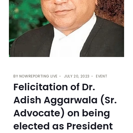
BY
NOWREPORTING LIVE
JULY 20, 2023
EVENT
Felicitation of Dr.
Adish Aggarwala (Sr.
Advocate) on being
elected as President