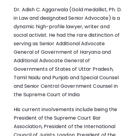
Dr. Adish C. Aggarwala (Gold medallist, Ph. D.
in Law and designated Senior Advocate) is a
dynamic high-profile lawyer, writer and
social activist. He had the rare distinction of
serving as Senior Additional Advocate
General of Government of Haryana and
Additional Advocate General of
Governments of States of Uttar Pradesh,
Tamil Nadu and Punjab and Special Counsel
and Senior Central Government Counsel in
the Supreme Court of India.
His current involvements include being the
President of the Supreme Court Bar
Association, President of the International
Council of Jurists, London, President of the