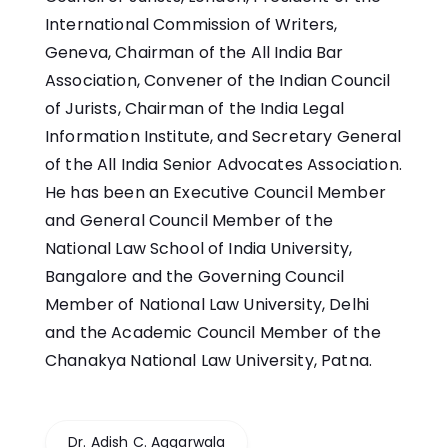
International Commission of Writers,
Geneva, Chairman of the All India Bar
Association, Convener of the Indian Council
of Jurists, Chairman of the India Legal
Information Institute, and Secretary General
of the All India Senior Advocates Association.
He has been an Executive Council Member
and General Council Member of the
National Law School of India University,
Bangalore and the Governing Council
Member of National Law University, Delhi
and the Academic Council Member of the
Chanakya National Law University, Patna.
Dr. Adish C. Aggarwala