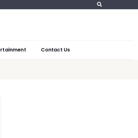
ertainment
Contact Us