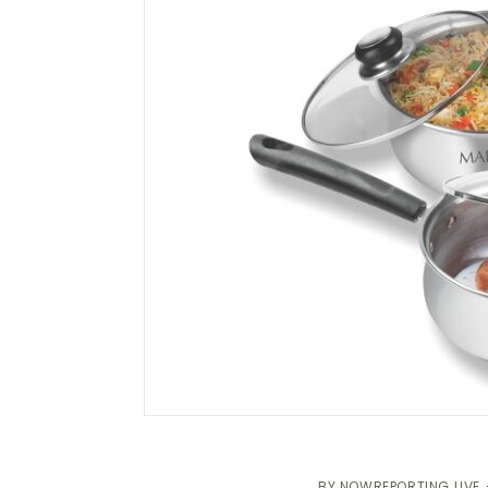
BY
NOWREPORTING LIVE