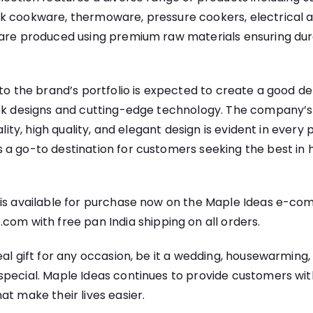
k cookware, thermoware, pressure cookers, electrical ap
 are produced using premium raw materials ensuring dura
 to the brand’s portfolio is expected to create a good d
eek designs and cutting-edge technology. The company
ality, high quality, and elegant design is evident in every 
a go-to destination for customers seeking the best in 
 is available for purchase now on the Maple Ideas e-co
s.com
with free pan India shipping on all orders.
eal gift for any occasion, be it a wedding, housewarming,
pecial. Maple Ideas continues to provide customers with 
at make their lives easier.