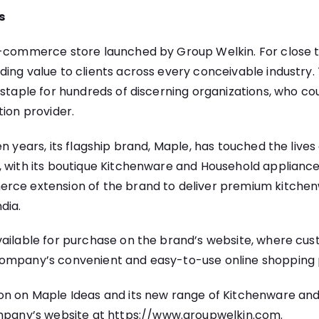
s
e-commerce store launched by Group Welkin. For close to
ding value to clients across every conceivable industr
 staple for hundreds of discerning organizations, who c
tion provider.
n years, its flagship brand, Maple, has touched the lives 
, with its boutique Kitchenware and Household applianc
rce extension of the brand to deliver premium kitche
dia.
vailable for purchase on the brand’s website, where cu
ompany’s convenient and easy-to-use online shopping 
on on Maple Ideas and its new range of Kitchenware and 
ompany’s website at
https://www.groupwelkin.com
.