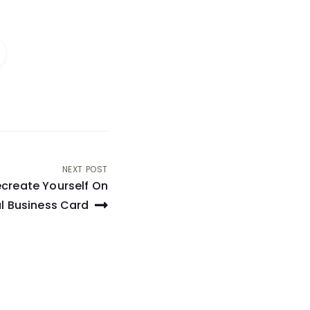
NEXT POST
create Yourself On
al Business Card