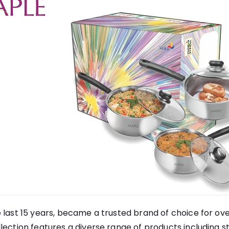
 last 15 years, became a trusted brand of choice for ove
lection features a diverse range of products including st