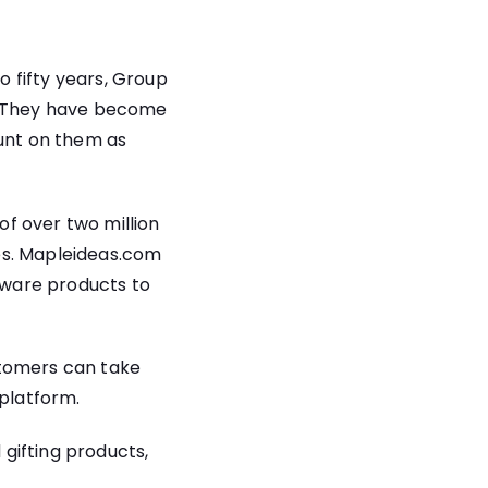
 fifty years, Group
y. They have become
ount on them as
of over two million
es. Mapleideas.com
nware products to
stomers can take
platform.
gifting products,