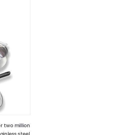
r two million
ainless steel