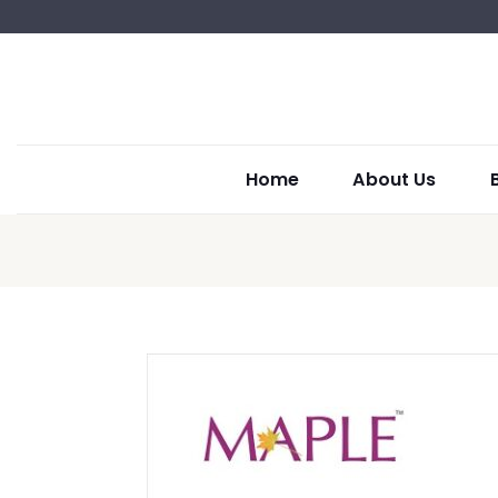
Home
About Us