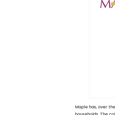
Maple has, over the
households. The col