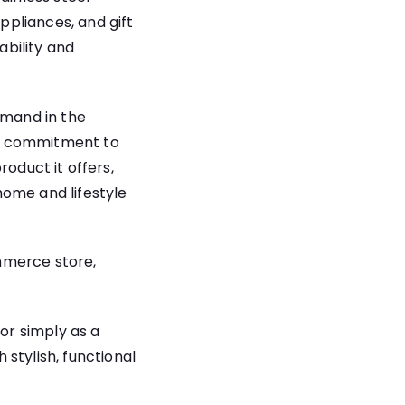
pliances, and gift
bility and
emand in the
’s commitment to
product it offers,
home and lifestyle
mmerce store,
 or simply as a
stylish, functional