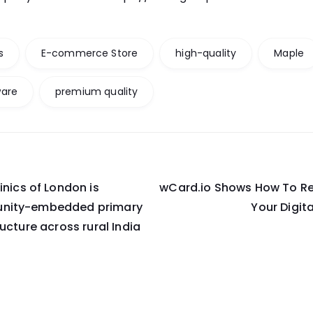
s
E-commerce Store
high-quality
Maple
ware
premium quality
inics of London is
wCard.io Shows How To Re
on
nity-embedded primary
Your Digit
ucture across rural India