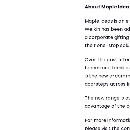
About Maple Idea
Maple Ideas is an 
Welkin has been ad
a corporate gifting
their one-stop solu
Over the past fiftee
homes and families
is the new e-comme
doorsteps across In
The new range is a
advantage of the c
For more informati
please visit the c