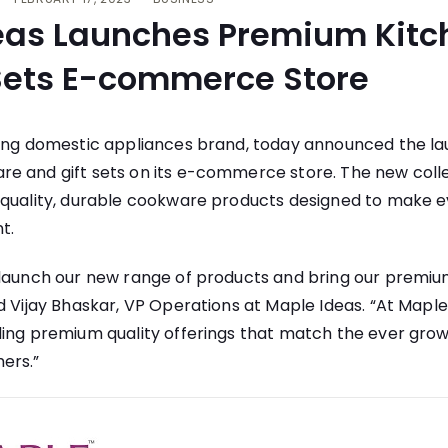
eas Launches Premium Kit
 Sets E-commerce Store
ding domestic appliances brand, today announced the lau
e and gift sets on its e-commerce store. The new colle
-quality, durable cookware products designed to make 
t.
 launch our new range of products and bring our premium
d Vijay Bhaskar, VP Operations at Maple Ideas. “At Maple
ding premium quality offerings that match the ever gro
ers.”