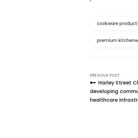
cookware product
premium kitchen
Post
PREVIOUS POST
Harley Street Cl
navigati
developing commu
healthcare infrastr