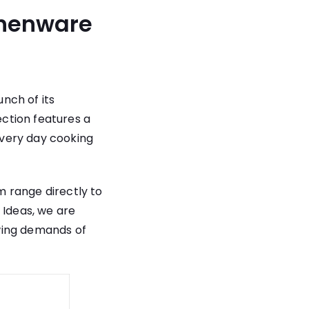
chenware
nch of its
ction features a
every day cooking
 range directly to
 Ideas, we are
wing demands of