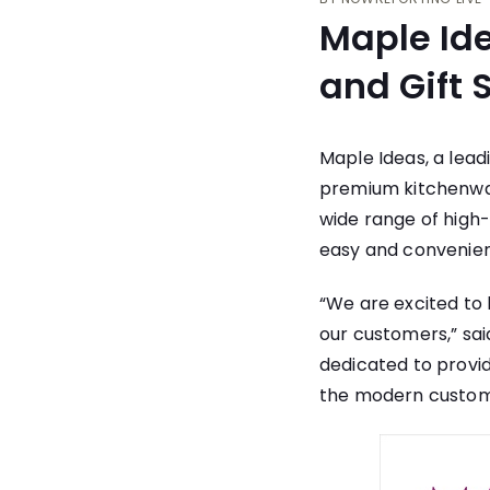
Maple Id
and Gift
Maple Ideas, a lea
premium kitchenwar
wide range of high
easy and convenien
“We are excited to
our customers,” sai
dedicated to provi
the modern custom