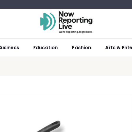
Business
Education
Fashion
Arts & Ent