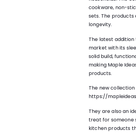
cookware, non-stic
sets. The products
longevity.
The latest addition
market with its sl
solid build, function
making Maple Ideas 
products.
The new collection
https://mapleidea
They are also an id
treat for someone s
kitchen products th