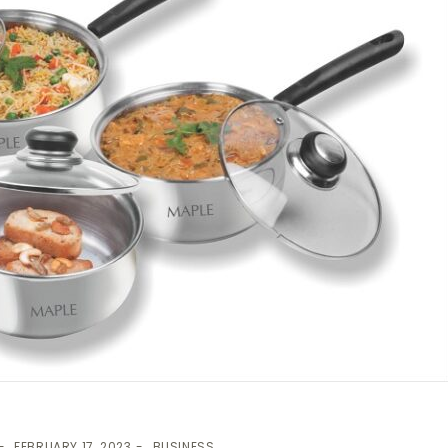
FEBRUARY 17, 2023
BUSINESS