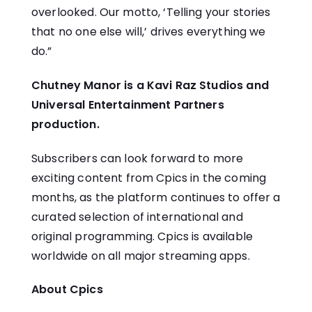
overlooked. Our motto, ‘Telling your stories
that no one else will,’ drives everything we
do.”
Chutney Manor is a Kavi Raz Studios and
Universal Entertainment Partners
production.
Subscribers can look forward to more
exciting content from Cpics in the coming
months, as the platform continues to offer a
curated selection of international and
original programming. Cpics is available
worldwide on all major streaming apps.
About Cpics