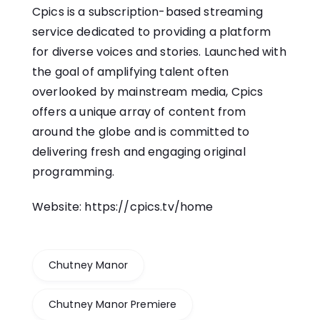
Cpics is a subscription-based streaming
service dedicated to providing a platform
for diverse voices and stories. Launched with
the goal of amplifying talent often
overlooked by mainstream media, Cpics
offers a unique array of content from
around the globe and is committed to
delivering fresh and engaging original
programming.
Website:
https://cpics.tv/home
Chutney Manor
Chutney Manor Premiere