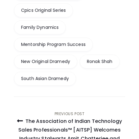
Cpics Original Series
Family Dynamics
Mentorship Program Success
New Original Dramedy
Ronak Shah
South Asian Dramedy
Post
PREVIOUS POST
The Association of Indian Technology
navigation
Sales Professionals™ [AITSP] Welcomes
Industry Stalwarts Amit Chatterjee and