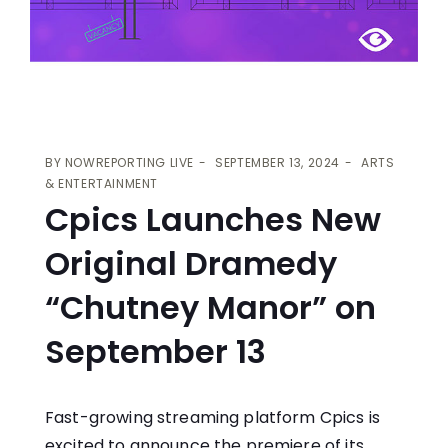
BY
NOWREPORTING LIVE
SEPTEMBER 13, 2024
ARTS
& ENTERTAINMENT
Cpics Launches New
Original Dramedy
“Chutney Manor” on
September 13
Fast-growing streaming platform Cpics is
excited to announce the premiere of its