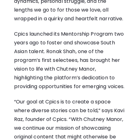
dynamics, personal struggle, and the
lengths we go to for those we love, all
wrapped in a quirky and heartfelt narrative.
Cpics launched its Mentorship Program two
years ago to foster and showcase South
Asian talent. Ronak Shah, one of the
program’s first selectees, has brought her
vision to life with Chutney Manor,
highlighting the platform’s dedication to
providing opportunities for emerging voices.
“Our goal at Cpics is to create a space
where diverse stories can be told,” says Kavi
Raz, founder of Cpics. “With Chutney Manor,
we continue our mission of showcasing
original content that might otherwise be