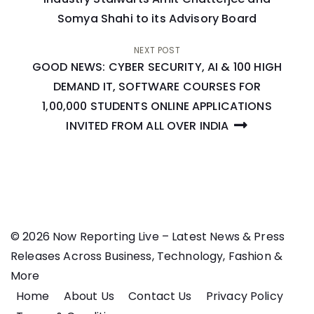
Somya Shahi to its Advisory Board
NEXT POST
GOOD NEWS: CYBER SECURITY, AI & 100 HIGH
DEMAND IT, SOFTWARE COURSES FOR
1,00,000 STUDENTS ONLINE APPLICATIONS
INVITED FROM ALL OVER INDIA
© 2026 Now Reporting Live – Latest News & Press
Releases Across Business, Technology, Fashion &
More
Home
About Us
Contact Us
Privacy Policy