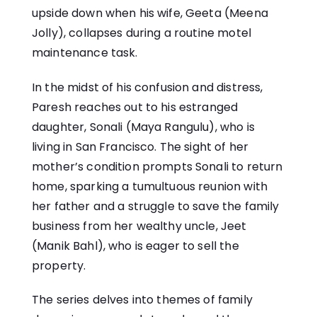
upside down when his wife, Geeta (Meena
Jolly), collapses during a routine motel
maintenance task.
In the midst of his confusion and distress,
Paresh reaches out to his estranged
daughter, Sonali (Maya Rangulu), who is
living in San Francisco. The sight of her
mother’s condition prompts Sonali to return
home, sparking a tumultuous reunion with
her father and a struggle to save the family
business from her wealthy uncle, Jeet
(Manik Bahl), who is eager to sell the
property.
The series delves into themes of family