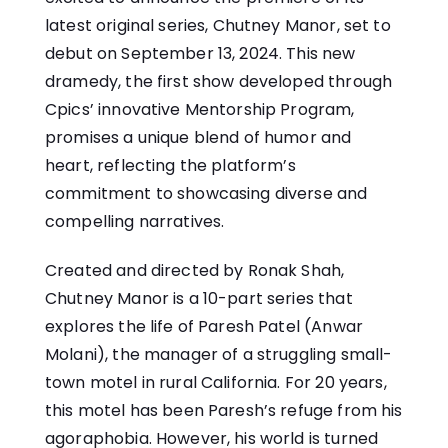
latest original series, Chutney Manor, set to
debut on September 13, 2024. This new
dramedy, the first show developed through
Cpics’ innovative Mentorship Program,
promises a unique blend of humor and
heart, reflecting the platform’s
commitment to showcasing diverse and
compelling narratives.
Created and directed by Ronak Shah,
Chutney Manor is a 10-part series that
explores the life of Paresh Patel (Anwar
Molani), the manager of a struggling small-
town motel in rural California. For 20 years,
this motel has been Paresh’s refuge from his
agoraphobia. However, his world is turned