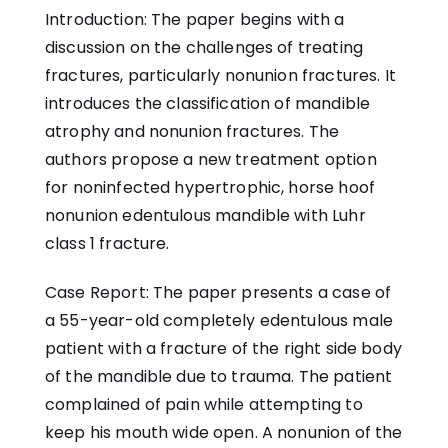
Introduction: The paper begins with a
discussion on the challenges of treating
fractures, particularly nonunion fractures. It
introduces the classification of mandible
atrophy and nonunion fractures. The
authors propose a new treatment option
for noninfected hypertrophic, horse hoof
nonunion edentulous mandible with Luhr
class 1 fracture.
Case Report: The paper presents a case of
a 55-year-old completely edentulous male
patient with a fracture of the right side body
of the mandible due to trauma. The patient
complained of pain while attempting to
keep his mouth wide open. A nonunion of the