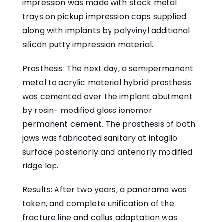
impression was made with stock metal
trays on pickup impression caps supplied
along with implants by polyvinyl additional
silicon putty impression material.
Prosthesis: The next day, a semipermanent
metal to acrylic material hybrid prosthesis
was cemented over the implant abutment
by resin- modified glass ionomer
permanent cement. The prosthesis of both
jaws was fabricated sanitary at intaglio
surface posteriorly and anteriorly modified
ridge lap.
Results: After two years, a panorama was
taken, and complete unification of the
fracture line and callus adaptation was