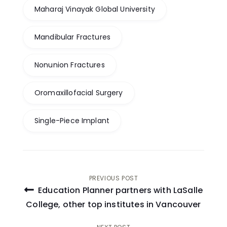
Maharaj Vinayak Global University
Mandibular Fractures
Nonunion Fractures
Oromaxillofacial Surgery
Single-Piece Implant
Post
PREVIOUS POST
Education Planner partners with LaSalle
navigation
College, other top institutes in Vancouver