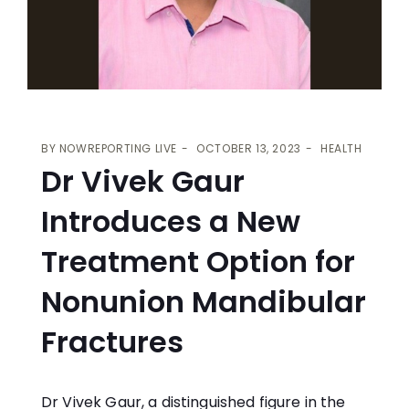
BY
NOWREPORTING LIVE
OCTOBER 13, 2023
HEALTH
Dr Vivek Gaur
Introduces a New
Treatment Option for
Nonunion Mandibular
Fractures
Dr Vivek Gaur, a distinguished figure in the