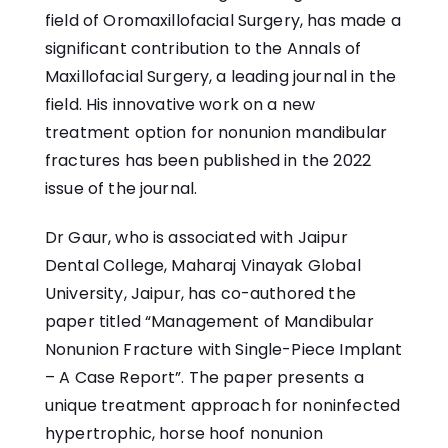
field of Oromaxillofacial Surgery, has made a
significant contribution to the Annals of
Maxillofacial Surgery, a leading journal in the
field. His innovative work on a new
treatment option for nonunion mandibular
fractures has been published in the 2022
issue of the journal.
Dr Gaur, who is associated with Jaipur
Dental College, Maharaj Vinayak Global
University, Jaipur, has co-authored the
paper titled “Management of Mandibular
Nonunion Fracture with Single-Piece Implant
– A Case Report”. The paper presents a
unique treatment approach for noninfected
hypertrophic, horse hoof nonunion