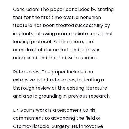
Conclusion: The paper concludes by stating
that for the first time ever, a nonunion
fracture has been treated successfully by
implants following an immediate functional
loading protocol. Furthermore, the
complaint of discomfort and pain was
addressed and treated with success.
References: The paper includes an
extensive list of references, indicating a
thorough review of the existing literature
and a solid grounding in previous research.
Dr Gaur’s work is a testament to his
commitment to advancing the field of
Oromaxillofacial Surgery. His innovative