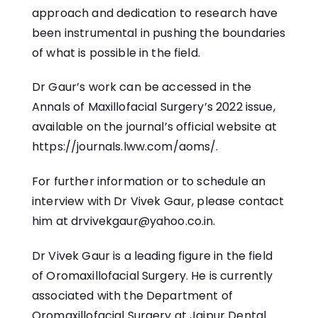
approach and dedication to research have
been instrumental in pushing the boundaries
of what is possible in the field.
Dr Gaur’s work can be accessed in the
Annals of Maxillofacial Surgery’s 2022 issue,
available on the journal’s official website at
https://journals.lww.com/aoms/.
For further information or to schedule an
interview with Dr Vivek Gaur, please contact
him at drvivekgaur@yahoo.co.in.
Dr Vivek Gaur is a leading figure in the field
of Oromaxillofacial Surgery. He is currently
associated with the Department of
Oromaxillofacial Surgery at Jaipur Dental