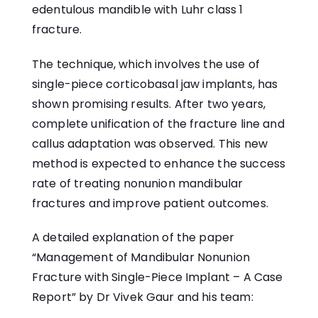
edentulous mandible with Luhr class 1
fracture.
The technique, which involves the use of
single-piece corticobasal jaw implants, has
shown promising results. After two years,
complete unification of the fracture line and
callus adaptation was observed. This new
method is expected to enhance the success
rate of treating nonunion mandibular
fractures and improve patient outcomes.
A detailed explanation of the paper
“Management of Mandibular Nonunion
Fracture with Single-Piece Implant – A Case
Report” by Dr Vivek Gaur and his team: