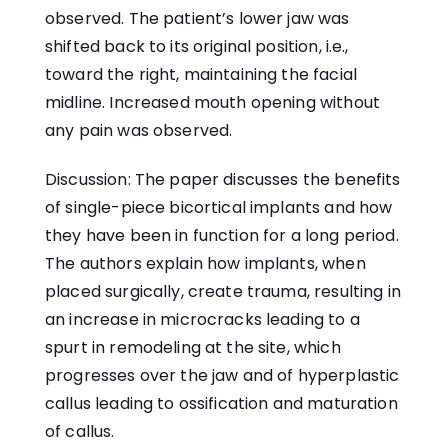
observed. The patient’s lower jaw was
shifted back to its original position, i.e.,
toward the right, maintaining the facial
midline. Increased mouth opening without
any pain was observed.
Discussion: The paper discusses the benefits
of single-piece bicortical implants and how
they have been in function for a long period.
The authors explain how implants, when
placed surgically, create trauma, resulting in
an increase in microcracks leading to a
spurt in remodeling at the site, which
progresses over the jaw and of hyperplastic
callus leading to ossification and maturation
of callus.