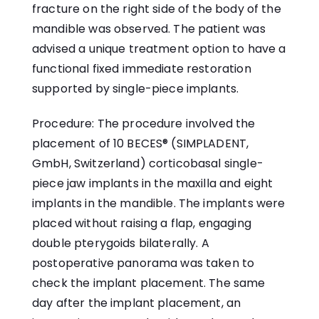
fracture on the right side of the body of the
mandible was observed. The patient was
advised a unique treatment option to have a
functional fixed immediate restoration
supported by single-piece implants.
Procedure: The procedure involved the
placement of 10 BECES® (SIMPLADENT,
GmbH, Switzerland) corticobasal single-
piece jaw implants in the maxilla and eight
implants in the mandible. The implants were
placed without raising a flap, engaging
double pterygoids bilaterally. A
postoperative panorama was taken to
check the implant placement. The same
day after the implant placement, an