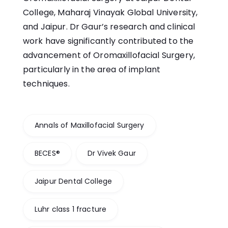
College, Maharaj Vinayak Global University,
and Jaipur. Dr Gaur’s research and clinical
work have significantly contributed to the
advancement of Oromaxillofacial Surgery,
particularly in the area of implant
techniques.
Annals of Maxillofacial Surgery
BECES®
Dr Vivek Gaur
Jaipur Dental College
Luhr class 1 fracture