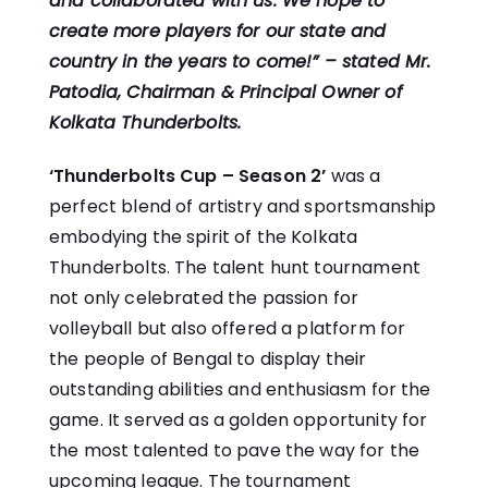
and collaborated with us. We hope to
create more players for our state and
country in the years to come!” –
stated Mr.
Patodia, Chairman & Principal Owner of
Kolkata Thunderbolts.
‘Thunderbolts Cup – Season 2’
was a
perfect blend of artistry and sportsmanship
embodying the spirit of the Kolkata
Thunderbolts. The talent hunt tournament
not only celebrated the passion for
volleyball but also offered a platform for
the people of Bengal to display their
outstanding abilities and enthusiasm for the
game. It served as a golden opportunity for
the most talented to pave the way for the
upcoming league. The tournament