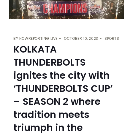
BY
NOWREPORTING LIVE
OCTOBER 10, 2023
SPORTS
KOLKATA
THUNDERBOLTS
ignites the city with
‘THUNDERBOLTS CUP’
– SEASON 2 where
tradition meets
triumph in the