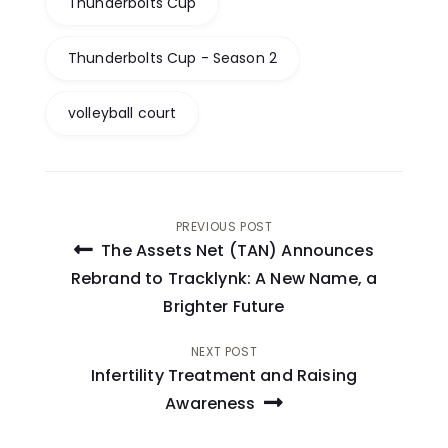
Thunderbolts Cup
Thunderbolts Cup - Season 2
volleyball court
Post
PREVIOUS POST
The Assets Net (TAN) Announces
navigation
Rebrand to Tracklynk: A New Name, a
Brighter Future
NEXT POST
Infertility Treatment and Raising
Awareness