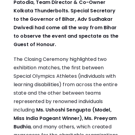
Patodia, Team Director & Co-Owner
Kolkata Thunderbolts. Special Secretary
to the Governor of Bihar, Adv Sudhakar
Dwivedi had come all the way from Bihar
to observe the event and spectate as the
Guest of Honour.
The Closing Ceremony highlighted two
exhibition matches, the first between
Special Olympics Athletes (individuals with
learning disabilities) from across the entire
state and the other between teams
represented by renowned individuals
including
Ms. Ushoshi Sengupta (Model,
Miss India Pageant Winner), Ms. Preeyam
Budhia
, and many others, which created