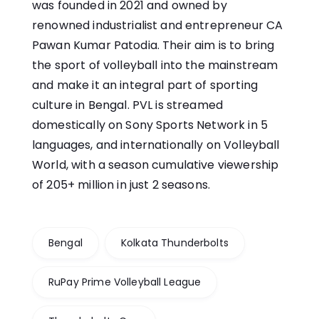
was founded in 2021 and owned by
renowned industrialist and entrepreneur CA
Pawan Kumar Patodia. Their aim is to bring
the sport of volleyball into the mainstream
and make it an integral part of sporting
culture in Bengal. PVL is streamed
domestically on Sony Sports Network in 5
languages, and internationally on Volleyball
World, with a season cumulative viewership
of 205+ million in just 2 seasons.
Bengal
Kolkata Thunderbolts
RuPay Prime Volleyball League