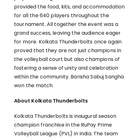
provided the food, kits, and accommodation
for all the 640 players throughout the
tournament. All together the event was a
grand success, leaving the audience eager
for more. Kolkata Thunderbolts once again
proved that they are not just champions in
the volleyball court but also champions of
fostering a sense of unity and celebration
within the community. Barisha Sabuj Sangha
won the match.
About Kolkata Thunderbolts
Kolkata Thunderbolts is inaugural season
champion franchise in the RuPay Prime
Volleyball League (PVL) in India. The team