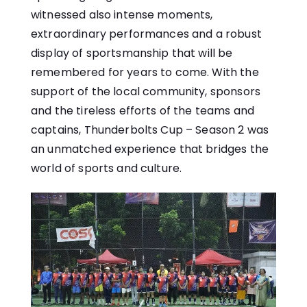
witnessed also intense moments,
extraordinary performances and a robust
display of sportsmanship that will be
remembered for years to come. With the
support of the local community, sponsors
and the tireless efforts of the teams and
captains, Thunderbolts Cup – Season 2 was
an unmatched experience that bridges the
world of sports and culture.