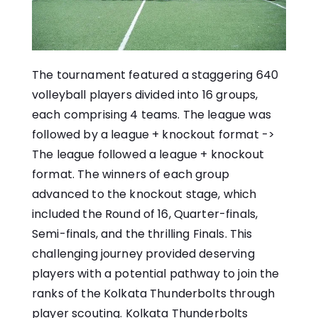
The tournament featured a staggering 640
volleyball players divided into 16 groups,
each comprising 4 teams. The league was
followed by a league + knockout format ->
The league followed a league + knockout
format. The winners of each group
advanced to the knockout stage, which
included the Round of 16, Quarter-finals,
Semi-finals, and the thrilling Finals. This
challenging journey provided deserving
players with a potential pathway to join the
ranks of the Kolkata Thunderbolts through
player scouting. Kolkata Thunderbolts