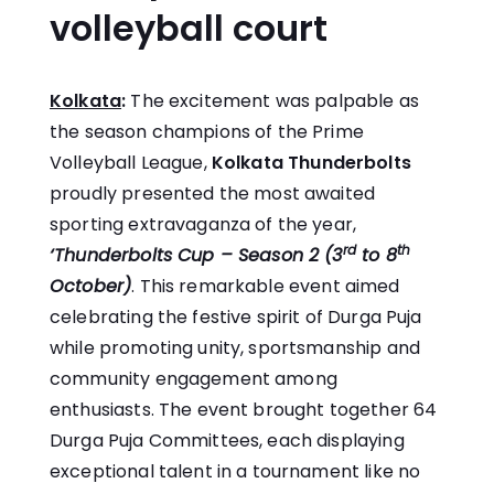
volleyball court
Kolkata
:
The excitement was palpable as
the season champions of the Prime
Volleyball League,
Kolkata Thunderbolts
proudly presented the most awaited
sporting extravaganza of the year,
rd
th
‘Thunderbolts Cup – Season 2 (3
to 8
October)
. This remarkable event aimed
celebrating the festive spirit of Durga Puja
while promoting unity, sportsmanship and
community engagement among
enthusiasts. The event brought together 64
Durga Puja Committees, each displaying
exceptional talent in a tournament like no