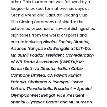
other. This tournament was followed by a
league+knockout format over six days at
Orchid Arena and Calcutta Boating Club.
The Closing Ceremony unfolded in the
esteemed presence of several distinguished
dignitaries from the world of sports and
culture including
Nicolas Facino, Director,
Alliance française du Bengale at KIIT-DU;
Mr. Sushil Poddar, President, Confederation
of WB Trade Association (CWBTA); Mr.
Suresh Sethiya Director, Indian Cable
Company Limited;
CA Pawan Kumar
Patodia, Chairman & Principal Owner
Kolkata Thunderbolts, President – Special
Olympics West Bengal, Vice President –
Special Olympics Bharat
and Mr. Sumedh