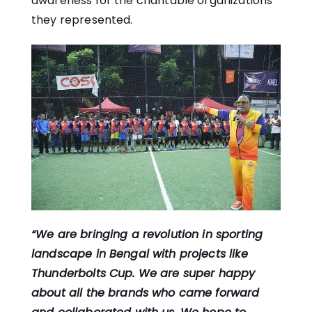
awareness for the charitable organizations
they represented.
“We are bringing a revolution in sporting
landscape in Bengal with projects like
Thunderbolts Cup. We are super happy
about all the brands who came forward