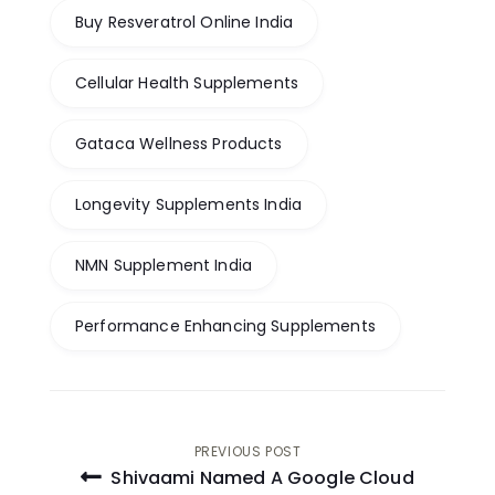
Buy Resveratrol Online India
Cellular Health Supplements
Gataca Wellness Products
Longevity Supplements India
NMN Supplement India
Performance Enhancing Supplements
Post
PREVIOUS POST
Shivaami Named A Google Cloud