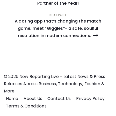
navigation
Partner of the Year!
NEXT POST
A dating app that’s changing the match
game, meet “Giggles”- a safe, soulful
resolution in modern connections.
© 2026 Now Reporting Live – Latest News & Press
Releases Across Business, Technology, Fashion &
More
Home
About Us
Contact Us
Privacy Policy
Terms & Conditions