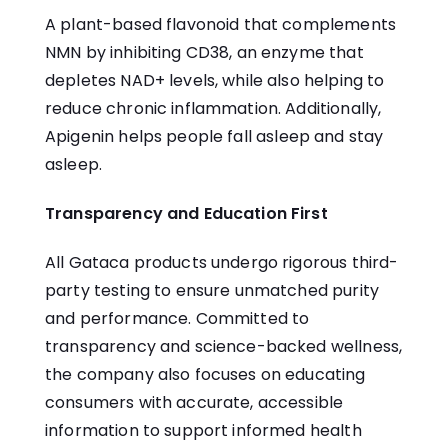
A plant-based flavonoid that complements
NMN by inhibiting CD38, an enzyme that
depletes NAD+ levels, while also helping to
reduce chronic inflammation. Additionally,
Apigenin
helps people fall asleep and stay
asleep.
Transparency and Education First
All Gataca products undergo rigorous third-
party testing to ensure unmatched purity
and performance. Committed to
transparency and science-backed wellness,
the company also focuses on educating
consumers with accurate, accessible
information to support informed health