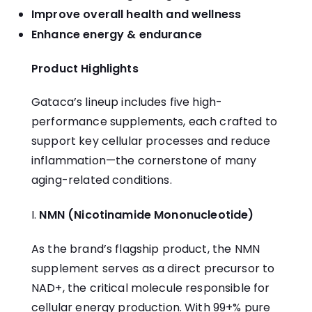
Improve overall health and wellness
Enhance energy & endurance
Product Highlights
Gataca’s lineup includes five high-
performance supplements, each crafted to
support key cellular processes and reduce
inflammation—the cornerstone of many
aging-related conditions.
NMN (Nicotinamide Mononucleotide)
As the brand’s flagship product, the
NMN
supplement
serves as a direct precursor to
NAD+, the critical molecule responsible for
cellular energy production. With 99+% pure