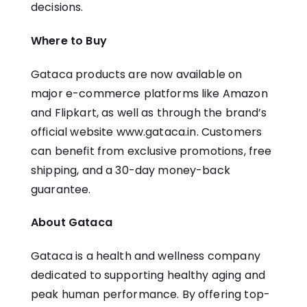
decisions.
Where to Buy
Gataca products are now available on
major e-commerce platforms like Amazon
and Flipkart, as well as through the brand’s
official website
www.gataca.in
. Customers
can benefit from exclusive promotions, free
shipping, and a 30-day money-back
guarantee.
About Gataca
Gataca is a health and wellness company
dedicated to supporting healthy aging and
peak human performance. By offering top-