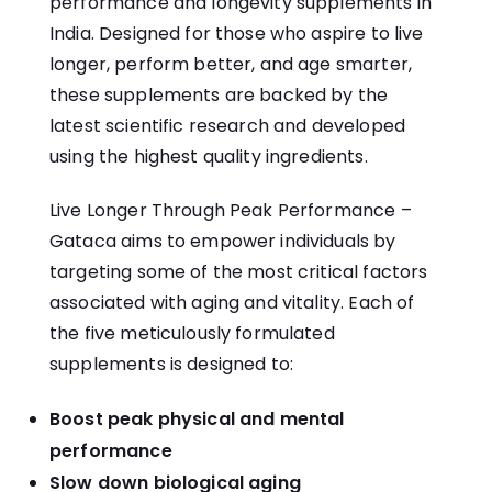
performance and longevity supplements in
India. Designed for those who aspire to live
longer, perform better, and age smarter,
these supplements are backed by the
latest scientific research and developed
using the highest quality ingredients.
Live Longer Through Peak Performance –
Gataca aims to empower individuals by
targeting some of the most critical factors
associated with aging and vitality. Each of
the five meticulously formulated
supplements is designed to:
Boost peak physical and mental
performance
Slow down biological aging