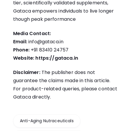
tier, scientifically validated supplements,
Gataca empowers individuals to live longer
though peak performance
Media Contact:
Email:
info@gataca.in
Phone:
+91 83410 24757
Website:
https://gataca.in
Disclaimer:
The publisher does not
guarantee the claims made in this article.
For product-related queries, please contact
Gataca directly.
Anti-Aging Nutraceuticals