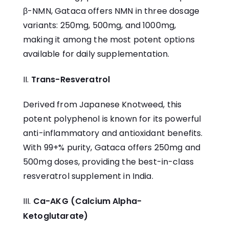
β-NMN, Gataca offers NMN in three dosage
variants: 250mg, 500mg, and 1000mg,
making it among the most potent options
available for daily supplementation.
Trans-Resveratrol
Derived from Japanese Knotweed, this
potent polyphenol is known for its powerful
anti-inflammatory and antioxidant benefits.
With 99+% purity, Gataca offers 250mg and
500mg doses, providing the
best-in-class
resveratrol supplement in India
.
Ca-AKG (Calcium Alpha-
Ketoglutarate)