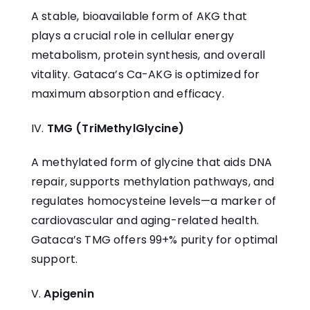
A stable, bioavailable form of AKG that
plays a crucial role in cellular energy
metabolism, protein synthesis, and overall
vitality. Gataca’s
Ca-AKG
is optimized for
maximum absorption and efficacy.
TMG (TriMethylGlycine)
A methylated form of glycine that aids DNA
repair, supports methylation pathways, and
regulates homocysteine levels—a marker of
cardiovascular and aging-related health.
Gataca’s
TMG
offers 99+% purity for optimal
support.
Apigenin