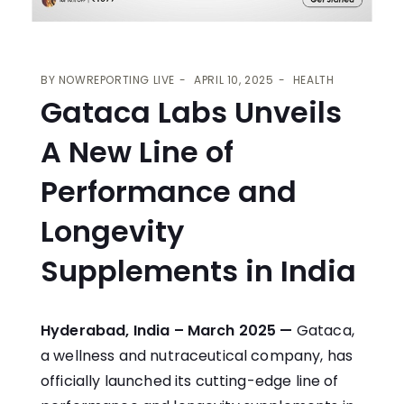
BY
NOWREPORTING LIVE
APRIL 10, 2025
HEALTH
Gataca Labs Unveils
A New Line of
Performance and
Longevity
Supplements in India
Hyderabad, India – March 2025 —
Gataca,
a wellness and nutraceutical company, has
officially launched its cutting-edge line of