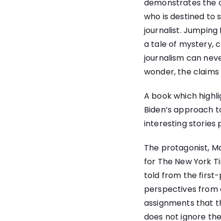
demonstrates the cha
who is destined to s
journalist. Jumping
a tale of mystery, 
journalism can neve
wonder, the claims o
A book which highlig
Biden’s approach t
interesting stories
The protagonist, Ma
for The New York Ti
told from the first-
perspectives from 
assignments that t
does not ignore the