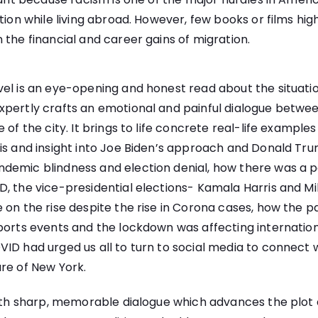
tion while living abroad. However, few books or films hig
 the financial and career gains of migration.
el is an eye-opening and honest read about the situati
xpertly crafts an emotional and painful dialogue betwe
 of the city. It brings to life concrete real-life example
is and insight into Joe Biden’s approach and Donald Tru
demic blindness and election denial, how there was a po
D, the vice-presidential elections- Kamala Harris and M
 on the rise despite the rise in Corona cases, how the
ports events and the lockdown was affecting internation
ID had urged us all to turn to social media to connect 
re of New York.
with sharp, memorable dialogue which advances the plot 