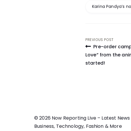
Karina Pandya’s no
Post
PREVIOUS POST
Pre-order camp
navigati
Love” from the an
started!
© 2026 Now Reporting Live – Latest News
Business, Technology, Fashion & More