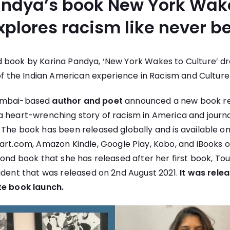
andya’s book New York Wak
xplores racism like never be
 book by Karina Pandya, ‘New York Wakes to Culture’ dra
of the Indian American experience in Racism and Culture in
umbai-based
author and poet
announced a new book re
 a heart-wrenching story of racism in America and journ
 The book has been released globally and is available o
kart.com
, Amazon Kindle, Google Play, Kobo, and iBooks 
cond book that she has released after her first book, To
ident that was released on 2nd August 2021.
It was rele
te book launch.