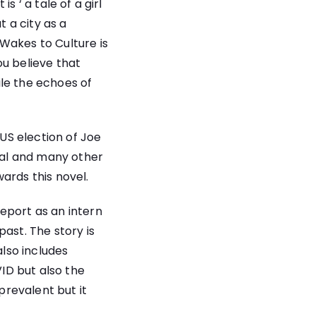
 ‘ a tale of a girl
t a city as a
Wakes to Culture is
ou believe that
le the echoes of
 US election of Joe
ial and many other
ards this novel.
eport as an intern
ast. The story is
also includes
ID but also the
revalent but it