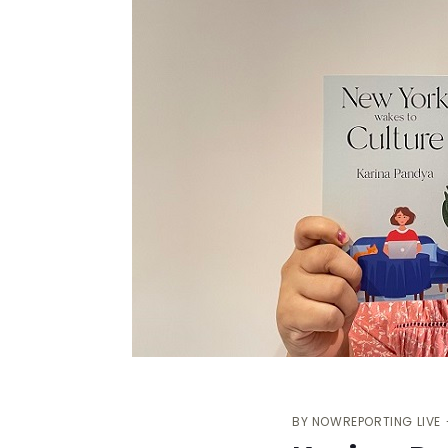
BY
NOWREPORTING LIVE