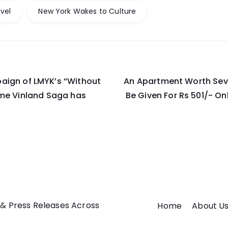
vel
New York Wakes to Culture
aign of LMYK’s “Without
An Apartment Worth Seve
on
ime Vinland Saga has
Be Given For Rs 501/- Onl
 & Press Releases Across
Home
About U