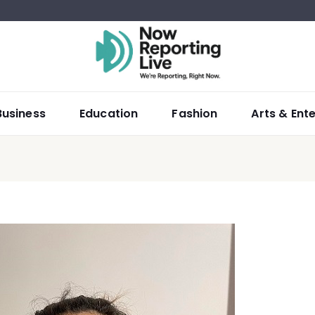
Business
Education
Fashion
Arts & Ent