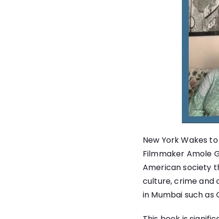
New York Wakes to C
Filmmaker Amole Gupt
American society th
culture, crime and 
in Mumbai such as 
This book is signif