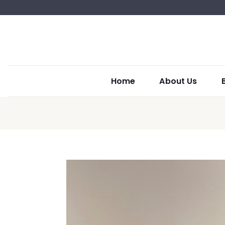
Home
About Us