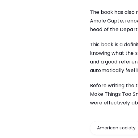
The book has also r
Amole Gupte, renow
head of the Depar
This book is a defin
knowing what the sc
and a good reference
automatically feel 
Before writing the 
Make Things Too Sm
were effectively ab
American society