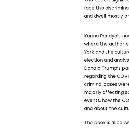
face this discrimina
and dwell mostly on
Karina Pandya’s nov
where the author e
York and the culture
election and analys
Donald Trump’s pan
regarding the COVI
criminal cases were
majorly affecting s
events, how the COV
and about the cultu
The book is filled 