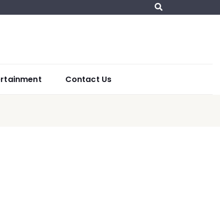
ertainment
Contact Us