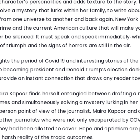
racter’s personalities and adds texture to the story. It is
olve a mystery that lurks within her family, to write abou
 from one universe to another and back again, New York 
crime and the current American culture that will make y
r be silenced. It must speak and speak immediately, whi
f triumph and the signs of horrors are still in the air.
hts the period of Covid 19 and interesting stories of the
o becoming president and Donald Trump’s election den
 provide an instant connection that draws any reader tow
ira Kapoor finds herself entangled between drafting a r
mes and simultaneously solving a mystery lurking in her p
person point of view of the journalist, Maira Kapoor and 
other journalists who were not only exasperated by COV
hey had been allotted to cover. Hope and optimism are p
 harsh reality of the tragic outcomes.