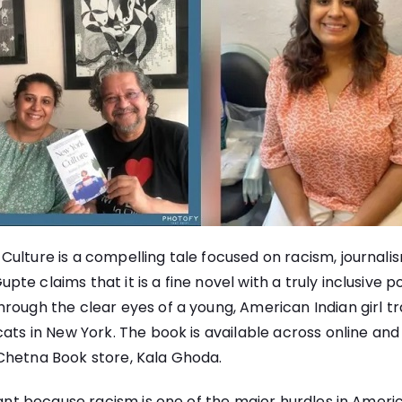
ulture is a compelling tale focused on racism, journali
e claims that it is a fine novel with a truly inclusive po
rough the clear eyes of a young, American Indian girl t
cats in New York. The book is available across online and
Chetna Book store, Kala Ghoda.
icant because racism is one of the major hurdles in Americ