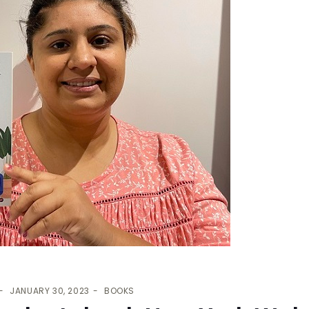
JANUARY 30, 2023
BOOKS