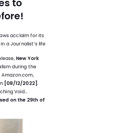
es to
fore!
ws acclaim for its
 a Journalist’s life
lease,
New York
alism during the
n
Amazon.com
,
on
[08/12/2022]
.
uching Void…
ased on the 29th of