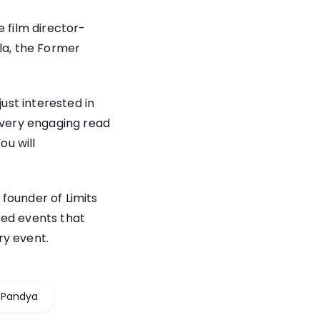
e film director-
la, the Former
just interested in
a very engaging read
ou will
founder of Limits
sed events that
ry event.
 Pandya