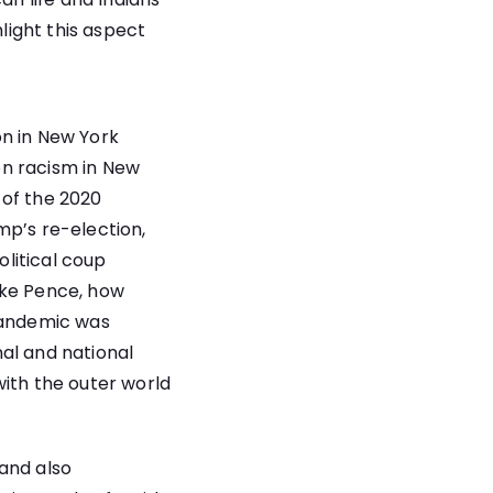
hlight this aspect
on in New York
en racism in New
s of the 2020
mp’s re-election,
litical coup
ike Pence, how
 pandemic was
al and national
with the outer world
and also