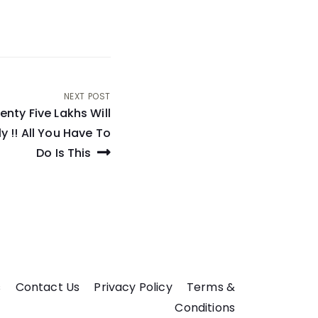
NEXT POST
nty Five Lakhs Will
y !! All You Have To
Do Is This
s
Contact Us
Privacy Policy
Terms &
Conditions