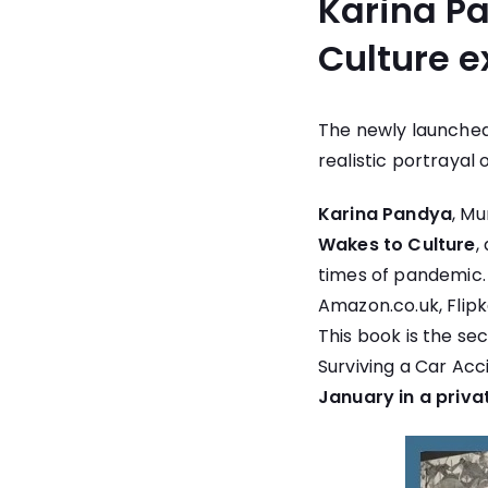
Karina P
Culture e
The newly launched
realistic portrayal 
Karina Pandya
, M
Wakes to Culture
,
times of pandemic.
Amazon.co.uk
,
Flip
This book is the se
Surviving a Car Acc
January in a priva