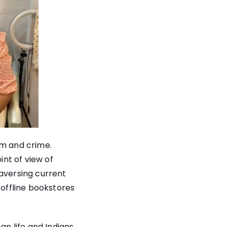
sm and crime.
int of view of
raversing current
 offline bookstores
an life and Indians