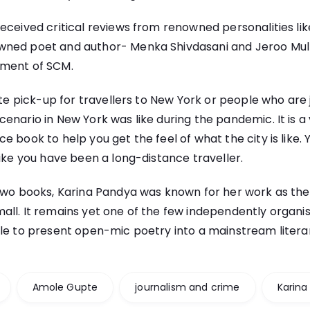
eceived critical reviews from renowned personalities lik
ned poet and author- Menka Shivdasani and Jeroo Mul
tment of SCM.
ite pick-up for travellers to New York or people who are 
enario in New York was like during the pandemic. It is 
 book to help you get the feel of what the city is like. Y
like you have been a long-distance traveller.
two books, Karina Pandya was known for her work as the 
all. It remains yet one of the few independently organi
le to present open-mic poetry into a mainstream litera
Amole Gupte
journalism and crime
Karina