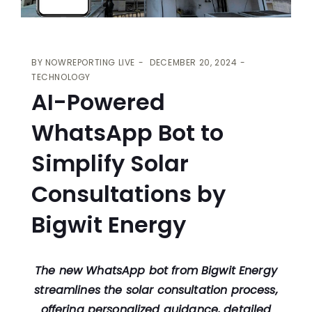
BY
NOWREPORTING LIVE
DECEMBER 20, 2024
TECHNOLOGY
AI-Powered
WhatsApp Bot to
Simplify Solar
Consultations by
Bigwit Energy
The new WhatsApp bot from Bigwit Energy
streamlines the solar consultation process,
offering personalized guidance, detailed