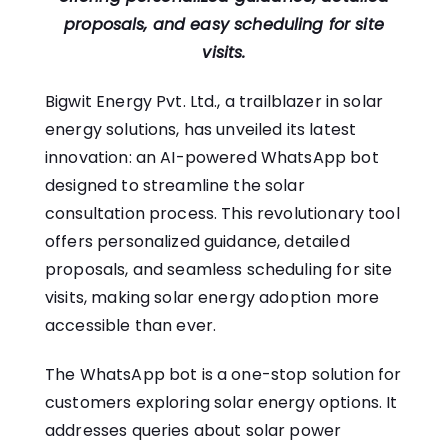
proposals, and easy scheduling for site
visits.
Bigwit Energy Pvt. Ltd
., a trailblazer in solar
energy solutions, has unveiled its latest
innovation: an AI-powered WhatsApp bot
designed to streamline the solar
consultation process. This revolutionary tool
offers personalized guidance, detailed
proposals, and seamless scheduling for site
visits, making solar energy adoption more
accessible than ever.
The WhatsApp bot is a one-stop solution for
customers exploring solar energy options. It
addresses queries about solar power