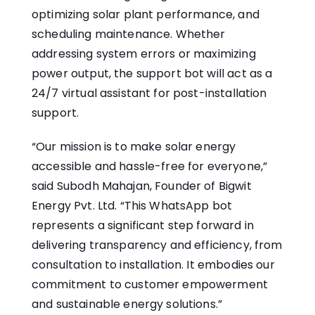
optimizing solar plant performance, and
scheduling maintenance. Whether
addressing system errors or maximizing
power output, the support bot will act as a
24/7 virtual assistant for post-installation
support.
“Our mission is to make solar energy
accessible and hassle-free for everyone,”
said Subodh Mahajan, Founder of Bigwit
Energy Pvt. Ltd. “This WhatsApp bot
represents a significant step forward in
delivering transparency and efficiency, from
consultation to installation. It embodies our
commitment to customer empowerment
and sustainable energy solutions.”