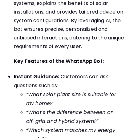
systems, explains the benefits of solar
installations, and provides tailored advice on
system configurations. By leveraging AI, the
bot ensures precise, personalized and
unbiased interactions, catering to the unique
requirements of every user.
Key Features of the WhatsApp Bot:
Instant Guidance:
Customers can ask
questions such as:
“What solar plant size is suitable for
my home?”
“What
’
s the difference between an
off-grid and hybrid system?”
“Which system matches my energy