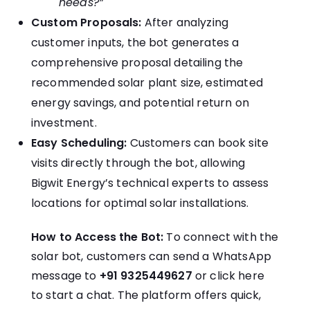
needs?”
Custom Proposals:
After analyzing
customer inputs, the bot generates a
comprehensive proposal detailing the
recommended solar plant size, estimated
energy savings, and potential return on
investment.
Easy Scheduling:
Customers can book site
visits directly through the bot, allowing
Bigwit Energy’s technical experts to assess
locations for optimal solar installations.
How to Access the Bot:
To connect with the
solar bot, customers can send a WhatsApp
message to
+91 9325449627
or
click here
to start a chat.
The platform offers quick,