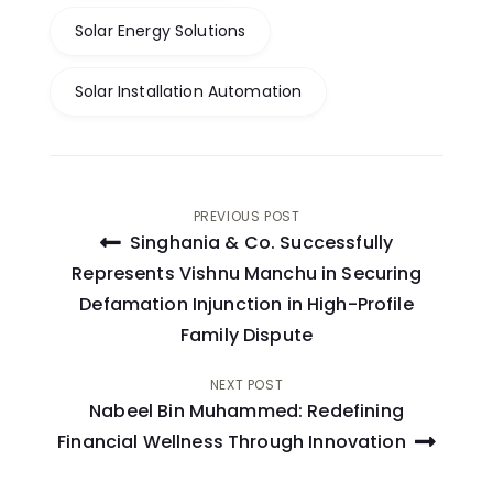
Solar Energy Solutions
Solar Installation Automation
Post
PREVIOUS POST
Singhania & Co. Successfully
navigation
Represents Vishnu Manchu in Securing
Defamation Injunction in High-Profile
Family Dispute
NEXT POST
Nabeel Bin Muhammed: Redefining
Financial Wellness Through Innovation