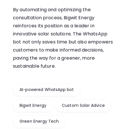
By automating and optimizing the
consultation process, Bigwit Energy
reinforces its position as a leader in
innovative solar solutions. The WhatsApp
bot not only saves time but also empowers
customers to make informed decisions,
paving the way for a greener, more
sustainable future.
AI-powered WhatsApp bot
Bigwit Energy
Custom Solar Advice
Green Energy Tech