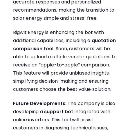
accurate responses and personalized
recommendations, making the transition to
solar energy simple and stress-free.
Bigwit Energy is enhancing the bot with
additional capabilities, including a
quotation
comparison tool
. Soon, customers will be
able to upload multiple vendor quotations to
receive an “apple-to-apple” comparison.
This feature will provide unbiased insights,
simplifying decision-making and ensuring
customers choose the best value solution.
Future Developments:
The company is also
developing a
support bot
integrated with
online inverters. This tool will assist
customers in diagnosing technical issues,