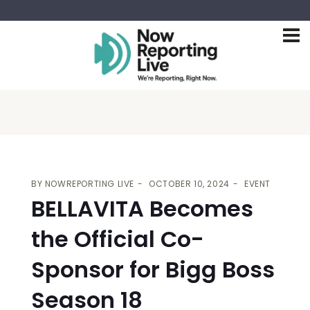
BY
NOWREPORTING LIVE
OCTOBER 10, 2024
EVENT
BELLAVITA Becomes
the Official Co-
Sponsor for Bigg Boss
Season 18