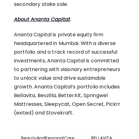
secondary stake sale.
About Ananta Capital:
Ananta Capital
is private equity firm
headquartered in Mumbai. With a diverse
portfolio and a track record of successful
investments, Ananta Capital is committed
to partnering with visionary entrepreneurs
to unlock value and drive sustainable
growth. Ananta Capital’s portfolio includes
Bellavita
,
Bevzilla
,
BetterAlt
,
Springwel
Mattresses
,
Sleepycat
,
Open Secret
,
Pickrr
(exited) and
Stovekraft
.
BeautyAndPersonalCare
BELLAVITA