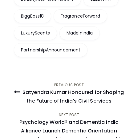
BiggBoss18
FragranceForward
LuxuryScents
MadeInIndia
PartnershipAnnouncement
Post
PREVIOUS POST
Satyendra Kumar Honoured for Shaping
navigation
the Future of India’s Civil Services
NEXT POST
Psychology World® and Dementia India
Alliance Launch Dementia Orientation