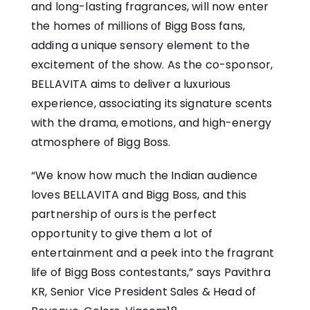
and long-lasting fragrances, will now enter
the homes​ оf millions​ оf Bigg Boss fans,
adding​ a unique sensory element​ tо the
excitement​ оf the show.​ As the co-sponsor,
BELLAVITA aims​ tо deliver​ a​ luxurious
experience, associating its signature scents
with the drama, emotions, and high-energy
atmosphere​ оf Bigg Boss.
“We know how much the Indian audience
loves BELLAVITA and Bigg Boss, and this
partnership of ours is the perfect
opportunity to give them a lot of
entertainment and a peek into the fragrant
life of Bigg Boss contestants,” says Pavithra
KR, Senior Vice President Sales & Head of