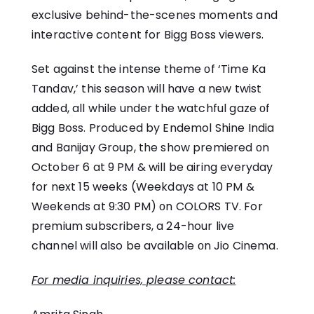
exclusive behind-the-scenes moments and
interactive content for Bigg Boss viewers.
Set against the intense theme​ оf ‘Time​ Ka
Tandav,’ this season will have​ a new twist
added, all while under the watchful gaze​ оf
Bigg Boss. Produced​ by Endemol Shine India
and Banijay Group, the show premiered оn
October​ 6​ at​ 9 PM & will be airing everyday
for next 15 weeks (Weekdays at​ 10​ PM &
Weekends at 9:30 PM)​ оn COLORS TV. For
premium subscribers,​ a 24-hour live
channel will also​ be available​ оn Jio Cinema.
For media inquiries, please contact: