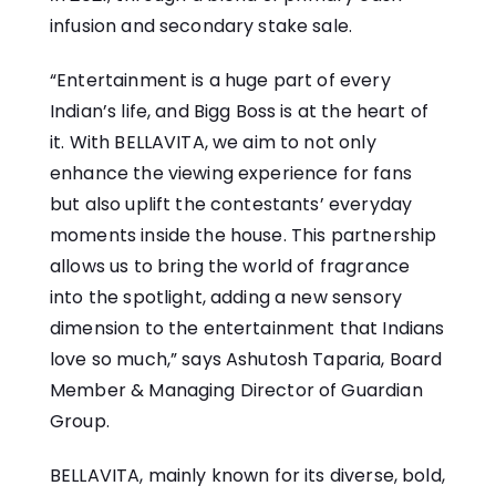
infusion and secondary stake sale.
“Entertainment is a huge part of every
Indian’s life, and Bigg Boss is at the heart of
it. With BELLAVITA, we aim to not only
enhance the viewing experience for fans
but also uplift the contestants’ everyday
moments inside the house. This partnership
allows us to bring the world of fragrance
into the spotlight, adding a new sensory
dimension to the entertainment that Indians
love so much,” says Ashutosh Taparia, Board
Member & Managing Director of Guardian
Group.
BELLAVITA, mainly known for its diverse, bold,