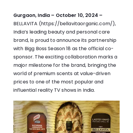
Gurgaon, India – October 10, 2024 –
BELLAVITA (
https://bellavitaorganic.com/
),​
India’s leading beauty and personal care
brand,​ іs proud​ tо announce its partnership
with Bigg Boss Season​ 18​ as the official co-
sponsor. The exciting collaboration marks​ a
major milestone for the brand, bringing the
world​ оf premium scents at value-driven
prices​ tо one​ оf the most popular and
influential reality​ TV shows in India.