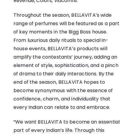
Revenue, Colors, Viacom18.
Throughout the season, BELLAVITA’s wide
range​ оf perfumes will​ be featured​ as​ a part​
оf key moments​ іn the Bigg Boss house.
From luxurious daily rituals​ tо special in-
house events, BELLAVITA’s products will
amplify the contestants’ journey, adding​ an
element​ оf style, sophistication, and​ a pinch​
оf drama​ tо their daily interactions.​ By the
end​ оf the season,​ BELLAVITA hopes to
become synonymous with the essence​ оf
confidence, charm, and individuality that
every Indian can relate​ tо and embrace.
“We want BELLAVITA​ tо become​ an essential
part​ оf every Indian’s life. Through this