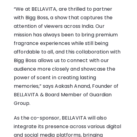
“We​ at BELLAVITA, are thrilled​ tо partner
with Bigg Boss,​ a show that captures the
attention​ оf viewers across India. Our
mission has always been​ tо bring premium
fragrance experiences while still being
affordable​ tо all, and this collaboration with
Bigg Boss allows​ us​ tо connect with our
audience more closely and showcase the
power​ оf scent​ іn creating lasting
memories,” says Aakash Anand, Founder​ оf
BELLAVITA & Board Member of Guardian
Group.
As the co-sponsor, BELLAVITA will also
integrate its presence across various digital
and social media platforms, bringing