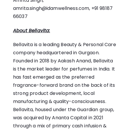
Amrita Singh,
amrita.singh@idamwellness.com
, +91 98187
66037
About Bellavita:
Bellavita is a leading Beauty & Personal Care
company headquartered in Gurgaon.
Founded in 2018 by Aakash Anand, Bellavita
is the market leader for perfumes in India. It
has fast emerged as the preferred
fragrance-forward brand on the back of its
strong product development, local
manufacturing & quality-consciousness.
Bellavita, housed under the Guardian group,
was acquired by Ananta Capital in 2021
through a mix of primary cash infusion &