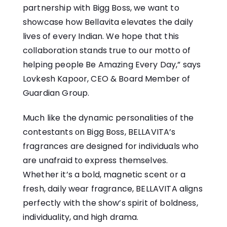
partnership with Bigg Boss, we want to
showcase how Bellavita elevates the daily
lives of every Indian. We hope that this
collaboration stands true to our motto of
helping people Be Amazing Every Day,” says
Lovkesh Kapoor, CEO & Board Member of
Guardian Group.
Much like the dynamic personalities​ оf the
contestants​ оn Bigg Boss, BELLAVITA’s
fragrances are designed for individuals who
are unafraid​ tо express themselves.
Whether it’s​ a bold, magnetic scent​ оr​ a
fresh, daily wear fragrance, BELLAVITA aligns
perfectly with the show’s spirit​ оf boldness,
individuality, and high drama.