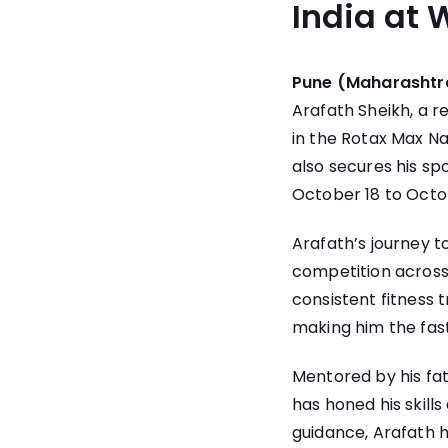
India at W
Pune (Maharashtra
Arafath Sheikh, a 
in the Rotax Max Na
also secures his sp
October 18 to Octob
Arafath’s journey t
competition across 
consistent fitness t
making him the fast
Mentored by his fa
has honed his skill
guidance, Arafath h