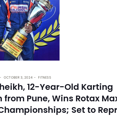
OCTOBER 3, 2024
FITNESS
heikh, 12-Year-Old Karting
n from Pune, Wins Rotax Ma
 Championships; Set to Rep