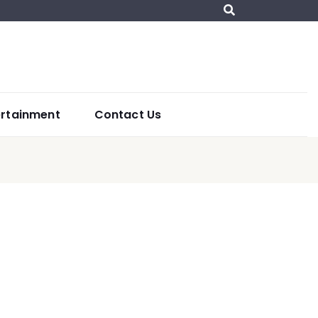
ertainment
Contact Us