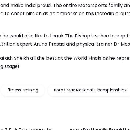
 and make India proud. The entire Motorsports family an
d to cheer him on as he embarks on this incredible jour
 he would also like to thank The Bishop’s school camp f
nutrition expert Aruna Prasad and physical trainer Dr Mos
Arafath Sheikh all the best at the World Finals as he repr
ng stage!
fitness training
Rotax Max National Championships
n 2.0: A Testament to
Appy Pie Unveils Breakth