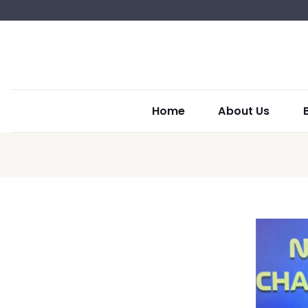
Home
About Us