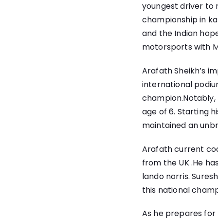
youngest driver to 
championship in kar
and the Indian hope
motorsports with M
Arafath Sheikh’s im
international podiu
champion.Notably, h
age of 6. Starting 
maintained an unbro
Arafath current co
from the UK .He has
lando norris. Sures
this national champ
As he prepares for t