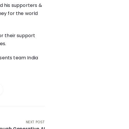
d his supporters &
ney for the world
or their support
es.
esents team India
NEXT POST
rough Generative AI