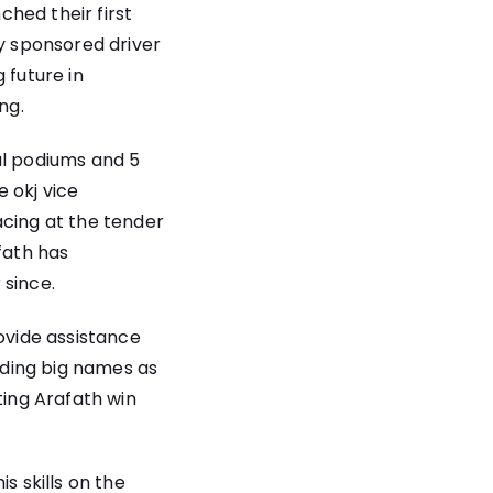
hed their first
ly sponsored driver
 future in
ng.
al podiums and 5
 okj vice
acing at the tender
fath has
 since.
ovide assistance
luding big names as
ting Arafath win
s skills on the