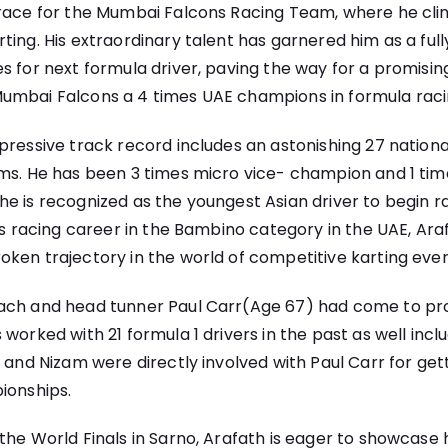
race for the Mumbai Falcons Racing Team, where he clinc
ting. His extraordinary talent has garnered him as a ful
s for next formula driver, paving the way for a promising
umbai Falcons a 4 times UAE champions in formula raci
pressive track record includes an astonishing 27 nation
ms. He has been 3 times micro vice- champion and 1 time
e is recognized as the youngest Asian driver to begin r
his racing career in the Bambino category in the UAE, Ara
ken trajectory in the world of competitive karting ever
ach and head tunner Paul Carr(Age 67) had come to pr
 worked with 21 formula 1 drivers in the past as well inc
h and Nizam were directly involved with Paul Carr for get
ionships.
he World Finals in Sarno, Arafath is eager to showcase hi