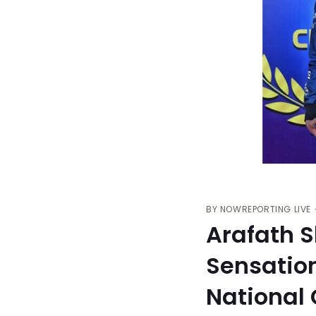
BY
NOWREPORTING LIVE
Arafath S
Sensatio
National