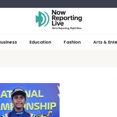
Business
Education
Fashion
Arts & Ent