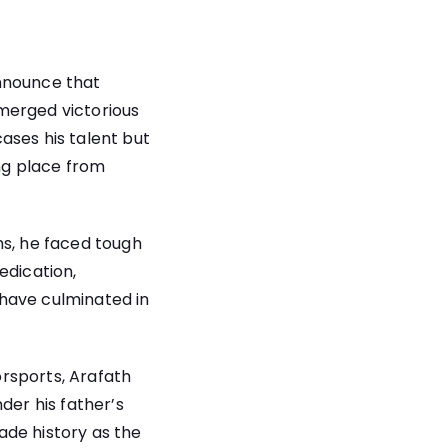
announce that
merged victorious
ases his talent but
ing place from
hs, he faced tough
edication,
e have culminated in
rsports, Arafath
der his father’s
ade history as the