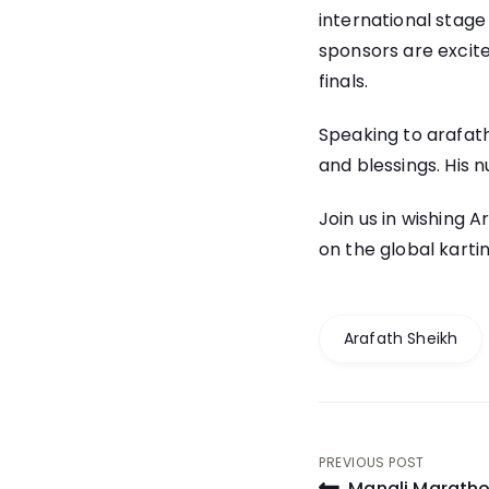
international stage
sponsors are excite
finals.
Speaking to arafath
and blessings. His 
Join us in wishing 
on the global karti
Arafath Sheikh
Post
PREVIOUS POST
Manali Maratho