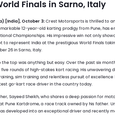
orld Finals in Sarno, Italy
) [India], October 3:
Crest Motorsports is thrilled to 
remarkable 12-year-old karting prodigy from Pune, has e
tional Championships. His impressive win not only showc
ot to represent India at the prestigious World Finals tak
er 26 in Sarno, Italy.
o the top was anything but easy. Over the past six mont
five rounds of high-stakes kart racing. His unwavering d
raining, sim training and relentless pursuit of excellenc
est go-kart race driver in the country today.
ther, Sayeed Sheikh, who shares a deep passion for moto
s at Pune Kartdrome, a race track owned by his father. Un
as developed into an exceptional driver and recently m