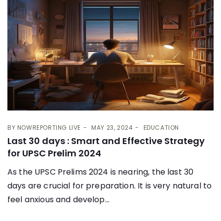
BY
NOWREPORTING LIVE
MAY 23, 2024
EDUCATION
Last 30 days : Smart and Effective Strategy
for UPSC Prelim 2024
As the UPSC Prelims 2024 is nearing, the last 30
days are crucial for preparation. It is very natural to
feel anxious and develop...