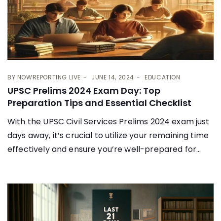
BY
NOWREPORTING LIVE
JUNE 14, 2024
EDUCATION
UPSC Prelims 2024 Exam Day: Top
Preparation Tips and Essential Checklist
With the UPSC Civil Services Prelims 2024 exam just
days away, it’s crucial to utilize your remaining time
effectively and ensure you’re well-prepared for...