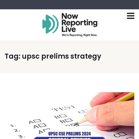
Tag:
upsc prelims strategy