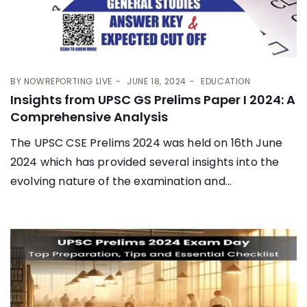
BY
NOWREPORTING LIVE
JUNE 18, 2024
EDUCATION
Insights from UPSC GS Prelims Paper I 2024: A
Comprehensive Analysis
The UPSC CSE Prelims 2024 was held on 16th June
2024 which has provided several insights into the
evolving nature of the examination and...