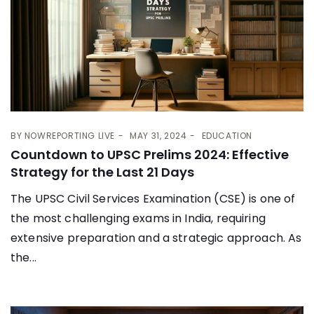
BY
NOWREPORTING LIVE
MAY 31, 2024
EDUCATION
Countdown to UPSC Prelims 2024: Effective
Strategy for the Last 21 Days
The UPSC Civil Services Examination (CSE) is one of
the most challenging exams in India, requiring
extensive preparation and a strategic approach. As
the...