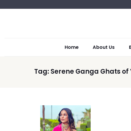
Home
About Us
Tag:
Serene Ganga Ghats of