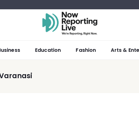
Business
Education
Fashion
Arts & Ent
 Varanasi