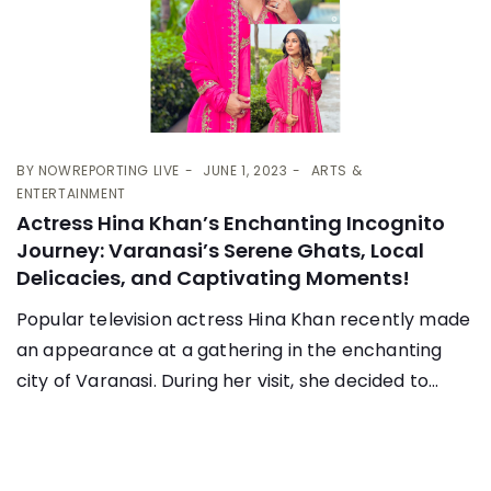
BY
NOWREPORTING LIVE
JUNE 1, 2023
ARTS &
ENTERTAINMENT
Actress Hina Khan’s Enchanting Incognito
Journey: Varanasi’s Serene Ghats, Local
Delicacies, and Captivating Moments!
Popular television actress Hina Khan recently made
an appearance at a gathering in the enchanting
city of Varanasi. During her visit, she decided to...