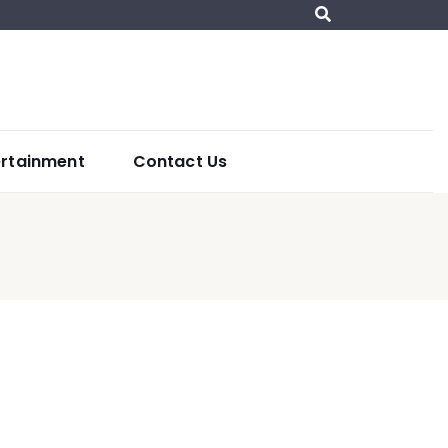
ertainment
Contact Us