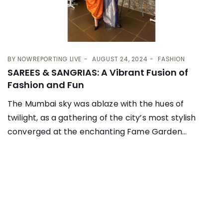
BY
NOWREPORTING LIVE
AUGUST 24, 2024
FASHION
SAREES & SANGRIAS: A Vibrant Fusion of
Fashion and Fun
The Mumbai sky was ablaze with the hues of
twilight, as a gathering of the city’s most stylish
converged at the enchanting Fame Garden...