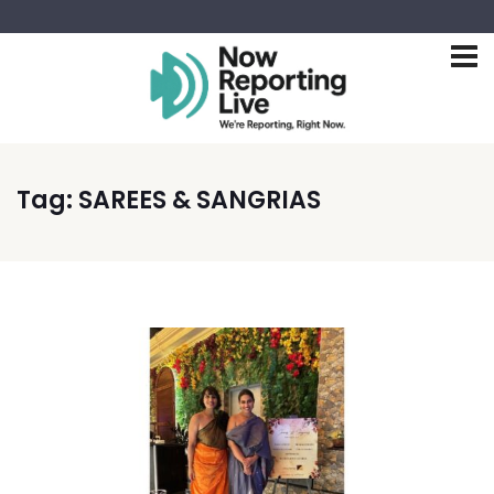
Tag:
SAREES & SANGRIAS