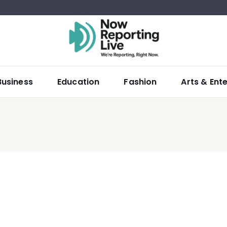
Business
Education
Fashion
Arts & Ent