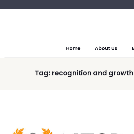
Home
About Us
Tag:
recognition and growth