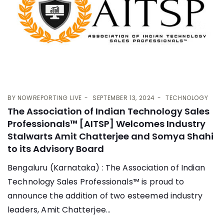
BY
NOWREPORTING LIVE
SEPTEMBER 13, 2024
TECHNOLOGY
The Association of Indian Technology Sales
Professionals™ [AITSP] Welcomes Industry
Stalwarts Amit Chatterjee and Somya Shahi
to its Advisory Board
Bengaluru (Karnataka) : The Association of Indian
Technology Sales Professionals™ is proud to
announce the addition of two esteemed industry
leaders, Amit Chatterjee...