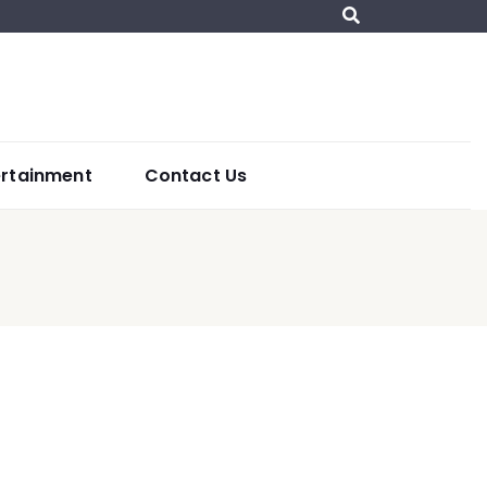
ertainment
Contact Us